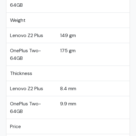
64GB
Weight
Lenovo Z2 Plus
149 gm
OnePlus Two-
175 gm
64GB
Thickness
Lenovo Z2 Plus
8.4 mm
OnePlus Two-
9.9 mm
64GB
Price