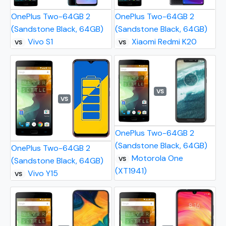
OnePlus Two-64GB 2
OnePlus Two-64GB 2
(Sandstone Black, 64GB)
(Sandstone Black, 64GB)
Vivo S1
Xiaomi Redmi K20
VS
VS
VS
VS
OnePlus Two-64GB 2
(Sandstone Black, 64GB)
OnePlus Two-64GB 2
Motorola One
VS
(Sandstone Black, 64GB)
(XT1941)
Vivo Y15
VS