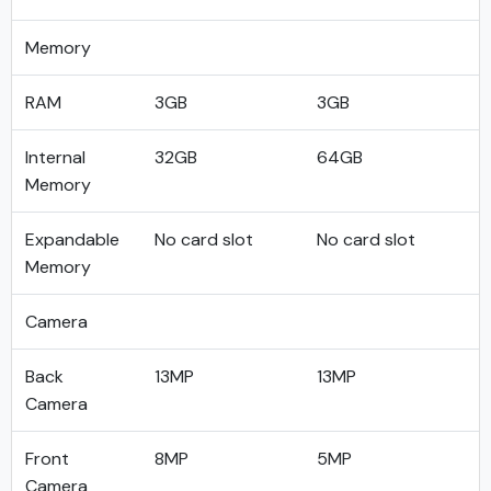
Memory
RAM
3GB
3GB
Internal
32GB
64GB
Memory
Expandable
No card slot
No card slot
Memory
Camera
Back
13MP
13MP
Camera
Front
8MP
5MP
Camera