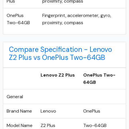
Plus
proximity, compass
OnePlus
Fingerprint, accelerometer, gyro,
Two-64GB
proximity, compass
Compare Specification - Lenovo
Z2 Plus vs OnePlus Two-64GB
Lenovo Z2 Plus
OnePlus Two-
64GB
General
Brand Name
Lenovo
OnePlus
Model Name
Z2 Plus
Two-64GB