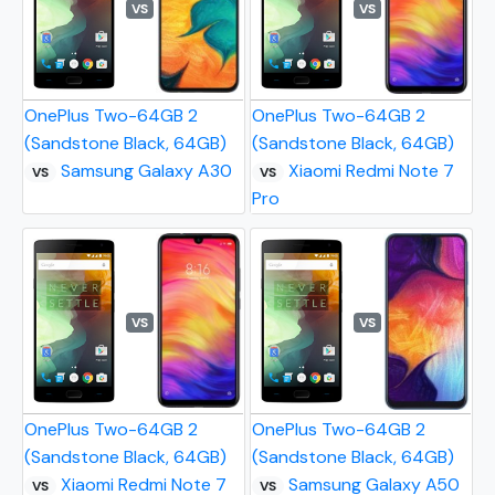
VS
VS
OnePlus Two-64GB 2
OnePlus Two-64GB 2
(Sandstone Black, 64GB)
(Sandstone Black, 64GB)
Samsung Galaxy A30
Xiaomi Redmi Note 7
VS
VS
Pro
VS
VS
OnePlus Two-64GB 2
OnePlus Two-64GB 2
(Sandstone Black, 64GB)
(Sandstone Black, 64GB)
Xiaomi Redmi Note 7
Samsung Galaxy A50
VS
VS