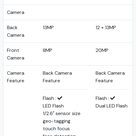
Camera
Back
13MP
12 + 13MP
Camera
Front
8MP
20MP
Camera
Camera
Back Camera
Back Camera
Feature
Feature
Feature
Flash :
Flash :
LED Flash
Dual LED Flash
1/2.6" sensor size
geo-tagging
touch focus