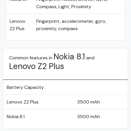
Compass, Light, Proximity
Lenovo
Fingerprint, accelerometer, gyro,
Z2 Plus
proximity, compass
Nokia 8.1
Common features in
and
Lenovo Z2 Plus
Battery Capacity
Lenovo Z2 Plus
3500 mAh
Nokia 8.1
3500 mAh