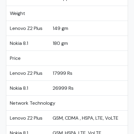
Weight
Lenovo Z2 Plus
149 gm
Nokia 8.1
180 gm
Price
Lenovo Z2 Plus
17999 Rs
Nokia 8.1
26999 Rs
Network Technology
Lenovo Z2 Plus
GSM, CDMA , HSPA, LTE, VoLTE
Nokia 8.1
GSM, HSPA, LTE, VoLTE