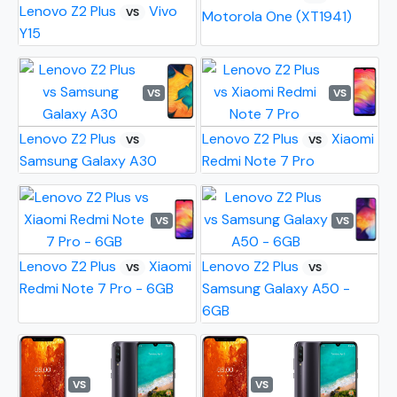
Lenovo Z2 Plus
Vivo
VS
Motorola One (XT1941)
Y15
VS
VS
Lenovo Z2 Plus
Lenovo Z2 Plus
Xiaomi
VS
VS
Samsung Galaxy A30
Redmi Note 7 Pro
VS
VS
Lenovo Z2 Plus
Xiaomi
Lenovo Z2 Plus
VS
VS
Redmi Note 7 Pro - 6GB
Samsung Galaxy A50 -
6GB
VS
VS