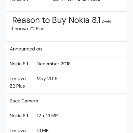
Reason to Buy Nokia 8.1
over
Lenovo Z2 Plus
Announced on
Nokia 8.1
December 2018
Lenovo
May 2016
Z2 Plus
Back Camera
Nokia 8.1
12 + 13 MP
Lenovo
13 MP