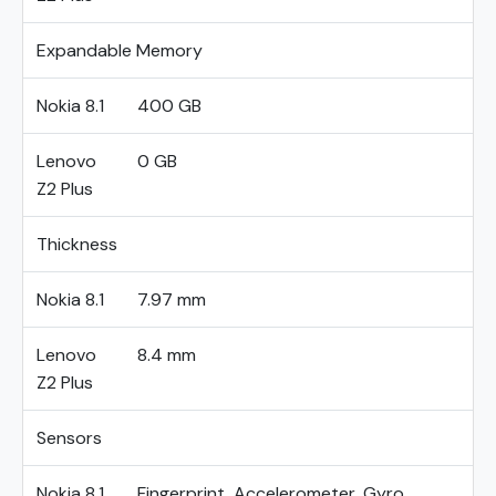
Expandable Memory
Nokia 8.1
400 GB
Lenovo
0 GB
Z2 Plus
Thickness
Nokia 8.1
7.97 mm
Lenovo
8.4 mm
Z2 Plus
Sensors
Nokia 8.1
Fingerprint, Accelerometer, Gyro,