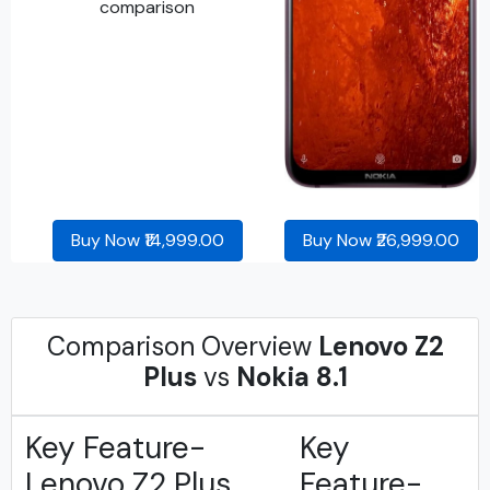
Buy Now ₹14,999.00
Buy Now ₹26,999.00
Comparison Overview
Lenovo Z2
Plus
vs
Nokia 8.1
Key Feature-
Key
Lenovo Z2 Plus
Feature-