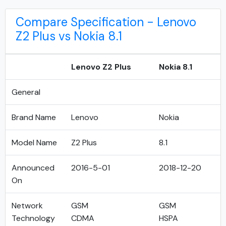
Compare Specification - Lenovo
Z2 Plus vs Nokia 8.1
Lenovo Z2 Plus
Nokia 8.1
General
Brand Name
Lenovo
Nokia
Model Name
Z2 Plus
8.1
Announced
2016-5-01
2018-12-20
On
Network
GSM
GSM
Technology
CDMA
HSPA