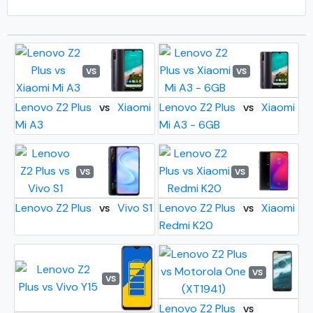
VS
VS
Lenovo Z2 Plus
Xiaomi
Lenovo Z2 Plus
Xiaomi
VS
VS
Mi A3
Mi A3 - 6GB
VS
VS
Lenovo Z2 Plus
Vivo S1
Lenovo Z2 Plus
Xiaomi
VS
VS
Redmi K20
VS
VS
Lenovo Z2 Plus
VS