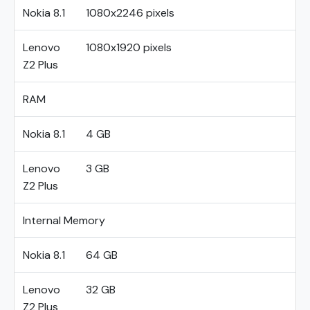
Nokia 8.1
1080x2246 pixels
Lenovo
1080x1920 pixels
Z2 Plus
RAM
Nokia 8.1
4 GB
Lenovo
3 GB
Z2 Plus
Internal Memory
Nokia 8.1
64 GB
Lenovo
32 GB
Z2 Plus