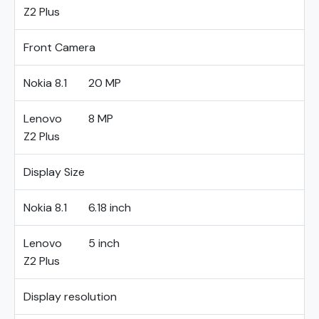
Z2 Plus
Front Camera
Nokia 8.1
20 MP
Lenovo
8 MP
Z2 Plus
Display Size
Nokia 8.1
6.18 inch
Lenovo
5 inch
Z2 Plus
Display resolution