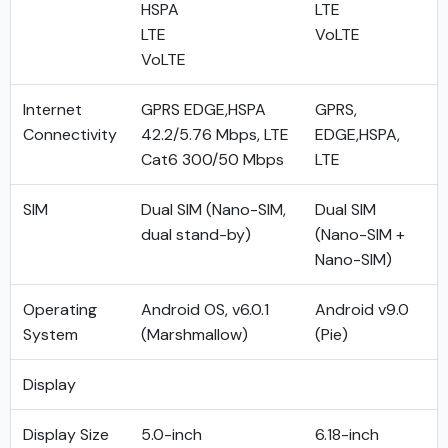
HSPA
LTE
LTE
VoLTE
VoLTE
Internet
GPRS EDGE,HSPA
GPRS,
Connectivity
42.2/5.76 Mbps, LTE
EDGE,HSPA,
Cat6 300/50 Mbps
LTE
SIM
Dual SIM (Nano-SIM,
Dual SIM
dual stand-by)
(Nano-SIM +
Nano-SIM)
Operating
Android OS, v6.0.1
Android v9.0
System
(Marshmallow)
(Pie)
Display
Display Size
5.0-inch
6.18-inch