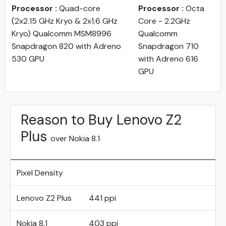
Processor :
Quad-core
Processor :
Octa
(2x2.15 GHz Kryo & 2x1.6 GHz
Core - 2.2GHz
Kryo) Qualcomm MSM8996
Qualcomm
Snapdragon 820 with Adreno
Snapdragon 710
530 GPU
with Adreno 616
GPU
Reason to Buy Lenovo Z2
Plus
over Nokia 8.1
Pixel Density
Lenovo Z2 Plus
441 ppi
Nokia 8.1
403 ppi