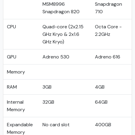
MSM8996
Snapdragon
Snapdragon 820
710
CPU
Quad-core (2x2.15
Octa Core -
GHz Kryo & 2x1.6
2.2GHz
GHz Kryo)
GPU
Adreno 530
Adreno 616
Memory
RAM
3GB
4GB
Internal
32GB
64GB
Memory
Expandable
No card slot
400GB
Memory