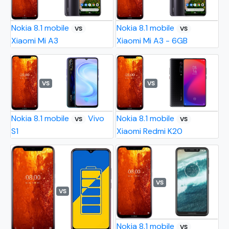
Nokia 8.1 mobile
Nokia 8.1 mobile
VS
VS
Xiaomi Mi A3
Xiaomi Mi A3 - 6GB
VS
VS
Nokia 8.1 mobile
Vivo
Nokia 8.1 mobile
VS
VS
S1
Xiaomi Redmi K20
VS
VS
Nokia 8.1 mobile
VS