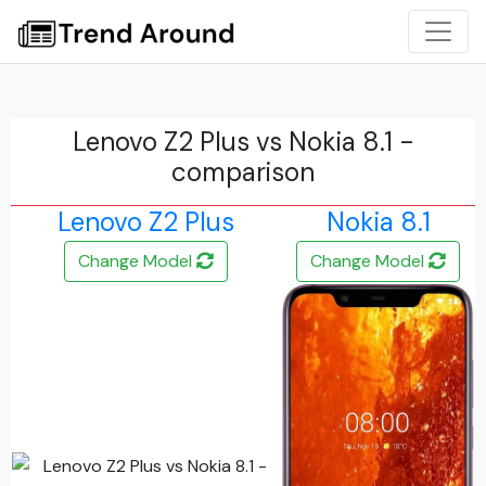
Lenovo Z2 Plus vs Nokia 8.1 -
comparison
Lenovo Z2 Plus
Nokia 8.1
Change Model
Change Model