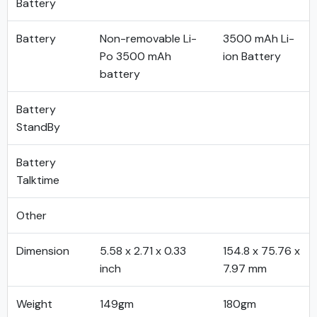
Battery
Battery
Non-removable Li-
3500 mAh Li-
Po 3500 mAh
ion Battery
battery
Battery
StandBy
Battery
Talktime
Other
Dimension
5.58 x 2.71 x 0.33
154.8 x 75.76 x
inch
7.97 mm
Weight
149gm
180gm