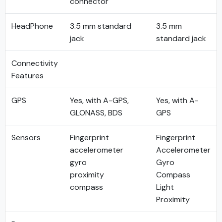
connector
HeadPhone
3.5 mm standard
3.5 mm
jack
standard jack
Connectivity
Features
GPS
Yes, with A-GPS,
Yes, with A-
GLONASS, BDS
GPS
Sensors
Fingerprint
Fingerprint
accelerometer
Accelerometer
gyro
Gyro
proximity
Compass
compass
Light
Proximity