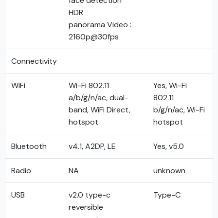
face detection
HDR
panorama Video :
2160p@30fps
Connectivity
WiFi
Wi-Fi 802.11
Yes, Wi-Fi
a/b/g/n/ac, dual-
802.11
band, WiFi Direct,
b/g/n/ac, Wi-Fi
hotspot
hotspot
Bluetooth
v4.1, A2DP, LE
Yes, v5.0
Radio
NA
unknown
USB
v2.0 type-c
Type-C
reversible