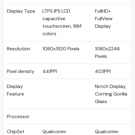
Display Type
LTPS IPS LCD
FullHD+
capacitive
FullView
touchscreen, 16M
Display
colors
Resolution
1080x1920 Pixels
1080x2246
Pixels
Pixel density
441PPI
403PPI
Display
Notch Display,
Feature
Corning Gorilla
Glass
Processor
ChipSet
Qualcomm
Qualcomm