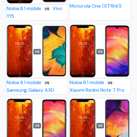
Motorola One (XT1941)
Nokia 8.1 mobile
Vivo
VS
Y15
VS
VS
Nokia 8.1 mobile
Nokia 8.1 mobile
VS
VS
Samsung Galaxy A30
Xiaomi Redmi Note 7 Pro
VS
VS