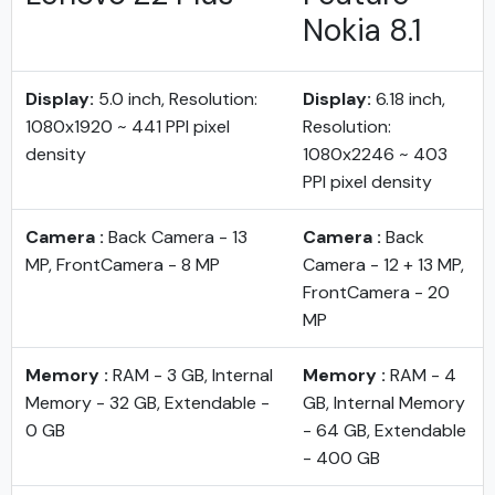
Nokia 8.1
Display:
5.0 inch, Resolution:
Display:
6.18 inch,
1080x1920 ~ 441 PPI pixel
Resolution:
density
1080x2246 ~ 403
PPI pixel density
Camera :
Back Camera - 13
Camera :
Back
MP, FrontCamera - 8 MP
Camera - 12 + 13 MP,
FrontCamera - 20
MP
Memory :
RAM - 3 GB, Internal
Memory :
RAM - 4
Memory - 32 GB, Extendable -
GB, Internal Memory
0 GB
- 64 GB, Extendable
- 400 GB