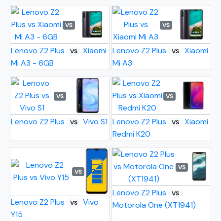
VS
VS
Lenovo Z2 Plus
Xiaomi
Lenovo Z2 Plus
Xiaomi
VS
VS
Mi A3 - 6GB
Mi A3
VS
VS
Lenovo Z2 Plus
Vivo S1
Lenovo Z2 Plus
Xiaomi
VS
VS
Redmi K20
VS
VS
Lenovo Z2 Plus
VS
Lenovo Z2 Plus
Vivo
VS
Motorola One (XT1941)
Y15