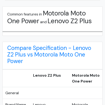
Motorola Moto
Common features in
One Power
Lenovo Z2 Plus
and
Compare Specification - Lenovo
Z2 Plus vs Motorola Moto One
Power
Lenovo Z2 Plus
Motorola Moto
One Power
General
Brand Name
Lenovo
Motorola