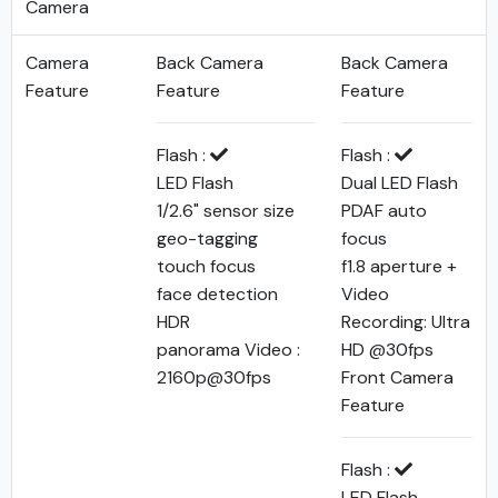
Camera
Camera
Back Camera
Back Camera
Feature
Feature
Feature
Flash :
Flash :
LED Flash
Dual LED Flash
1/2.6" sensor size
PDAF auto
geo-tagging
focus
touch focus
f1.8 aperture +
face detection
Video
HDR
Recording: Ultra
panorama Video :
HD @30fps
2160p@30fps
Front Camera
Feature
Flash :
LED Flash