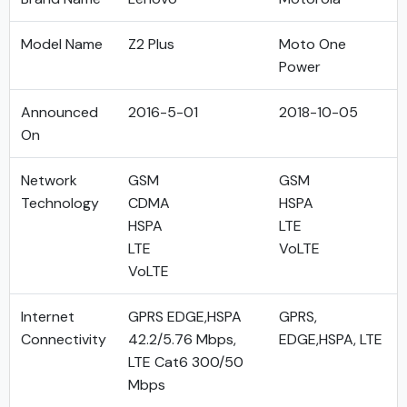
Model Name
Z2 Plus
Moto One
Power
Announced
2016-5-01
2018-10-05
On
Network
GSM
GSM
Technology
CDMA
HSPA
HSPA
LTE
LTE
VoLTE
VoLTE
Internet
GPRS EDGE,HSPA
GPRS,
Connectivity
42.2/5.76 Mbps,
EDGE,HSPA, LTE
LTE Cat6 300/50
Mbps