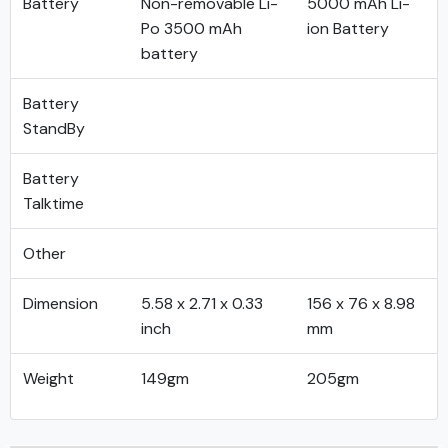
Battery
Non-removable Li-
5000 mAh Li-
Po 3500 mAh
ion Battery
battery
Battery
StandBy
Battery
Talktime
Other
Dimension
5.58 x 2.71 x 0.33
156 x 76 x 8.98
inch
mm
Weight
149gm
205gm