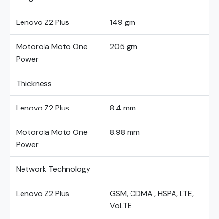
Lenovo Z2 Plus
149 gm
Motorola Moto One
205 gm
Power
Thickness
Lenovo Z2 Plus
8.4 mm
Motorola Moto One
8.98 mm
Power
Network Technology
Lenovo Z2 Plus
GSM, CDMA , HSPA, LTE,
VoLTE