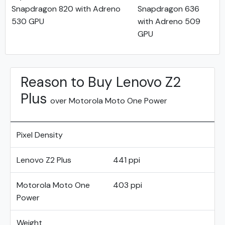
Snapdragon 820 with Adreno
Snapdragon 636
530 GPU
with Adreno 509
GPU
Reason to Buy Lenovo Z2
Plus
over Motorola Moto One Power
Pixel Density
Lenovo Z2 Plus
441 ppi
Motorola Moto One
403 ppi
Power
Weight