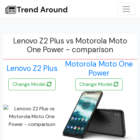
Lenovo Z2 Plus vs Motorola Moto
One Power - comparison
Motorola Moto One
Lenovo Z2 Plus
Power
Change Model
Change Model