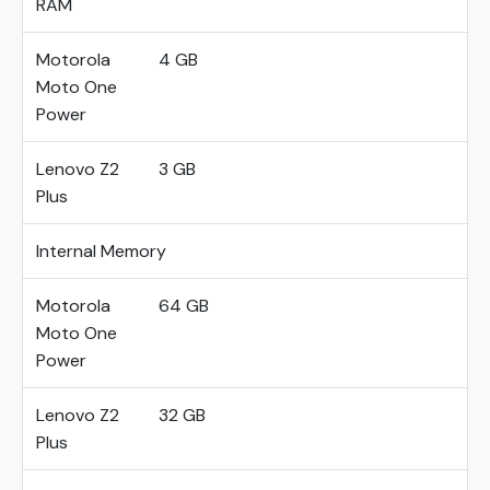
RAM
Motorola
4 GB
Moto One
Power
Lenovo Z2
3 GB
Plus
Internal Memory
Motorola
64 GB
Moto One
Power
Lenovo Z2
32 GB
Plus