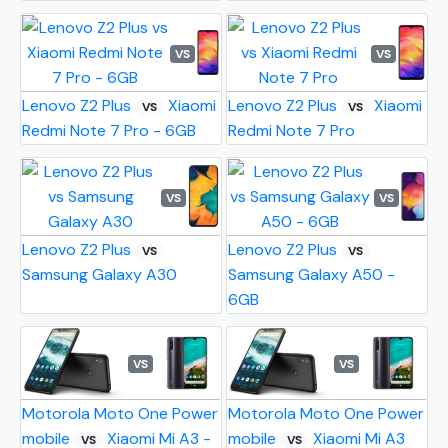
VS
VS
Lenovo Z2 Plus
Xiaomi
Lenovo Z2 Plus
Xiaomi
VS
VS
Redmi Note 7 Pro - 6GB
Redmi Note 7 Pro
VS
VS
Lenovo Z2 Plus
Lenovo Z2 Plus
VS
VS
Samsung Galaxy A30
Samsung Galaxy A50 -
6GB
VS
VS
Motorola Moto One Power
Motorola Moto One Power
mobile
Xiaomi Mi A3 -
mobile
Xiaomi Mi A3
VS
VS