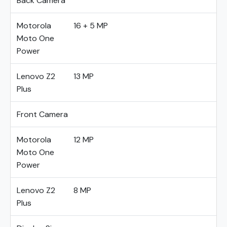
Back Camera
Motorola
16 + 5 MP
Moto One
Power
Lenovo Z2
13 MP
Plus
Front Camera
Motorola
12 MP
Moto One
Power
Lenovo Z2
8 MP
Plus