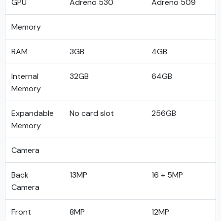
GPU
Adreno 530
Adreno 509
Memory
RAM
3GB
4GB
Internal
32GB
64GB
Memory
Expandable
No card slot
256GB
Memory
Camera
Back
13MP
16 + 5MP
Camera
Front
8MP
12MP