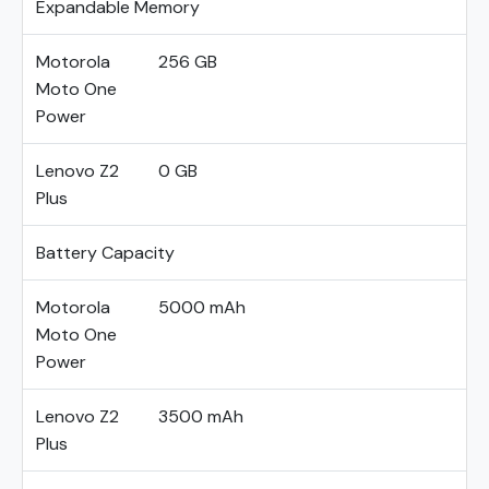
Expandable Memory
Motorola
256 GB
Moto One
Power
Lenovo Z2
0 GB
Plus
Battery Capacity
Motorola
5000 mAh
Moto One
Power
Lenovo Z2
3500 mAh
Plus