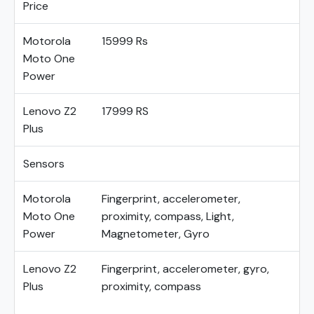
Price
Motorola
15999 Rs
Moto One
Power
Lenovo Z2
17999 RS
Plus
Sensors
Motorola
Fingerprint, accelerometer,
Moto One
proximity, compass, Light,
Power
Magnetometer, Gyro
Lenovo Z2
Fingerprint, accelerometer, gyro,
Plus
proximity, compass