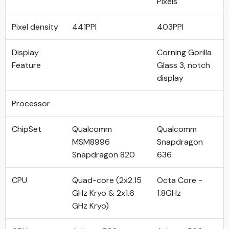
Pixels
Pixel density
441PPI
403PPI
Display
Corning Gorilla
Feature
Glass 3, notch
display
Processor
ChipSet
Qualcomm
Qualcomm
MSM8996
Snapdragon
Snapdragon 820
636
CPU
Quad-core (2x2.15
Octa Core -
GHz Kryo & 2x1.6
1.8GHz
GHz Kryo)