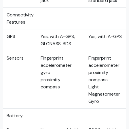
jack
standard jack
Connectivity
Features
GPS
Yes, with A-GPS,
Yes, with A-GPS
GLONASS, BDS
Sensors
Fingerprint
Fingerprint
accelerometer
accelerometer
gyro
proximity
proximity
compass
compass
Light
Magnetometer
Gyro
Battery