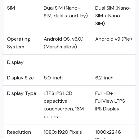
SIM
Dual SIM (Nano-
Dual SIM (Nano-
SIM, dual stand-by)
SIM + Nano-
SIM)
Operating
Android OS, v6.0.1
Android v9 (Pie)
System
(Marshmallow)
Display
Display Size
5.0-inch
6.2-inch
Display Type
LTPS IPS LCD
Full HD+
capacitive
FullView LTPS
touchscreen, 16M
IPS Display
colors
Resolution
1080x1920 Pixels
1080x2246