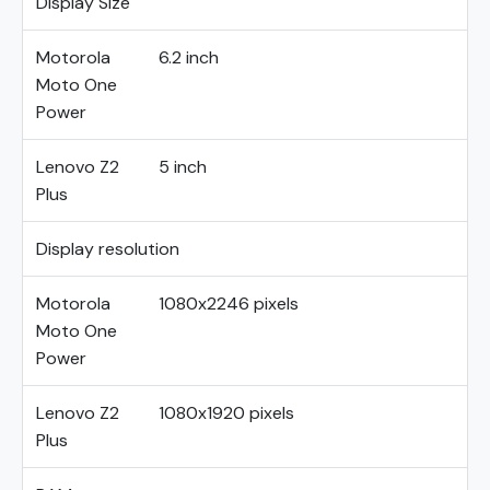
Display Size
Motorola
6.2 inch
Moto One
Power
Lenovo Z2
5 inch
Plus
Display resolution
Motorola
1080x2246 pixels
Moto One
Power
Lenovo Z2
1080x1920 pixels
Plus