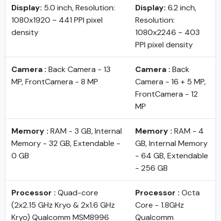
Display:
5.0 inch, Resolution:
Display:
6.2 inch,
1080x1920 ~ 441 PPI pixel
Resolution:
density
1080x2246 ~ 403
PPI pixel density
Camera :
Back Camera - 13
Camera :
Back
MP, FrontCamera - 8 MP
Camera - 16 + 5 MP,
FrontCamera - 12
MP
Memory :
RAM - 3 GB, Internal
Memory :
RAM - 4
Memory - 32 GB, Extendable -
GB, Internal Memory
0 GB
- 64 GB, Extendable
- 256 GB
Processor :
Quad-core
Processor :
Octa
(2x2.15 GHz Kryo & 2x1.6 GHz
Core - 1.8GHz
Kryo) Qualcomm MSM8996
Qualcomm