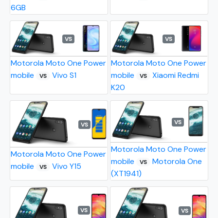
6GB
VS
VS
Motorola Moto One Power
Motorola Moto One Power
mobile
Vivo S1
mobile
Xiaomi Redmi
VS
VS
K20
VS
VS
Motorola Moto One Power
Motorola Moto One Power
mobile
Motorola One
VS
mobile
Vivo Y15
VS
(XT1941)
VS
VS