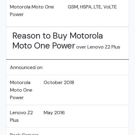
Motorola Moto One
GSM, HSPA, LTE, VoLTE
Power
Reason to Buy Motorola
Moto One Power
over Lenovo Z2 Plus
Announced on
Motorola
October 2018
Moto One
Power
Lenovo Z2
May 2016
Plus