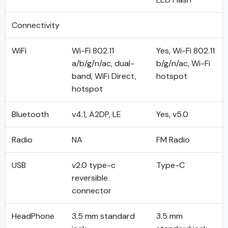
Connectivity
WiFi
Wi-Fi 802.11
Yes, Wi-Fi 802.11
a/b/g/n/ac, dual-
b/g/n/ac, Wi-Fi
band, WiFi Direct,
hotspot
hotspot
Bluetooth
v4.1, A2DP, LE
Yes, v5.0
Radio
NA
FM Radio
USB
v2.0 type-c
Type-C
reversible
connector
HeadPhone
3.5 mm standard
3.5 mm