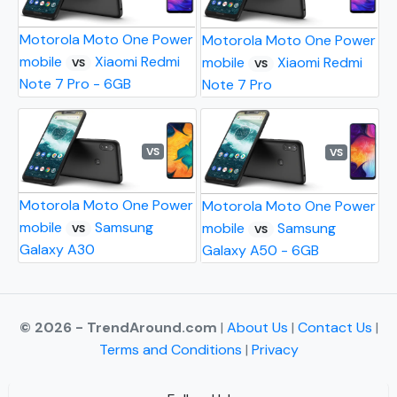
Motorola Moto One Power
Motorola Moto One Power
mobile
Xiaomi Redmi
mobile
Xiaomi Redmi
VS
VS
Note 7 Pro - 6GB
Note 7 Pro
VS
VS
Motorola Moto One Power
Motorola Moto One Power
mobile
Samsung
mobile
Samsung
VS
VS
Galaxy A30
Galaxy A50 - 6GB
© 2026 - TrendAround.com
|
About Us
|
Contact Us
|
Terms and Conditions
|
Privacy