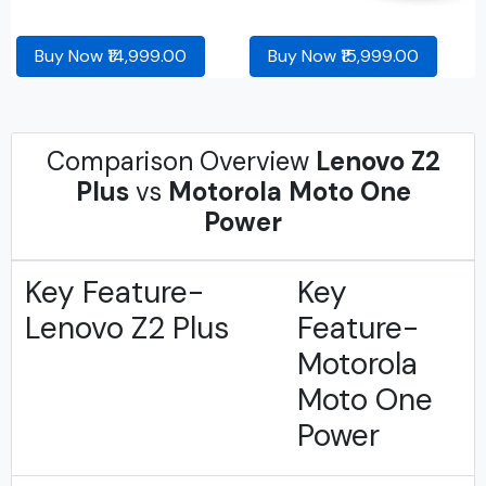
Buy Now ₹14,999.00
Buy Now ₹15,999.00
Comparison Overview
Lenovo Z2
Plus
vs
Motorola Moto One
Power
Key Feature-
Key
Lenovo Z2 Plus
Feature-
Motorola
Moto One
Power