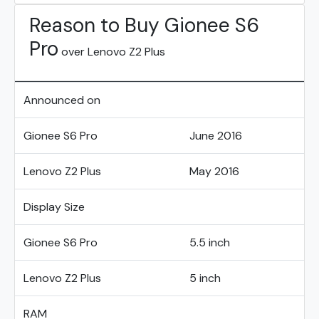
Reason to Buy Gionee S6
Pro
over Lenovo Z2 Plus
Announced on
Gionee S6 Pro
June 2016
Lenovo Z2 Plus
May 2016
Display Size
Gionee S6 Pro
5.5 inch
Lenovo Z2 Plus
5 inch
RAM