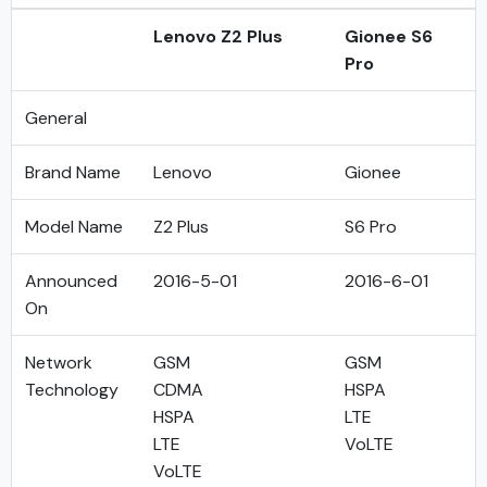
Lenovo Z2 Plus
Gionee S6
Pro
General
Brand Name
Lenovo
Gionee
Model Name
Z2 Plus
S6 Pro
Announced
2016-5-01
2016-6-01
On
Network
GSM
GSM
Technology
CDMA
HSPA
HSPA
LTE
LTE
VoLTE
VoLTE