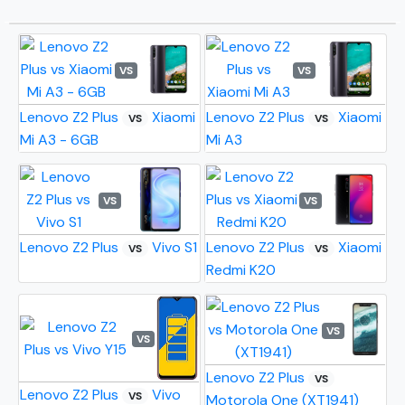
VS
VS
Lenovo Z2 Plus
Xiaomi
Lenovo Z2 Plus
Xiaomi
VS
VS
Mi A3 - 6GB
Mi A3
VS
VS
Lenovo Z2 Plus
Vivo S1
Lenovo Z2 Plus
Xiaomi
VS
VS
Redmi K20
VS
VS
Lenovo Z2 Plus
VS
Lenovo Z2 Plus
Vivo
VS
Motorola One (XT1941)