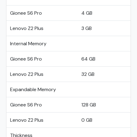
Gionee S6 Pro
4 GB
Lenovo Z2 Plus
3 GB
Internal Memory
Gionee S6 Pro
64 GB
Lenovo Z2 Plus
32 GB
Expandable Memory
Gionee S6 Pro
128 GB
Lenovo Z2 Plus
0 GB
Thickness