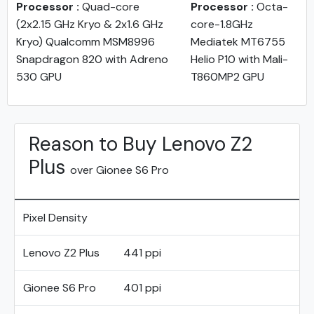
Processor :
Quad-core
Processor :
Octa-
(2x2.15 GHz Kryo & 2x1.6 GHz
core-1.8GHz
Kryo) Qualcomm MSM8996
Mediatek MT6755
Snapdragon 820 with Adreno
Helio P10 with Mali-
530 GPU
T860MP2 GPU
Reason to Buy Lenovo Z2
Plus
over Gionee S6 Pro
Pixel Density
Lenovo Z2 Plus
441 ppi
Gionee S6 Pro
401 ppi