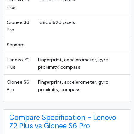
Plus
Gionee S6
1080x1920 pixels
Pro
Sensors
Lenovo Z2
Fingerprint, accelerometer, gyro,
Plus
proximity, compass
Gionee S6
Fingerprint, accelerometer, gyro,
Pro
proximity, compass
Compare Specification - Lenovo
Z2 Plus vs Gionee S6 Pro