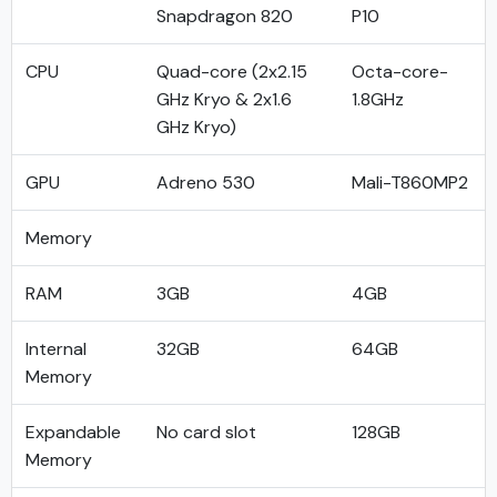
Snapdragon 820
P10
CPU
Quad-core (2x2.15
Octa-core-
GHz Kryo & 2x1.6
1.8GHz
GHz Kryo)
GPU
Adreno 530
Mali-T860MP2
Memory
RAM
3GB
4GB
Internal
32GB
64GB
Memory
Expandable
No card slot
128GB
Memory