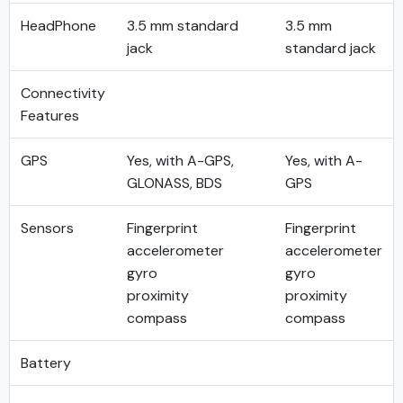
HeadPhone
3.5 mm standard
3.5 mm
jack
standard jack
Connectivity
Features
GPS
Yes, with A-GPS,
Yes, with A-
GLONASS, BDS
GPS
Sensors
Fingerprint
Fingerprint
accelerometer
accelerometer
gyro
gyro
proximity
proximity
compass
compass
Battery