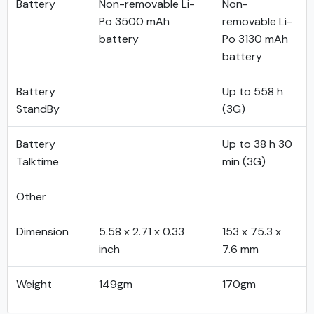
Battery
Non-removable Li-
Non-
Po 3500 mAh
removable Li-
battery
Po 3130 mAh
battery
Battery
Up to 558 h
StandBy
(3G)
Battery
Up to 38 h 30
Talktime
min (3G)
Other
Dimension
5.58 x 2.71 x 0.33
153 x 75.3 x
inch
7.6 mm
Weight
149gm
170gm