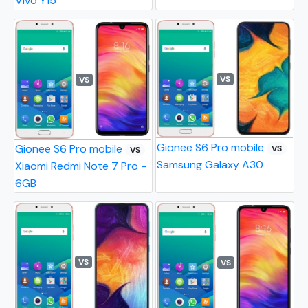
Vivo Y15
VS
VS
Gionee S6 Pro mobile
Gionee S6 Pro mobile
VS
VS
Samsung Galaxy A30
Xiaomi Redmi Note 7 Pro -
6GB
VS
VS