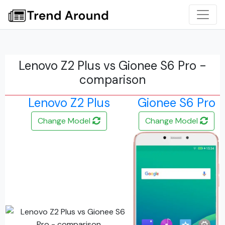
Lenovo Z2 Plus vs Gionee S6 Pro -
comparison
Lenovo Z2 Plus
Gionee S6 Pro
Change Model
Change Model