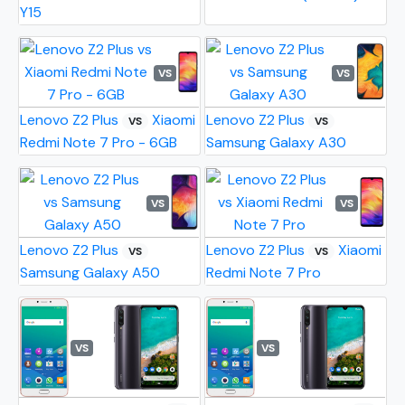
Y15
VS
VS
Lenovo Z2 Plus
Xiaomi
Lenovo Z2 Plus
VS
VS
Redmi Note 7 Pro - 6GB
Samsung Galaxy A30
VS
VS
Lenovo Z2 Plus
Lenovo Z2 Plus
Xiaomi
VS
VS
Samsung Galaxy A50
Redmi Note 7 Pro
VS
VS