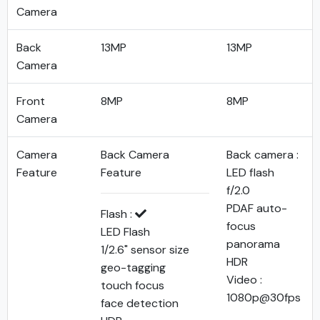
Camera
Back
13MP
13MP
Camera
Front
8MP
8MP
Camera
Camera
Back Camera
Back camera :
Feature
Feature
LED flash
f/2.0
PDAF auto-
Flash :
focus
LED Flash
panorama
1/2.6" sensor size
HDR
geo-tagging
Video :
touch focus
1080p@30fps
face detection