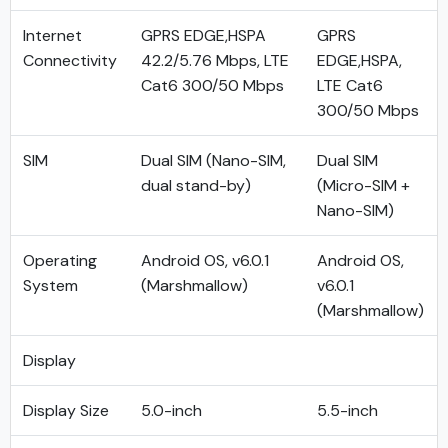
Internet
GPRS EDGE,HSPA
GPRS
Connectivity
42.2/5.76 Mbps, LTE
EDGE,HSPA,
Cat6 300/50 Mbps
LTE Cat6
300/50 Mbps
SIM
Dual SIM (Nano-SIM,
Dual SIM
dual stand-by)
(Micro-SIM +
Nano-SIM)
Operating
Android OS, v6.0.1
Android OS,
System
(Marshmallow)
v6.0.1
(Marshmallow)
Display
Display Size
5.0-inch
5.5-inch