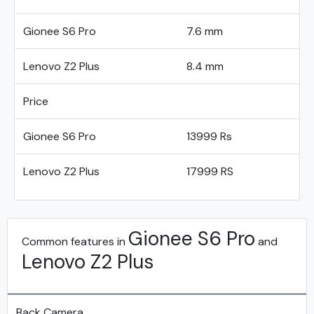
Gionee S6 Pro
7.6 mm
Lenovo Z2 Plus
8.4 mm
Price
Gionee S6 Pro
13999 Rs
Lenovo Z2 Plus
17999 RS
Gionee S6 Pro
Common features in
and
Lenovo Z2 Plus
Back Camera