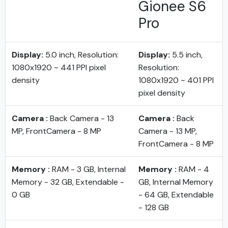
Gionee S6
Pro
Display:
5.0 inch, Resolution:
Display:
5.5 inch,
1080x1920 ~ 441 PPI pixel
Resolution:
density
1080x1920 ~ 401 PPI
pixel density
Camera :
Back Camera - 13
Camera :
Back
MP, FrontCamera - 8 MP
Camera - 13 MP,
FrontCamera - 8 MP
Memory :
RAM - 3 GB, Internal
Memory :
RAM - 4
Memory - 32 GB, Extendable -
GB, Internal Memory
0 GB
- 64 GB, Extendable
- 128 GB