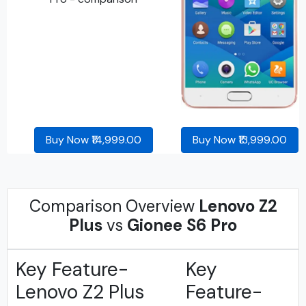
Buy Now ₹14,999.00
Buy Now ₹13,999.00
Comparison Overview
Lenovo Z2
Plus
vs
Gionee S6 Pro
Key Feature-
Key
Lenovo Z2 Plus
Feature-