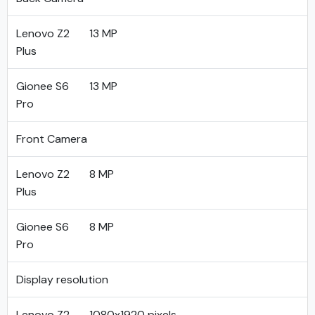
Lenovo Z2
13 MP
Plus
Gionee S6
13 MP
Pro
Front Camera
Lenovo Z2
8 MP
Plus
Gionee S6
8 MP
Pro
Display resolution
Lenovo Z2
1080x1920 pixels