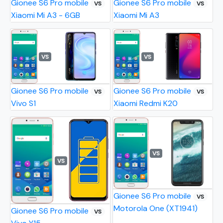
Gionee S6 Pro mobile
Gionee S6 Pro mobile
VS
VS
Xiaomi Mi A3 - 6GB
Xiaomi Mi A3
VS
VS
Gionee S6 Pro mobile
Gionee S6 Pro mobile
VS
VS
Vivo S1
Xiaomi Redmi K20
VS
VS
Gionee S6 Pro mobile
VS
Motorola One (XT1941)
Gionee S6 Pro mobile
VS