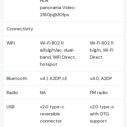
HDR
panorama Video :
2160p@30fps
Connectivity
WiFi
Wi-Fi 802.11
Wi-Fi 802.11
a/b/g/n/ac, dual-
b/g/n, Wi-Fi
band, WiFi Direct,
Direct
hotspot
Bluetooth
v4.1, A2DP, LE
v4.0, A2DP
Radio
NA
FM radio
USB
v2.0 type-c
v2.0 type-c
reversible
with OTG
connector
support