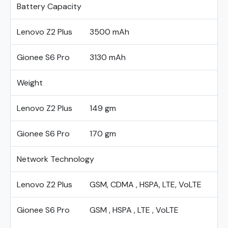
Battery Capacity
Lenovo Z2 Plus
3500 mAh
Gionee S6 Pro
3130 mAh
Weight
Lenovo Z2 Plus
149 gm
Gionee S6 Pro
170 gm
Network Technology
Lenovo Z2 Plus
GSM, CDMA , HSPA, LTE, VoLTE
Gionee S6 Pro
GSM , HSPA , LTE , VoLTE