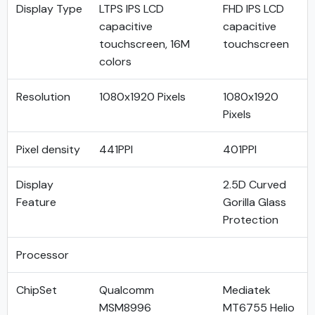
Display Type
LTPS IPS LCD
FHD IPS LCD
capacitive
capacitive
touchscreen, 16M
touchscreen
colors
Resolution
1080x1920 Pixels
1080x1920
Pixels
Pixel density
441PPI
401PPI
Display
2.5D Curved
Feature
Gorilla Glass
Protection
Processor
ChipSet
Qualcomm
Mediatek
MSM8996
MT6755 Helio