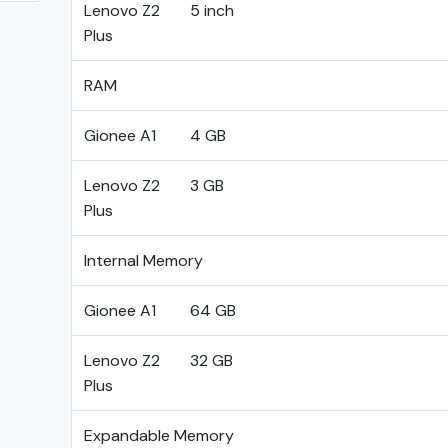
Lenovo Z2
5 inch
Plus
RAM
Gionee A1
4 GB
Lenovo Z2
3 GB
Plus
Internal Memory
Gionee A1
64 GB
Lenovo Z2
32 GB
Plus
Expandable Memory