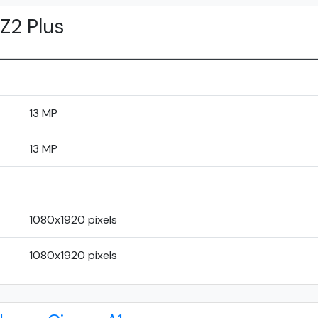
Z2 Plus
13 MP
13 MP
1080x1920 pixels
1080x1920 pixels