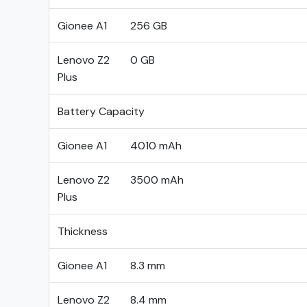
Gionee A1
256 GB
Lenovo Z2
0 GB
Plus
Battery Capacity
Gionee A1
4010 mAh
Lenovo Z2
3500 mAh
Plus
Thickness
Gionee A1
8.3 mm
Lenovo Z2
8.4 mm