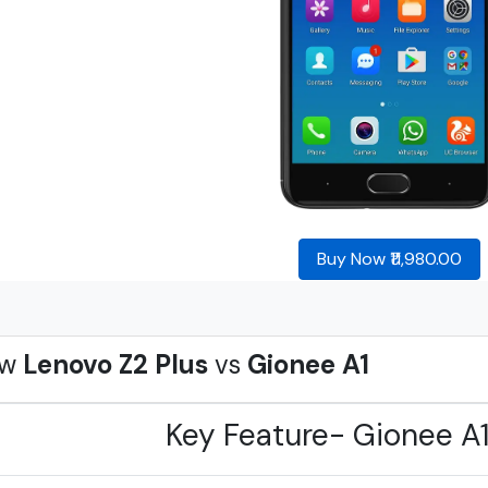
Buy Now ₹11,980.00
ew
Lenovo Z2 Plus
vs
Gionee A1
Key Feature- Gionee A