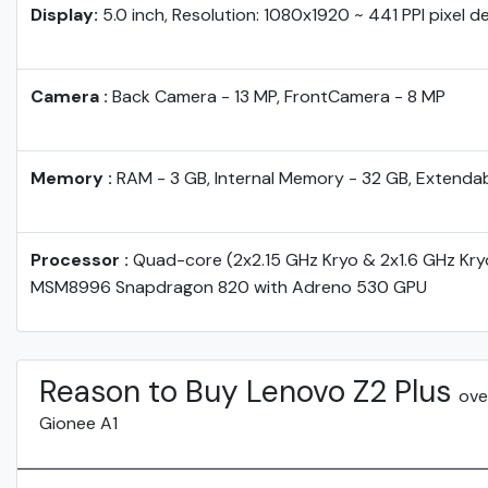
Display:
5.0 inch, Resolution: 1080x1920 ~ 441 PPI pixel d
Camera :
Back Camera - 13 MP, FrontCamera - 8 MP
Memory :
RAM - 3 GB, Internal Memory - 32 GB, Extenda
Processor :
Quad-core (2x2.15 GHz Kryo & 2x1.6 GHz Kr
MSM8996 Snapdragon 820 with Adreno 530 GPU
Reason to Buy Lenovo Z2 Plus
ove
Gionee A1