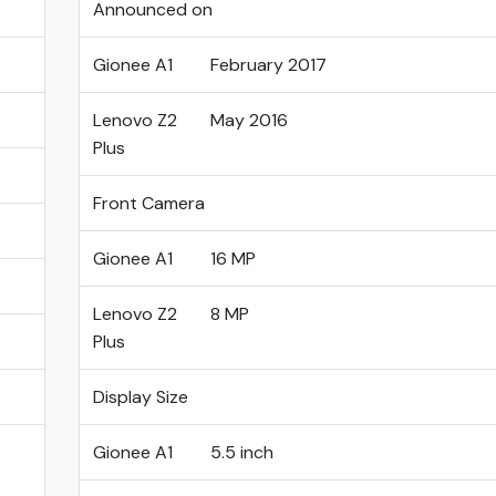
Announced on
Gionee A1
February 2017
Lenovo Z2
May 2016
Plus
Front Camera
Gionee A1
16 MP
Lenovo Z2
8 MP
Plus
Display Size
Gionee A1
5.5 inch