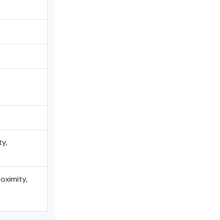
ty,
oximity,