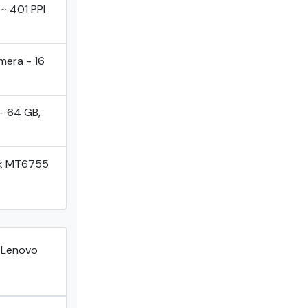
 ~ 401 PPI
mera - 16
- 64 GB,
ek MT6755
 Lenovo