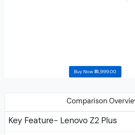
Buy Now ₹14,999.00
Comparison Overvi
Key Feature- Lenovo Z2 Plus