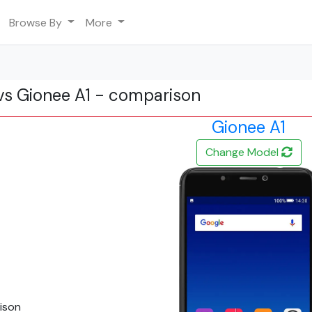
Browse By
More
vs Gionee A1 - comparison
Gionee A1
Change Model