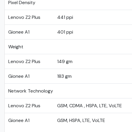
Pixel Density
Lenovo Z2 Plus
441 ppi
Gionee A1
401 ppi
Weight
Lenovo Z2 Plus
149 gm
Gionee A1
183 gm
Network Technology
Lenovo Z2 Plus
GSM, CDMA , HSPA, LTE, VoLTE
Gionee A1
GSM, HSPA, LTE, VoLTE