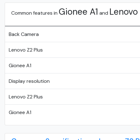
Gionee A1
Lenovo 
Common features in
and
Back Camera
Lenovo Z2 Plus
Gionee A1
Display resolution
Lenovo Z2 Plus
Gionee A1