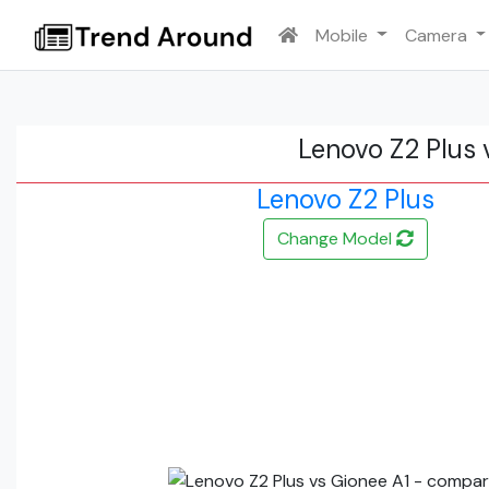
Mobile
Camera
Lenovo Z2 Plus 
Lenovo Z2 Plus
Change Model