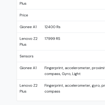
Plus
Price
Gionee A1
12400 Rs
Lenovo Z2
17999 RS
Plus
Sensors
Gionee A1
Fingerprint, accelerometer, proximi
compass, Gyro, Light
Lenovo Z2
Fingerprint, accelerometer, gyro, pr
Plus
compass