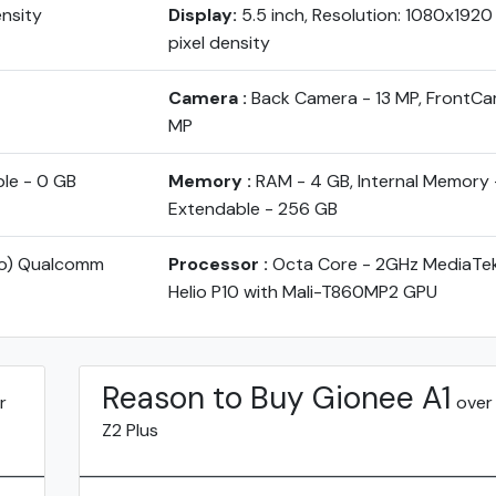
ensity
Display:
5.5 inch, Resolution: 1080x1920
pixel density
Camera :
Back Camera - 13 MP, FrontCa
MP
ble - 0 GB
Memory :
RAM - 4 GB, Internal Memory 
Extendable - 256 GB
yo) Qualcomm
Processor :
Octa Core - 2GHz MediaT
Helio P10 with Mali-T860MP2 GPU
Reason to Buy Gionee A1
r
over
Z2 Plus