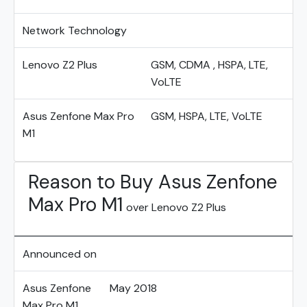
Network Technology
Lenovo Z2 Plus
GSM, CDMA , HSPA, LTE,
VoLTE
Asus Zenfone Max Pro
GSM, HSPA, LTE, VoLTE
M1
Reason to Buy Asus Zenfone
Max Pro M1
over Lenovo Z2 Plus
Announced on
Asus Zenfone
May 2018
Max Pro M1