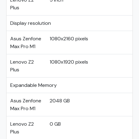
Plus
Display resolution
Asus Zenfone
1080x2160 pixels
Max Pro M1
Lenovo Z2
1080x1920 pixels
Plus
Expandable Memory
Asus Zenfone
2048 GB
Max Pro M1
Lenovo Z2
0 GB
Plus