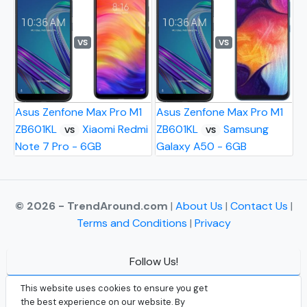
VS
VS
Asus Zenfone Max Pro M1
Asus Zenfone Max Pro M1
ZB601KL
Xiaomi Redmi
ZB601KL
Samsung
VS
VS
Note 7 Pro - 6GB
Galaxy A50 - 6GB
© 2026 - TrendAround.com
|
About Us
|
Contact Us
|
Terms and Conditions
|
Privacy
Follow Us!
Facebook
This website uses cookies to ensure you get
the best experience on our website. By