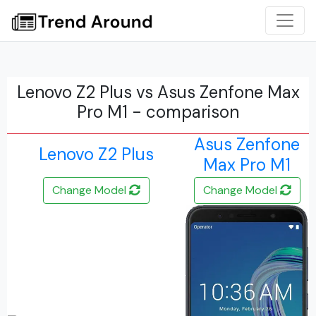
Lenovo Z2 Plus vs Asus Zenfone Max
Pro M1 - comparison
Asus Zenfone
Lenovo Z2 Plus
Max Pro M1
Change Model
Change Model