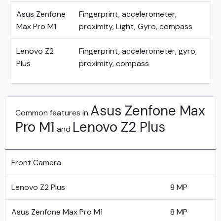
Asus Zenfone
Fingerprint, accelerometer,
Max Pro M1
proximity, Light, Gyro, compass
Lenovo Z2
Fingerprint, accelerometer, gyro,
Plus
proximity, compass
Asus Zenfone Max
Common features in
Pro M1
Lenovo Z2 Plus
and
Front Camera
Lenovo Z2 Plus
8 MP
Asus Zenfone Max Pro M1
8 MP