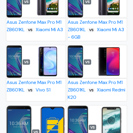
VS
VS
Asus Zenfone Max Pro M1
Asus Zenfone Max Pro M1
ZB601KL
Xiaomi Mi A3
ZB601KL
Xiaomi Mi A3
VS
VS
- 6GB
VS
VS
Asus Zenfone Max Pro M1
Asus Zenfone Max Pro M1
ZB601KL
Vivo S1
ZB601KL
Xiaomi Redmi
VS
VS
K20
VS
VS