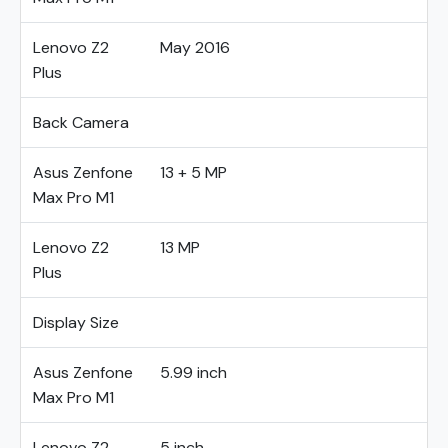
Lenovo Z2
May 2016
Plus
Back Camera
Asus Zenfone
13 + 5 MP
Max Pro M1
Lenovo Z2
13 MP
Plus
Display Size
Asus Zenfone
5.99 inch
Max Pro M1
Lenovo Z2
5 inch