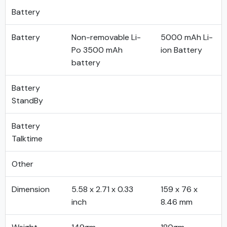
Battery
Battery
Non-removable Li-
5000 mAh Li-
Po 3500 mAh
ion Battery
battery
Battery
StandBy
Battery
Talktime
Other
Dimension
5.58 x 2.71 x 0.33
159 x 76 x
inch
8.46 mm