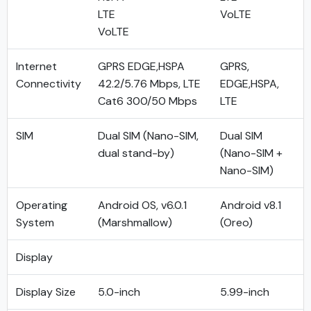
LTE
VoLTE
VoLTE
Internet
GPRS EDGE,HSPA
GPRS,
Connectivity
42.2/5.76 Mbps, LTE
EDGE,HSPA,
Cat6 300/50 Mbps
LTE
SIM
Dual SIM (Nano-SIM,
Dual SIM
dual stand-by)
(Nano-SIM +
Nano-SIM)
Operating
Android OS, v6.0.1
Android v8.1
System
(Marshmallow)
(Oreo)
Display
Display Size
5.0-inch
5.99-inch