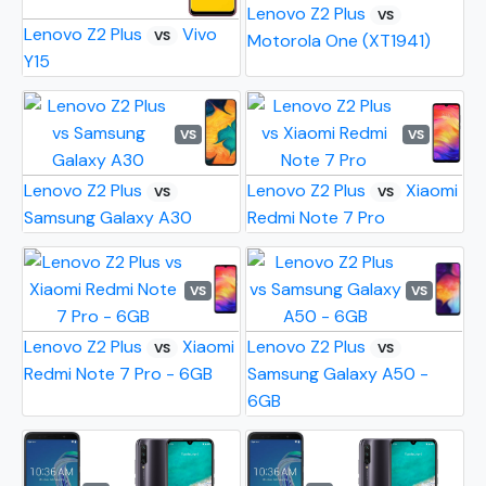
Lenovo Z2 Plus
VS
Lenovo Z2 Plus
Vivo
VS
Motorola One (XT1941)
Y15
VS
VS
Lenovo Z2 Plus
Lenovo Z2 Plus
Xiaomi
VS
VS
Samsung Galaxy A30
Redmi Note 7 Pro
VS
VS
Lenovo Z2 Plus
Xiaomi
Lenovo Z2 Plus
VS
VS
Redmi Note 7 Pro - 6GB
Samsung Galaxy A50 -
6GB