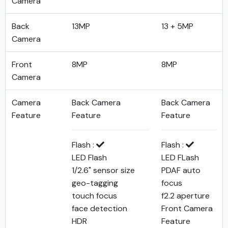
Camera
Back
13MP
13 + 5MP
Camera
Front
8MP
8MP
Camera
Camera
Back Camera
Back Camera
Feature
Feature
Feature
Flash :
Flash :
LED Flash
LED FLash
1/2.6" sensor size
PDAF auto
geo-tagging
focus
touch focus
f2.2 aperture
face detection
Front Camera
HDR
Feature