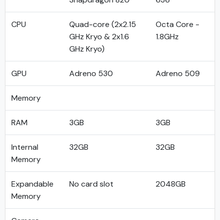
CPU
Quad-core (2x2.15
Octa Core -
GHz Kryo & 2x1.6
1.8GHz
GHz Kryo)
GPU
Adreno 530
Adreno 509
Memory
RAM
3GB
3GB
Internal
32GB
32GB
Memory
Expandable
No card slot
2048GB
Memory