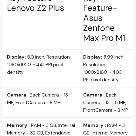
Lenovo Z2 Plus
Feature-
Asus
Zenfone
Max Pro M1
Display:
5.0 inch, Resolution:
Display:
5.99 inch,
1080x1920 ~ 441 PPI pixel
Resolution:
density
1080x2160 ~ 403
PPI pixel density
Camera :
Back Camera - 13
Camera :
Back
MP, FrontCamera - 8 MP
Camera - 13 + 5 MP,
FrontCamera - 8 MP
Memory :
RAM - 3 GB, Internal
Memory :
RAM - 3
Memory - 32 GB, Extendable -
GB, Internal Memory