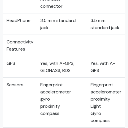
connector
HeadPhone
3.5 mm standard
3.5 mm
jack
standard jack
Connectivity
Features
GPS
Yes, with A-GPS,
Yes, with A-
GLONASS, BDS
GPS
Sensors
Fingerprint
Fingerprint
accelerometer
accelerometer
gyro
proximity
proximity
Light
compass
Gyro
compass