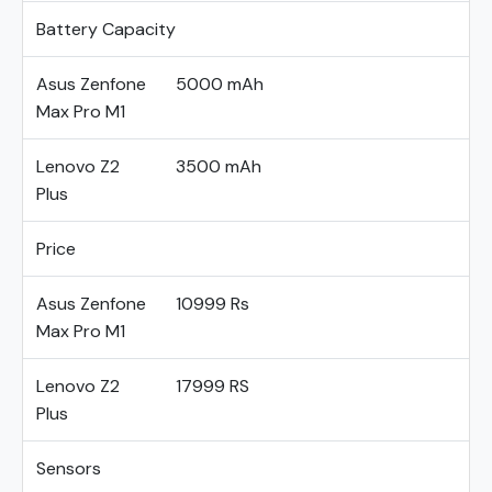
Battery Capacity
Asus Zenfone
5000 mAh
Max Pro M1
Lenovo Z2
3500 mAh
Plus
Price
Asus Zenfone
10999 Rs
Max Pro M1
Lenovo Z2
17999 RS
Plus
Sensors