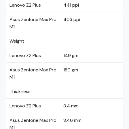
Lenovo Z2 Plus
441 ppi
Asus Zenfone Max Pro
403 ppi
M1
Weight
Lenovo Z2 Plus
149 gm
Asus Zenfone Max Pro
180 gm
M1
Thickness
Lenovo Z2 Plus
8.4 mm
Asus Zenfone Max Pro
8.46 mm
M1