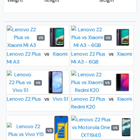
Weight
149gm
180gm
VS
VS
Lenovo Z2 Plus
Xiaomi
Lenovo Z2 Plus
Xiaomi
VS
VS
Mi A3
Mi A3 - 6GB
VS
VS
Lenovo Z2 Plus
Vivo S1
Lenovo Z2 Plus
Xiaomi
VS
VS
Redmi K20
VS
VS