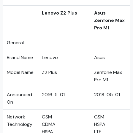
Lenovo Z2 Plus
Asus
Zenfone Max
Pro M1
General
Brand Name
Lenovo
Asus
Model Name
Z2 Plus
Zenfone Max
Pro M1
Announced
2016-5-01
2018-05-01
On
Network
GSM
GSM
Technology
CDMA
HSPA
HSPA
LTE