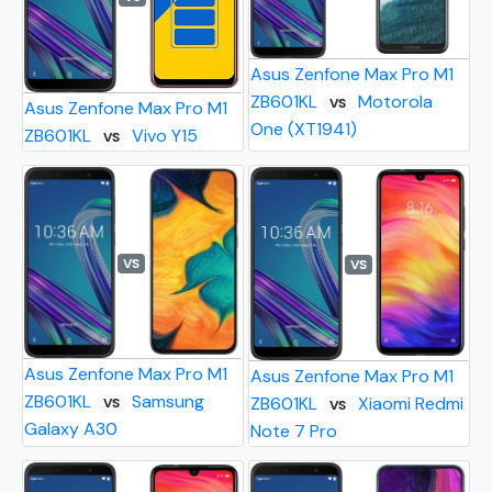
Asus Zenfone Max Pro M1
ZB601KL
Motorola
VS
Asus Zenfone Max Pro M1
One (XT1941)
ZB601KL
Vivo Y15
VS
VS
VS
Asus Zenfone Max Pro M1
Asus Zenfone Max Pro M1
ZB601KL
Samsung
ZB601KL
Xiaomi Redmi
VS
VS
Galaxy A30
Note 7 Pro