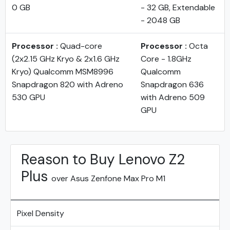
0 GB
- 32 GB, Extendable
- 2048 GB
Processor :
Quad-core
Processor :
Octa
(2x2.15 GHz Kryo & 2x1.6 GHz
Core - 1.8GHz
Kryo) Qualcomm MSM8996
Qualcomm
Snapdragon 820 with Adreno
Snapdragon 636
530 GPU
with Adreno 509
GPU
Reason to Buy Lenovo Z2
Plus
over Asus Zenfone Max Pro M1
Pixel Density