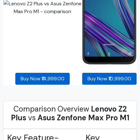
Buy Now ₹14,999.00
Buy Now ₹10,999.00
Comparison Overview
Lenovo Z2
Plus
vs
Asus Zenfone Max Pro M1
Key Feature-
Key