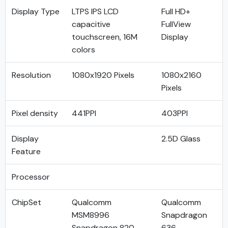
Display Type
LTPS IPS LCD
Full HD+
capacitive
FullView
touchscreen, 16M
Display
colors
Resolution
1080x1920 Pixels
1080x2160
Pixels
Pixel density
441PPI
403PPI
Display
2.5D Glass
Feature
Processor
ChipSet
Qualcomm
Qualcomm
MSM8996
Snapdragon
Snapdragon 820
636