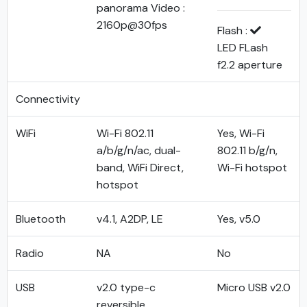
panorama Video :
2160p@30fps
Flash :
LED FLash
f2.2 aperture
Connectivity
WiFi
Wi-Fi 802.11
Yes, Wi-Fi
a/b/g/n/ac, dual-
802.11 b/g/n,
band, WiFi Direct,
Wi-Fi hotspot
hotspot
Bluetooth
v4.1, A2DP, LE
Yes, v5.0
Radio
NA
No
USB
v2.0 type-c
Micro USB v2.0
reversible