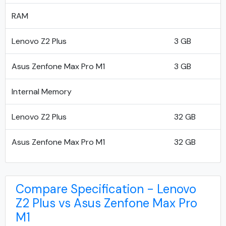
RAM
Lenovo Z2 Plus
3 GB
Asus Zenfone Max Pro M1
3 GB
Internal Memory
Lenovo Z2 Plus
32 GB
Asus Zenfone Max Pro M1
32 GB
Compare Specification - Lenovo
Z2 Plus vs Asus Zenfone Max Pro
M1