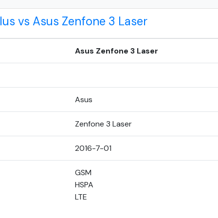
lus vs Asus Zenfone 3 Laser
Asus Zenfone 3 Laser
Asus
Zenfone 3 Laser
2016-7-01
GSM
HSPA
LTE