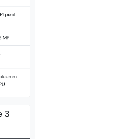
I pixel
8 MP
,
ualcomm
PU
e 3