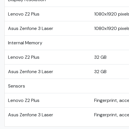
Lenovo Z2 Plus
1080x1920 pixel
Asus Zenfone 3 Laser
1080x1920 pixel
Internal Memory
Lenovo Z2 Plus
32 GB
Asus Zenfone 3 Laser
32 GB
Sensors
Lenovo Z2 Plus
Fingerprint, acc
Asus Zenfone 3 Laser
Fingerprint, acc