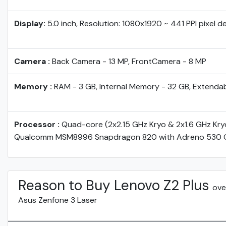
Display:
5.0 inch, Resolution: 1080x1920 ~ 441 PPI pixel d
Camera :
Back Camera - 13 MP, FrontCamera - 8 MP
Memory :
RAM - 3 GB, Internal Memory - 32 GB, Extenda
Processor :
Quad-core (2x2.15 GHz Kryo & 2x1.6 GHz Kry
Qualcomm MSM8996 Snapdragon 820 with Adreno 530 
Reason to Buy Lenovo Z2 Plus
ove
Asus Zenfone 3 Laser