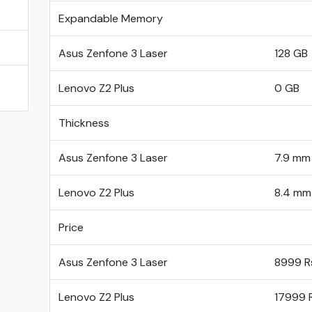
Expandable Memory
E
Asus Zenfone 3 Laser
128 GB
Lenovo Z2 Plus
0 GB
Thickness
Asus Zenfone 3 Laser
7.9 mm
Lenovo Z2 Plus
8.4 mm
Price
Asus Zenfone 3 Laser
8999 R
Lenovo Z2 Plus
17999 