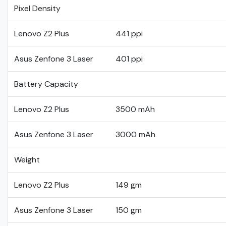
Pixel Density
Lenovo Z2 Plus
441 ppi
Asus Zenfone 3 Laser
401 ppi
Battery Capacity
Lenovo Z2 Plus
3500 mAh
Asus Zenfone 3 Laser
3000 mAh
Weight
Lenovo Z2 Plus
149 gm
Asus Zenfone 3 Laser
150 gm