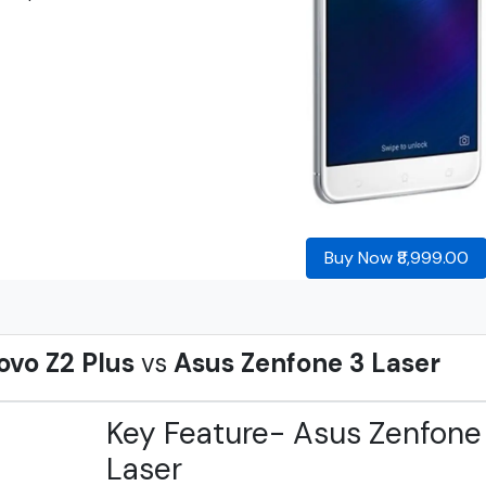
Buy Now ₹8,999.00
ovo Z2 Plus
vs
Asus Zenfone 3 Laser
Key Feature- Asus Zenfone
Laser