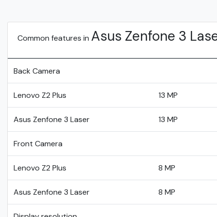
Asus Zenfone 3 Las
Common features in
Back Camera
Lenovo Z2 Plus
13 MP
Asus Zenfone 3 Laser
13 MP
Front Camera
Lenovo Z2 Plus
8 MP
Asus Zenfone 3 Laser
8 MP
Display resolution