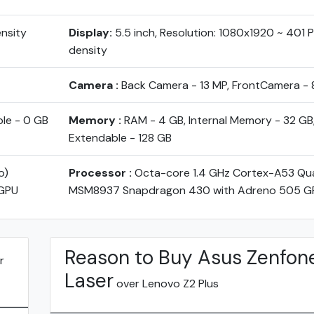
ensity
Display:
5.5 inch, Resolution: 1080x1920 ~ 401 PP
density
Camera :
Back Camera - 13 MP, FrontCamera - 
ble - 0 GB
Memory :
RAM - 4 GB, Internal Memory - 32 GB
Extendable - 128 GB
o)
Processor :
Octa-core 1.4 GHz Cortex-A53 Q
GPU
MSM8937 Snapdragon 430 with Adreno 505 G
Reason to Buy Asus Zenfon
r
Laser
over Lenovo Z2 Plus