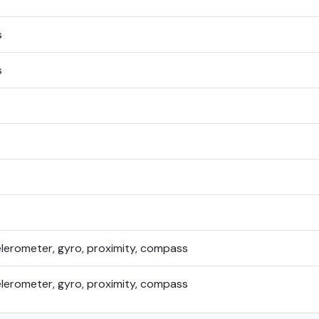
s
s
elerometer, gyro, proximity, compass
elerometer, gyro, proximity, compass