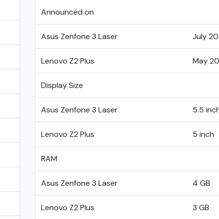
Announced on
Asus Zenfone 3 Laser
July 20
Lenovo Z2 Plus
May 20
Display Size
Asus Zenfone 3 Laser
5.5 inc
Lenovo Z2 Plus
5 inch
RAM
Asus Zenfone 3 Laser
4 GB
Lenovo Z2 Plus
3 GB