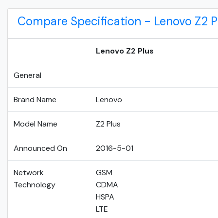
Compare Specification - Lenovo Z2 P
Lenovo Z2 Plus
General
Brand Name
Lenovo
Model Name
Z2 Plus
Announced On
2016-5-01
Network
GSM
Technology
CDMA
HSPA
LTE