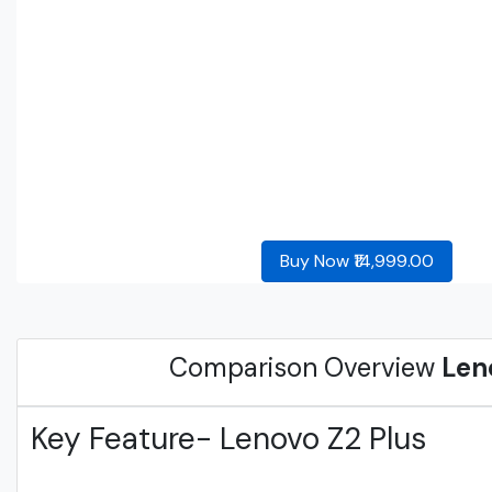
Buy Now ₹14,999.00
Comparison Overview
Len
Key Feature- Lenovo Z2 Plus