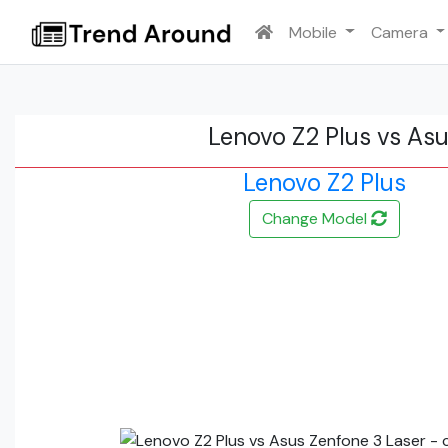
Mobile
Camera
Lenovo Z2 Plus vs As
Lenovo Z2 Plus
Change Model