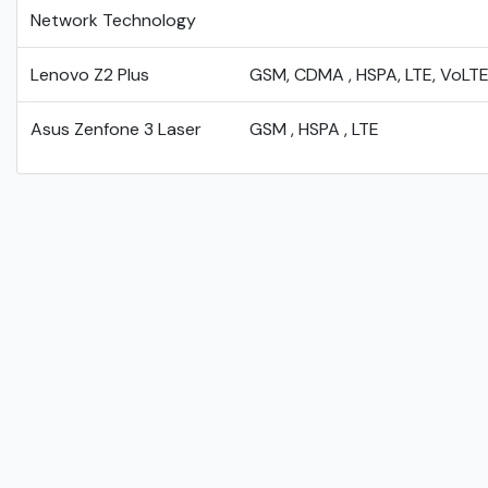
Network Technology
Lenovo Z2 Plus
GSM, CDMA , HSPA, LTE, VoLT
Asus Zenfone 3 Laser
GSM , HSPA , LTE