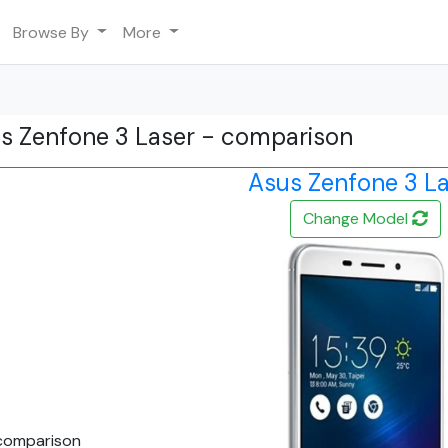
Browse By
More
us Zenfone 3 Laser - comparison
Asus Zenfone 3 L
Change Model