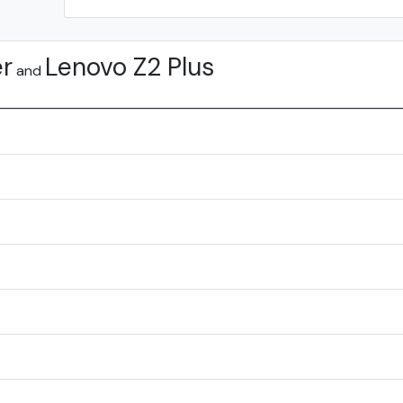
er
Lenovo Z2 Plus
and