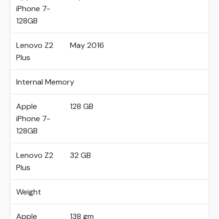
iPhone 7-
128GB
Lenovo Z2
May 2016
Plus
Internal Memory
Apple
128 GB
iPhone 7-
128GB
Lenovo Z2
32 GB
Plus
Weight
Apple
138 gm