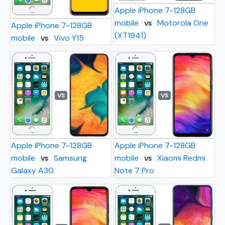
Apple iPhone 7-128GB
mobile
Motorola One
VS
Apple iPhone 7-128GB
(XT1941)
mobile
Vivo Y15
VS
VS
VS
Apple iPhone 7-128GB
Apple iPhone 7-128GB
mobile
Samsung
mobile
Xiaomi Redmi
VS
VS
Galaxy A30
Note 7 Pro