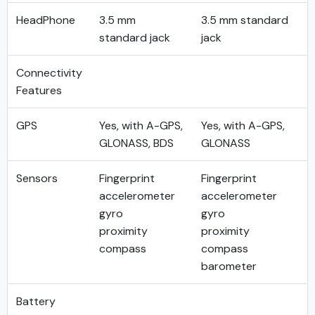
HeadPhone
3.5 mm
3.5 mm standard
standard jack
jack
Connectivity
Features
GPS
Yes, with A-GPS,
Yes, with A-GPS,
GLONASS, BDS
GLONASS
Sensors
Fingerprint
Fingerprint
accelerometer
accelerometer
gyro
gyro
proximity
proximity
compass
compass
barometer
Battery