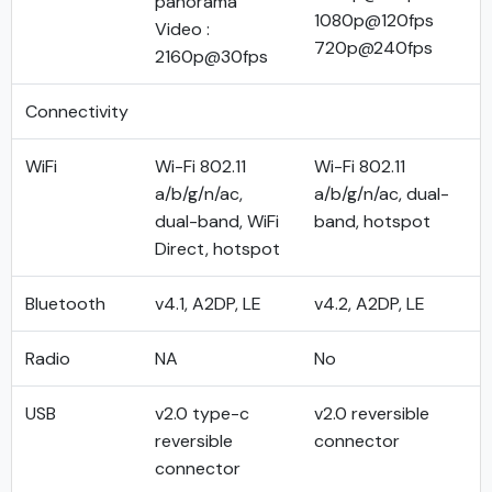
panorama
1080p@120fps
Video :
720p@240fps
2160p@30fps
Connectivity
WiFi
Wi-Fi 802.11
Wi-Fi 802.11
a/b/g/n/ac,
a/b/g/n/ac, dual-
dual-band, WiFi
band, hotspot
Direct, hotspot
Bluetooth
v4.1, A2DP, LE
v4.2, A2DP, LE
Radio
NA
No
USB
v2.0 type-c
v2.0 reversible
reversible
connector
connector