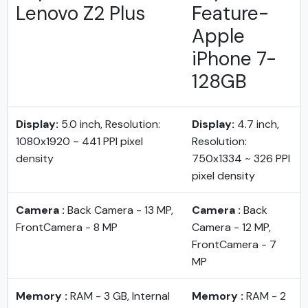
Lenovo Z2 Plus
Feature-
Apple
iPhone 7-
128GB
Display:
5.0 inch, Resolution:
Display:
4.7 inch,
1080x1920 ~ 441 PPI pixel
Resolution:
density
750x1334 ~ 326 PPI
pixel density
Camera :
Back Camera - 13 MP,
Camera :
Back
FrontCamera - 8 MP
Camera - 12 MP,
FrontCamera - 7
MP
Memory :
RAM - 3 GB, Internal
Memory :
RAM - 2