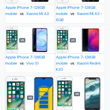
Apple iPhone 7-128GB
Apple iPhone 7-128GB
mobile
Xiaomi Mi A3
mobile
Xiaomi Mi A3 -
VS
VS
6GB
VS
VS
Apple iPhone 7-128GB
Apple iPhone 7-128GB
mobile
Vivo S1
mobile
Xiaomi Redmi
VS
VS
K20
VS
VS