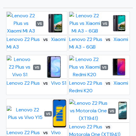
VS
VS
Lenovo Z2 Plus
Xiaomi
Lenovo Z2 Plus
Xiaomi
VS
VS
Mi A3
Mi A3 - 6GB
VS
VS
Lenovo Z2 Plus
Vivo S1
Lenovo Z2 Plus
Xiaomi
VS
VS
Redmi K20
VS
VS
Lenovo Z2 Plus
VS
Lenovo Z2 Plus
Vivo
VS
Motorola One (XT1941)