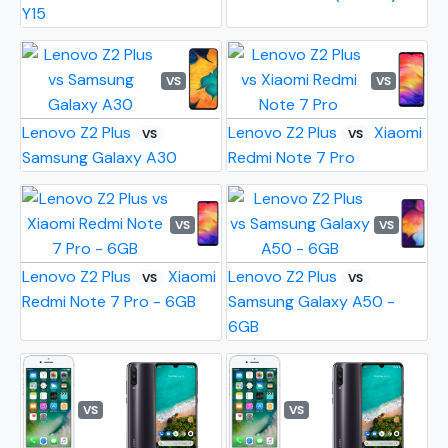
Y15
VS
VS
Lenovo Z2 Plus
Lenovo Z2 Plus
Xiaomi
VS
VS
Samsung Galaxy A30
Redmi Note 7 Pro
VS
VS
Lenovo Z2 Plus
Xiaomi
Lenovo Z2 Plus
VS
VS
Redmi Note 7 Pro - 6GB
Samsung Galaxy A50 -
6GB
VS
VS