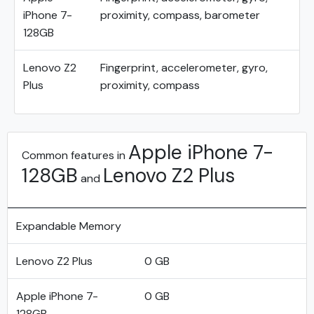
iPhone 7-
proximity, compass, barometer
128GB
Lenovo Z2
Fingerprint, accelerometer, gyro,
Plus
proximity, compass
Apple iPhone 7-
Common features in
128GB
Lenovo Z2 Plus
and
Expandable Memory
Lenovo Z2 Plus
0 GB
Apple iPhone 7-
0 GB
128GB