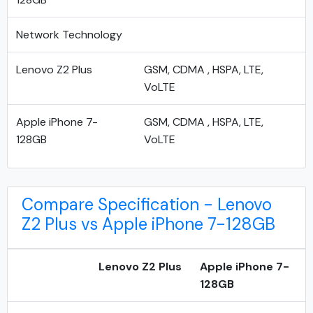
Network Technology
Lenovo Z2 Plus
GSM, CDMA , HSPA, LTE,
VoLTE
Apple iPhone 7-
GSM, CDMA , HSPA, LTE,
128GB
VoLTE
Compare Specification - Lenovo
Z2 Plus vs Apple iPhone 7-128GB
Lenovo Z2 Plus
Apple iPhone 7-
128GB