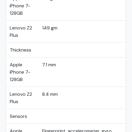
iPhone 7-
128GB
Lenovo Z2
149 gm
Plus
Thickness
Apple
7.1 mm
iPhone 7-
128GB
Lenovo Z2
8.4 mm
Plus
Sensors
Apple
Fingerprint, accelerometer, gyro,