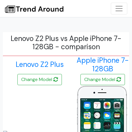
Lenovo Z2 Plus vs Apple iPhone 7-
128GB - comparison
Apple iPhone 7-
Lenovo Z2 Plus
128GB
Change Model
Change Model