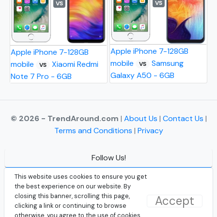
VS
VS
Apple iPhone 7-128GB
Apple iPhone 7-128GB
mobile
Samsung
mobile
Xiaomi Redmi
VS
VS
Galaxy A50 - 6GB
Note 7 Pro - 6GB
© 2026 - TrendAround.com
|
About Us
|
Contact Us
|
Terms and Conditions
|
Privacy
Follow Us!
Facebook
This website uses cookies to ensure you get
the best experience on our website. By
Instagram
closing this banner, scrolling this page,
Accept
clicking a link or continuing to browse
Twitter
otherwise, you agree to the use of cookies.