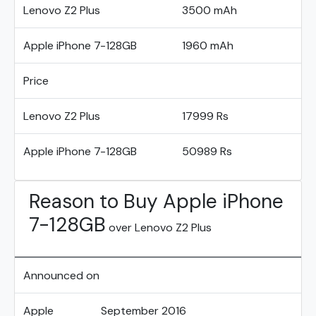
Lenovo Z2 Plus
3500 mAh
Apple iPhone 7-128GB
1960 mAh
Price
Lenovo Z2 Plus
17999 Rs
Apple iPhone 7-128GB
50989 Rs
Reason to Buy Apple iPhone
7-128GB
over Lenovo Z2 Plus
Announced on
Apple
September 2016