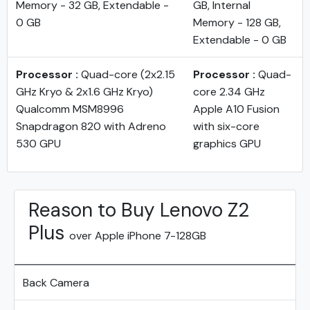
Memory - 32 GB, Extendable -
GB, Internal
0 GB
Memory - 128 GB,
Extendable - 0 GB
Processor :
Quad-core (2x2.15
Processor :
Quad-
GHz Kryo & 2x1.6 GHz Kryo)
core 2.34 GHz
Qualcomm MSM8996
Apple A10 Fusion
Snapdragon 820 with Adreno
with six-core
530 GPU
graphics GPU
Reason to Buy Lenovo Z2
Plus
over Apple iPhone 7-128GB
Back Camera