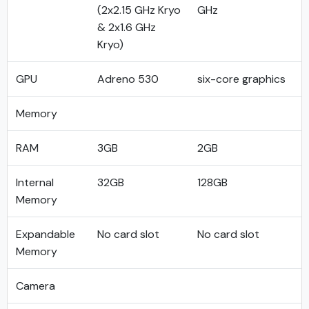
(2x2.15 GHz Kryo
GHz
& 2x1.6 GHz
Kryo)
GPU
Adreno 530
six-core graphics
Memory
RAM
3GB
2GB
Internal
32GB
128GB
Memory
Expandable
No card slot
No card slot
Memory
Camera