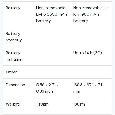
Battery
Non-removable
Non-removable Li-
Li-Po 3500 mAh
Ion 1960 mAh
battery
battery
Battery
StandBy
Battery
Up to 14 h (3G)
Talktime
Other
Dimension
5.58 x 2.71 x
138.3 x 67.1 x 7.1
0.33 inch
mm
Weight
149gm
138gm