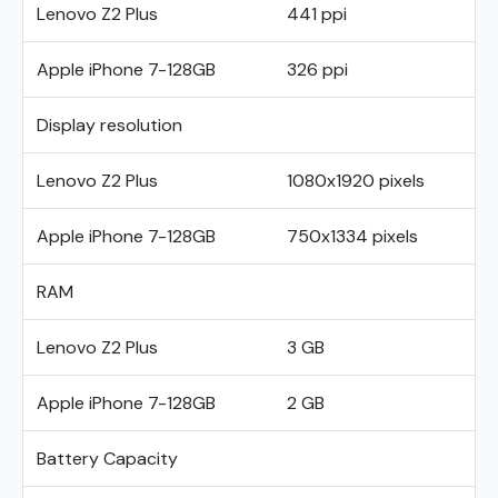
Lenovo Z2 Plus
441 ppi
Apple iPhone 7-128GB
326 ppi
Display resolution
Lenovo Z2 Plus
1080x1920 pixels
Apple iPhone 7-128GB
750x1334 pixels
RAM
Lenovo Z2 Plus
3 GB
Apple iPhone 7-128GB
2 GB
Battery Capacity