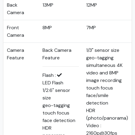
Back
13MP
12MP
Camera
Front
8MP
7MP
Camera
Camera
Back Camera
1/3" sensor size
Feature
Feature
geo-tagging
simultaneous 4K
video and 8MP
Flash :
image recording
LED Flash
touch focus
1/2.6" sensor
face/smile
size
detection
geo-tagging
HDR
touch focus
(photo/panorama)
face detection
Video :
HDR
2160p@30fps