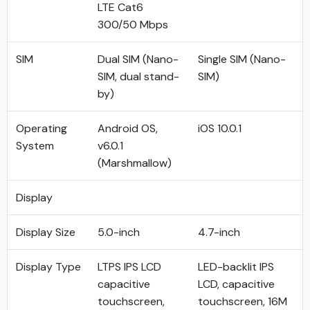
LTE Cat6
300/50 Mbps
SIM
Dual SIM (Nano-
Single SIM (Nano-
SIM, dual stand-
SIM)
by)
Operating
Android OS,
iOS 10.0.1
System
v6.0.1
(Marshmallow)
Display
Display Size
5.0-inch
4.7-inch
Display Type
LTPS IPS LCD
LED-backlit IPS
capacitive
LCD, capacitive
touchscreen,
touchscreen, 16M