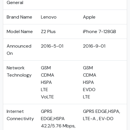
General
Brand Name
Lenovo
Apple
Model Name
Z2 Plus
iPhone 7-128GB
Announced
2016-5-01
2016-9-01
On
Network
GSM
GSM
Technology
CDMA
CDMA
HSPA
HSPA
LTE
EVDO
VoLTE
LTE
Internet
GPRS
GPRS EDGE,HSPA,
Connectivity
EDGE,HSPA
LTE-A , EV-DO
42.2/5.76 Mbps,