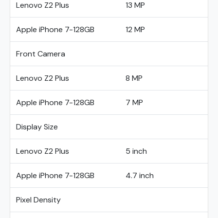
Lenovo Z2 Plus
13 MP
Apple iPhone 7-128GB
12 MP
Front Camera
Lenovo Z2 Plus
8 MP
Apple iPhone 7-128GB
7 MP
Display Size
Lenovo Z2 Plus
5 inch
Apple iPhone 7-128GB
4.7 inch
Pixel Density