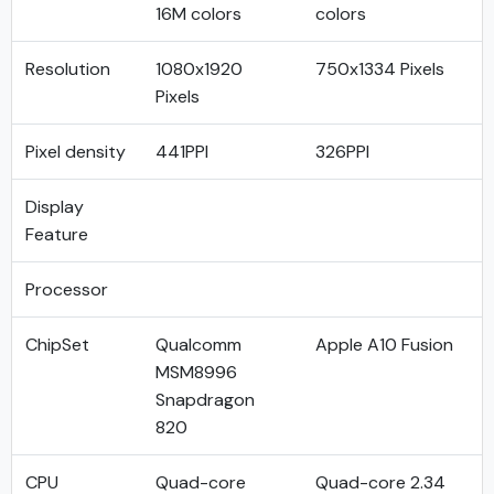
16M colors
colors
Resolution
1080x1920
750x1334 Pixels
Pixels
Pixel density
441PPI
326PPI
Display
Feature
Processor
ChipSet
Qualcomm
Apple A10 Fusion
MSM8996
Snapdragon
820
CPU
Quad-core
Quad-core 2.34