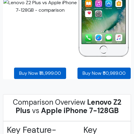
Buy Now ₹14,999.00
Buy Now ₹50,989.00
Comparison Overview
Lenovo Z2
Plus
vs
Apple iPhone 7-128GB
Key Feature-
Key