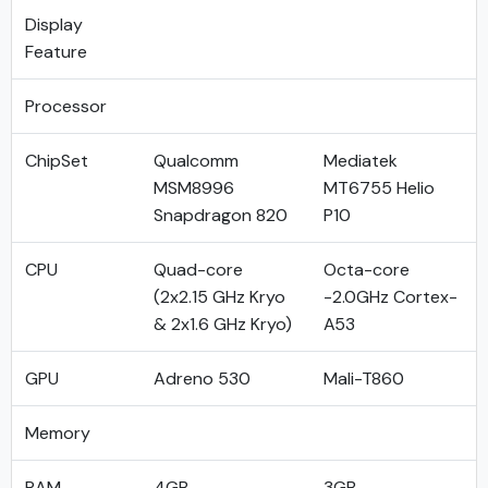
Display
Feature
Processor
ChipSet
Qualcomm
Mediatek
MSM8996
MT6755 Helio
Snapdragon 820
P10
CPU
Quad-core
Octa-core
(2x2.15 GHz Kryo
-2.0GHz Cortex-
& 2x1.6 GHz Kryo)
A53
GPU
Adreno 530
Mali-T860
Memory
RAM
4GB
3GB