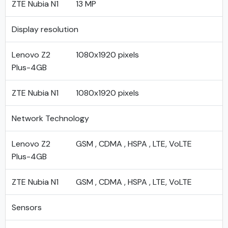
ZTE Nubia N1
13 MP
Display resolution
Lenovo Z2
1080x1920 pixels
Plus-4GB
ZTE Nubia N1
1080x1920 pixels
Network Technology
Lenovo Z2
GSM , CDMA , HSPA , LTE, VoLTE
Plus-4GB
ZTE Nubia N1
GSM , CDMA , HSPA , LTE, VoLTE
Sensors