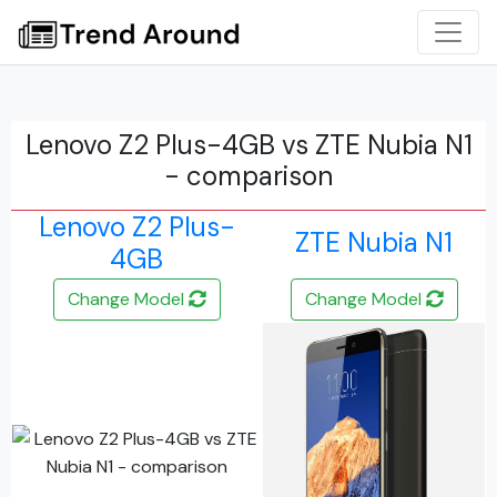
Lenovo Z2 Plus-4GB vs ZTE Nubia N1
- comparison
Lenovo Z2 Plus-
ZTE Nubia N1
4GB
Change Model
Change Model