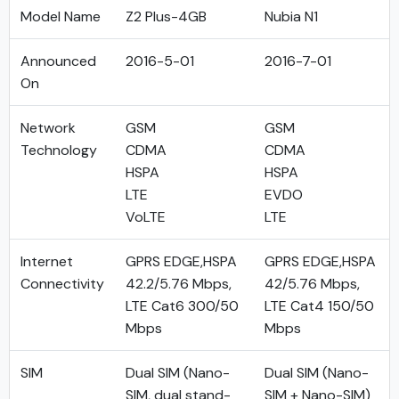
Model Name
Z2 Plus-4GB
Nubia N1
Announced
2016-5-01
2016-7-01
On
Network
GSM
GSM
Technology
CDMA
CDMA
HSPA
HSPA
LTE
EVDO
VoLTE
LTE
Internet
GPRS EDGE,HSPA
GPRS EDGE,HSPA
Connectivity
42.2/5.76 Mbps,
42/5.76 Mbps,
LTE Cat6 300/50
LTE Cat4 150/50
Mbps
Mbps
SIM
Dual SIM (Nano-
Dual SIM (Nano-
SIM, dual stand-
SIM + Nano-SIM)