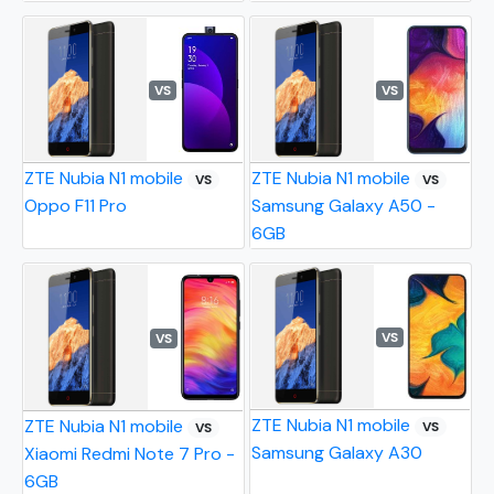
VS
VS
ZTE Nubia N1 mobile
ZTE Nubia N1 mobile
VS
VS
Oppo F11 Pro
Samsung Galaxy A50 -
6GB
VS
VS
ZTE Nubia N1 mobile
ZTE Nubia N1 mobile
VS
VS
Samsung Galaxy A30
Xiaomi Redmi Note 7 Pro -
6GB