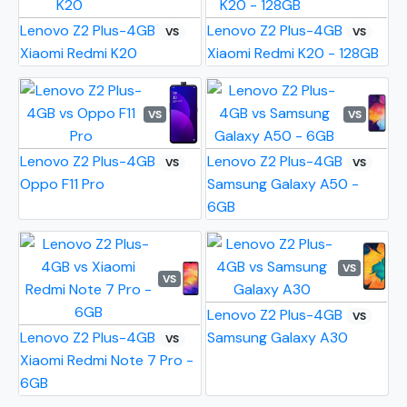
Lenovo Z2 Plus-4GB
Lenovo Z2 Plus-4GB
VS
VS
Xiaomi Redmi K20
Xiaomi Redmi K20 - 128GB
VS
VS
Lenovo Z2 Plus-4GB
Lenovo Z2 Plus-4GB
VS
VS
Oppo F11 Pro
Samsung Galaxy A50 -
6GB
VS
VS
Lenovo Z2 Plus-4GB
VS
Lenovo Z2 Plus-4GB
Samsung Galaxy A30
VS
Xiaomi Redmi Note 7 Pro -
6GB