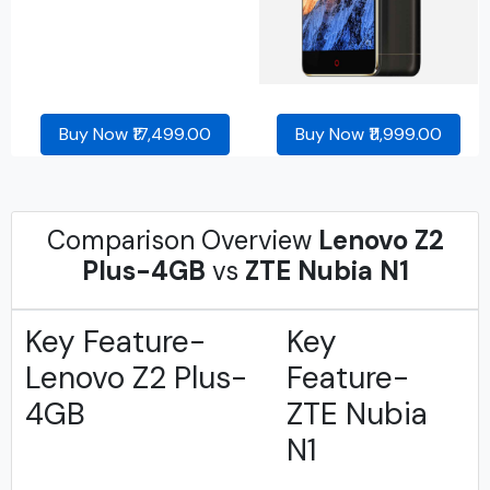
Buy Now ₹17,499.00
Buy Now ₹11,999.00
Comparison Overview
Lenovo Z2
Plus-4GB
vs
ZTE Nubia N1
Key Feature-
Key
Lenovo Z2 Plus-
Feature-
4GB
ZTE Nubia
N1