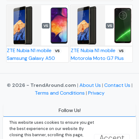
VS
VS
ZTE Nubia N1 mobile
ZTE Nubia N1 mobile
VS
VS
Samsung Galaxy A50
Motorola Moto G7 Plus
© 2026 - TrendAround.com
|
About Us
|
Contact Us
|
Terms and Conditions
|
Privacy
Follow Us!
Facebook
This website uses cookies to ensure you get
the best experience on our website. By
Instagram
closing this banner, scrolling this page,
Accept