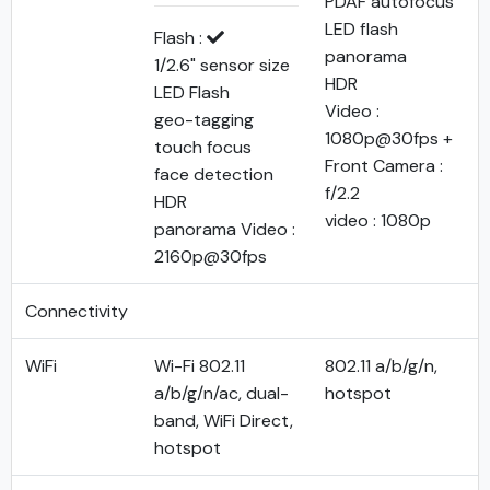
PDAF autofocus
LED flash
Flash :
panorama
1/2.6" sensor size
HDR
LED Flash
Video :
geo-tagging
1080p@30fps +
touch focus
Front Camera :
face detection
f/2.2
HDR
video : 1080p
panorama Video :
2160p@30fps
Connectivity
WiFi
Wi-Fi 802.11
802.11 a/b/g/n,
a/b/g/n/ac, dual-
hotspot
band, WiFi Direct,
hotspot