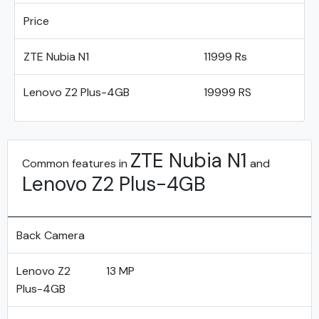
Price
ZTE Nubia N1
11999 Rs
Lenovo Z2 Plus-4GB
19999 RS
ZTE Nubia N1
Common features in
and
Lenovo Z2 Plus-4GB
Back Camera
Lenovo Z2
13 MP
Plus-4GB