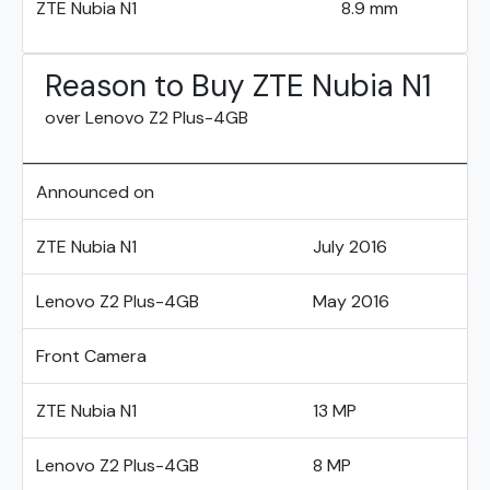
ZTE Nubia N1
8.9 mm
Reason to Buy ZTE Nubia N1
over Lenovo Z2 Plus-4GB
Announced on
ZTE Nubia N1
July 2016
Lenovo Z2 Plus-4GB
May 2016
Front Camera
ZTE Nubia N1
13 MP
Lenovo Z2 Plus-4GB
8 MP