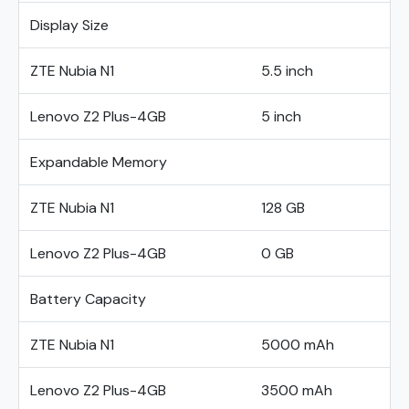
Display Size
ZTE Nubia N1
5.5 inch
Lenovo Z2 Plus-4GB
5 inch
Expandable Memory
ZTE Nubia N1
128 GB
Lenovo Z2 Plus-4GB
0 GB
Battery Capacity
ZTE Nubia N1
5000 mAh
Lenovo Z2 Plus-4GB
3500 mAh