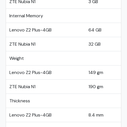
ZTE Nubia N1
3 GB
Internal Memory
Lenovo Z2 Plus-4GB
64 GB
ZTE Nubia N1
32 GB
Weight
Lenovo Z2 Plus-4GB
149 gm
ZTE Nubia N1
190 gm
Thickness
Lenovo Z2 Plus-4GB
8.4 mm