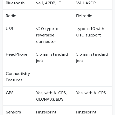
Bluetooth
v4.1, A2DP, LE
V4.1, A2DP
Radio
FM radio
USB
v2.0 type-c
type-c 1.0 with
reversible
OTG support
connector
HeadPhone
3.5 mm standard
3.5 mm standard
jack
jack
Connectivity
Features
GPS
Yes, with A-GPS,
Yes, with A-GPS
GLONASS, BDS
Sensors
Fingerprint
Fingerprint