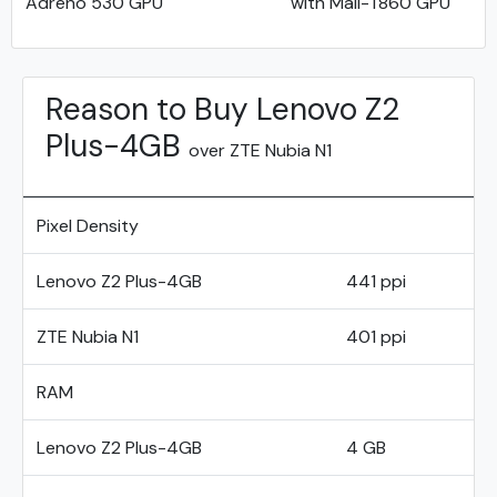
Adreno 530 GPU
with Mali-T860 GPU
Reason to Buy Lenovo Z2
Plus-4GB
over ZTE Nubia N1
Pixel Density
Lenovo Z2 Plus-4GB
441 ppi
ZTE Nubia N1
401 ppi
RAM
Lenovo Z2 Plus-4GB
4 GB