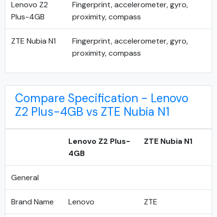
Lenovo Z2
Fingerprint, accelerometer, gyro,
Plus-4GB
proximity, compass
ZTE Nubia N1
Fingerprint, accelerometer, gyro,
proximity, compass
Compare Specification - Lenovo
Z2 Plus-4GB vs ZTE Nubia N1
Lenovo Z2 Plus-
ZTE Nubia N1
4GB
General
Brand Name
Lenovo
ZTE