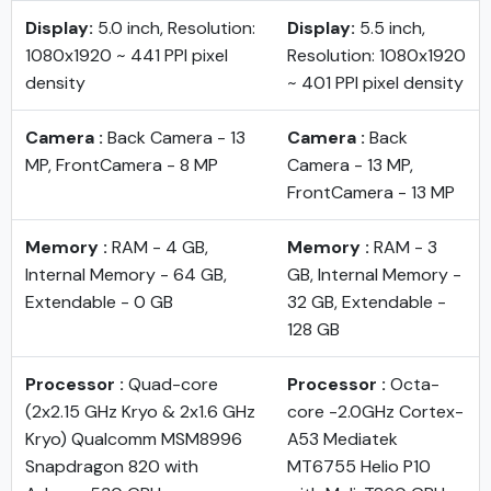
Display:
5.0 inch, Resolution:
Display:
5.5 inch,
1080x1920 ~ 441 PPI pixel
Resolution: 1080x1920
density
~ 401 PPI pixel density
Camera :
Back Camera - 13
Camera :
Back
MP, FrontCamera - 8 MP
Camera - 13 MP,
FrontCamera - 13 MP
Memory :
RAM - 4 GB,
Memory :
RAM - 3
Internal Memory - 64 GB,
GB, Internal Memory -
Extendable - 0 GB
32 GB, Extendable -
128 GB
Processor :
Quad-core
Processor :
Octa-
(2x2.15 GHz Kryo & 2x1.6 GHz
core -2.0GHz Cortex-
Kryo) Qualcomm MSM8996
A53 Mediatek
Snapdragon 820 with
MT6755 Helio P10