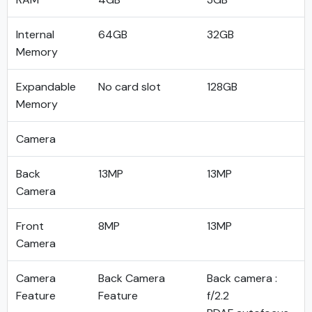
Internal
64GB
32GB
Memory
Expandable
No card slot
128GB
Memory
Camera
Back
13MP
13MP
Camera
Front
8MP
13MP
Camera
Camera
Back Camera
Back camera :
Feature
Feature
f/2.2