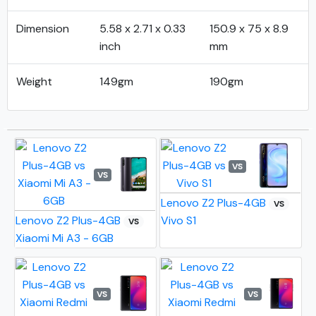
Dimension
5.58 x 2.71 x 0.33
150.9 x 75 x 8.9
inch
mm
Weight
149gm
190gm
VS
VS
Lenovo Z2 Plus-4GB
VS
Lenovo Z2 Plus-4GB
Vivo S1
VS
Xiaomi Mi A3 - 6GB
VS
VS