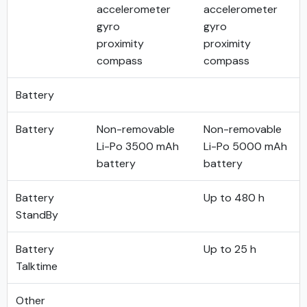
accelerometer
accelerometer
gyro
gyro
proximity
proximity
compass
compass
Battery
Battery
Non-removable
Non-removable
Li-Po 3500 mAh
Li-Po 5000 mAh
battery
battery
Battery
Up to 480 h
StandBy
Battery
Up to 25 h
Talktime
Other