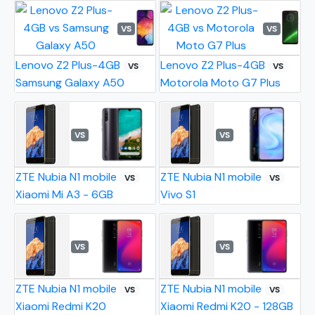
VS
VS
Lenovo Z2 Plus-4GB
Lenovo Z2 Plus-4GB
VS
VS
Samsung Galaxy A50
Motorola Moto G7 Plus
VS
VS
ZTE Nubia N1 mobile
ZTE Nubia N1 mobile
VS
VS
Xiaomi Mi A3 - 6GB
Vivo S1
VS
VS
ZTE Nubia N1 mobile
ZTE Nubia N1 mobile
VS
VS
Xiaomi Redmi K20
Xiaomi Redmi K20 - 128GB