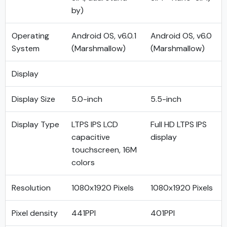
by)
Operating
Android OS, v6.0.1
Android OS, v6.0
System
(Marshmallow)
(Marshmallow)
Display
Display Size
5.0-inch
5.5-inch
Display Type
LTPS IPS LCD
Full HD LTPS IPS
capacitive
display
touchscreen, 16M
colors
Resolution
1080x1920 Pixels
1080x1920 Pixels
Pixel density
441PPI
401PPI