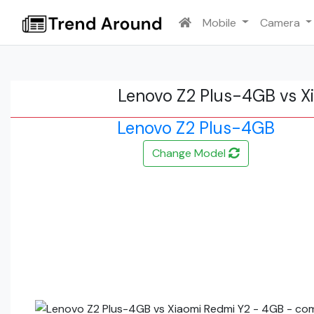
Mobile
Camera
Lenovo Z2 Plus-4GB vs X
Lenovo Z2 Plus-4GB
Change Model