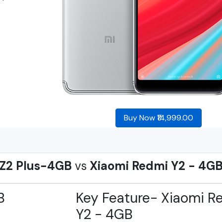
Buy Now ₹14,999.00
 Z2 Plus-4GB
vs
Xiaomi Redmi Y2 - 4G
B
Key Feature- Xiaomi R
Y2 - 4GB