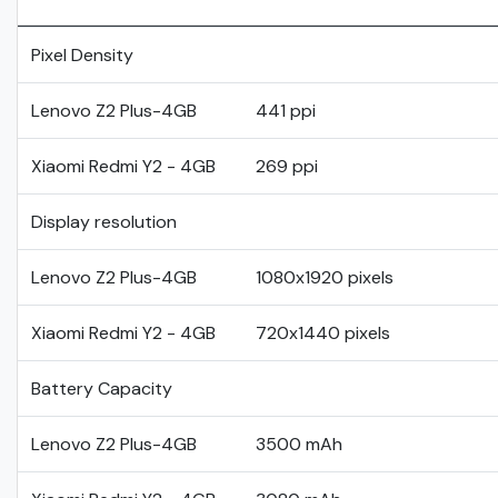
Pixel Density
Lenovo Z2 Plus-4GB
441 ppi
Xiaomi Redmi Y2 - 4GB
269 ppi
Display resolution
Lenovo Z2 Plus-4GB
1080x1920 pixels
Xiaomi Redmi Y2 - 4GB
720x1440 pixels
Battery Capacity
Lenovo Z2 Plus-4GB
3500 mAh