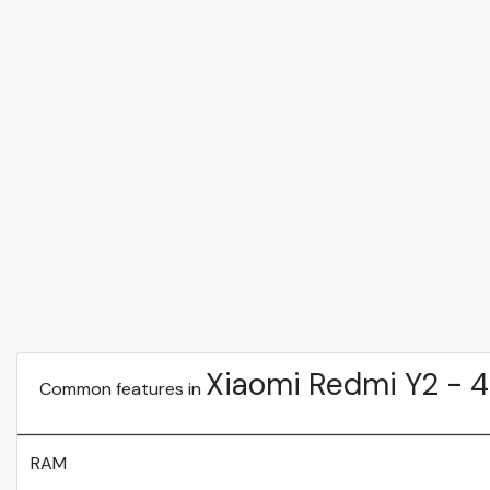
Xiaomi Redmi Y2 - 
Common features in
RAM