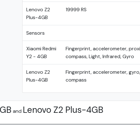
Lenovo Z2
19999 RS
Plus-4GB
Sensors
Xiaomi Redmi
Fingerprint, accelerometer, proxi
Y2 - 4GB
compass, Light, Infrared, Gyro
Lenovo Z2
Fingerprint, accelerometer, gyro,
Plus-4GB
compass
4GB
Lenovo Z2 Plus-4GB
and