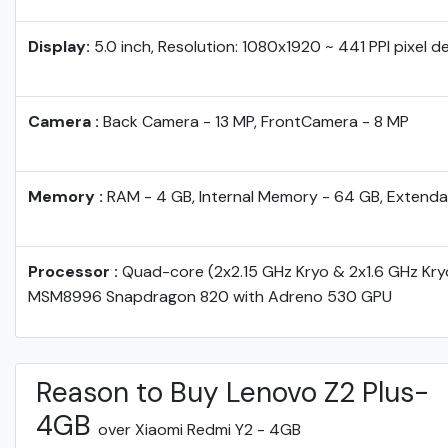
Display:
5.0 inch, Resolution: 1080x1920 ~ 441 PPI pixel d
Camera :
Back Camera - 13 MP, FrontCamera - 8 MP
Memory :
RAM - 4 GB, Internal Memory - 64 GB, Extenda
Processor :
Quad-core (2x2.15 GHz Kryo & 2x1.6 GHz Kr
MSM8996 Snapdragon 820 with Adreno 530 GPU
Reason to Buy Lenovo Z2 Plus-
4GB
over Xiaomi Redmi Y2 - 4GB