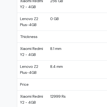
Xiaomi Redmi
256 GB
Y2 - 4GB
Lenovo Z2
0 GB
Plus-4GB
Thickness
Xiaomi Redmi
8.1 mm
Y2 - 4GB
Lenovo Z2
8.4 mm
Plus-4GB
Price
Xiaomi Redmi
12999 Rs
Y2 - 4GB