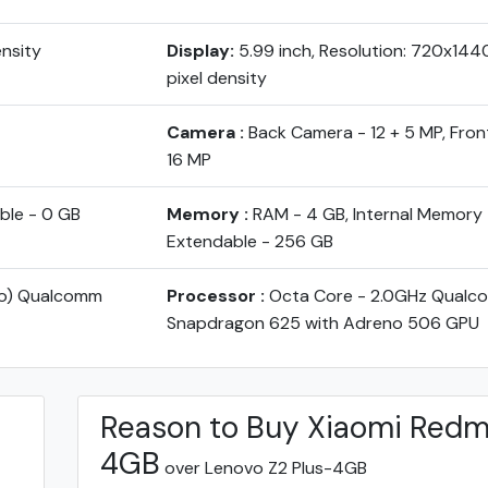
ensity
Display:
5.99 inch, Resolution: 720x144
pixel density
Camera :
Back Camera - 12 + 5 MP, Fro
16 MP
ble - 0 GB
Memory :
RAM - 4 GB, Internal Memory 
Extendable - 256 GB
yo) Qualcomm
Processor :
Octa Core - 2.0GHz Qual
Snapdragon 625 with Adreno 506 GPU
Reason to Buy Xiaomi Redm
4GB
over Lenovo Z2 Plus-4GB