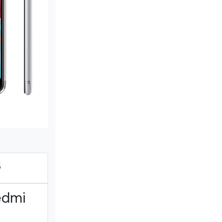
B
edmi