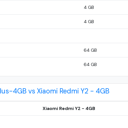
4 GB
4 GB
64 GB
64 GB
Plus-4GB vs Xiaomi Redmi Y2 - 4GB
Xiaomi Redmi Y2 - 4GB