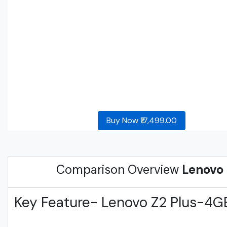
Buy Now ₹17,499.00
Comparison Overview
Lenovo
Key Feature- Lenovo Z2 Plus-4G