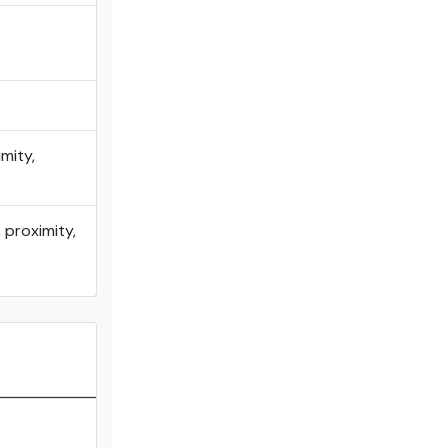
mity,
 proximity,