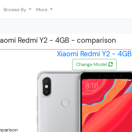
Browse By
More
iaomi Redmi Y2 - 4GB - comparison
Xiaomi Redmi Y2 - 4GB
Change Model