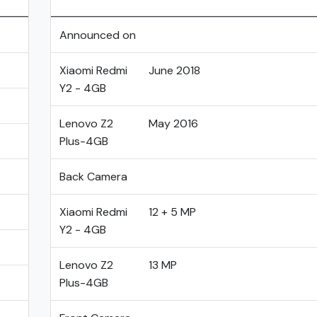
Announced on
Xiaomi Redmi
June 2018
Y2 - 4GB
Lenovo Z2
May 2016
Plus-4GB
Back Camera
Xiaomi Redmi
12 + 5 MP
Y2 - 4GB
Lenovo Z2
13 MP
Plus-4GB