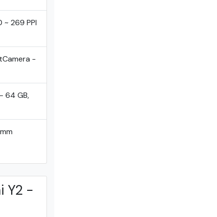
0 ~ 269 PPI
ntCamera -
- 64 GB,
comm
i Y2 -