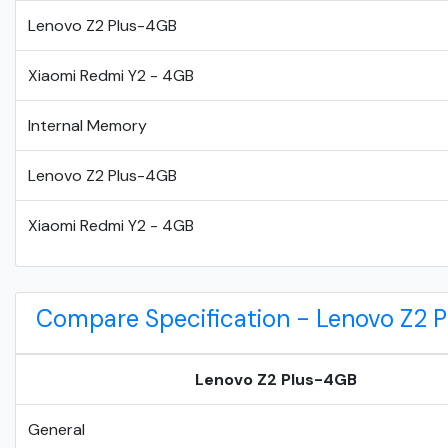
Lenovo Z2 Plus-4GB
Xiaomi Redmi Y2 - 4GB
Internal Memory
Lenovo Z2 Plus-4GB
Xiaomi Redmi Y2 - 4GB
Compare Specification - Lenovo Z2 
Lenovo Z2 Plus-4GB
General