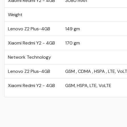
Xiaomi Redmi Y2 - 4GB
3080 mAh
Weight
Lenovo Z2 Plus-4GB
149 gm
Xiaomi Redmi Y2 - 4GB
170 gm
Network Technology
Lenovo Z2 Plus-4GB
GSM , CDMA , HSPA , LTE, VoL
Xiaomi Redmi Y2 - 4GB
GSM, HSPA, LTE, VoLTE