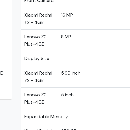
Front Camera
Xiaomi Redmi
16 MP
Y2 - 4GB
Lenovo Z2
8 MP
Plus-4GB
Display Size
TE
Xiaomi Redmi
5.99 inch
Y2 - 4GB
Lenovo Z2
5 inch
Plus-4GB
Expandable Memory