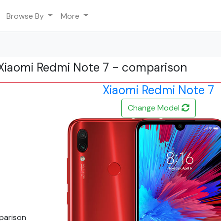
Browse By
More
Xiaomi Redmi Note 7 - comparison
Xiaomi Redmi Note 7
Change Model