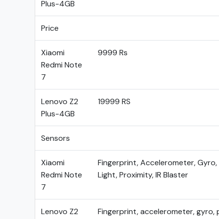
Plus-4GB
Price
Xiaomi
9999 Rs
Redmi Note
7
Lenovo Z2
19999 RS
Plus-4GB
Sensors
Xiaomi
Fingerprint, Accelerometer, Gyro
Redmi Note
Light, Proximity, IR Blaster
7
Lenovo Z2
Fingerprint, accelerometer, gyro, 