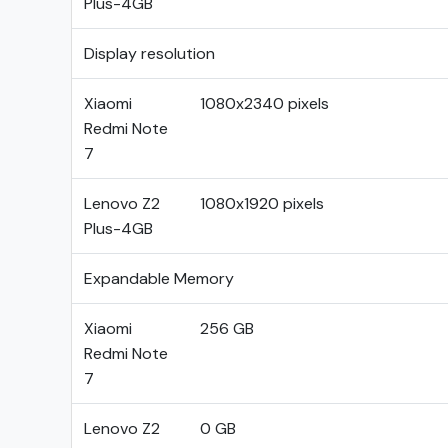
Plus-4GB
Display resolution
Xiaomi
1080x2340 pixels
Redmi Note
7
Lenovo Z2
1080x1920 pixels
Plus-4GB
Expandable Memory
Xiaomi
256 GB
Redmi Note
7
Lenovo Z2
0 GB