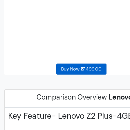
Buy Now ₹17,499.00
Comparison Overview
Lenov
Key Feature- Lenovo Z2 Plus-4G