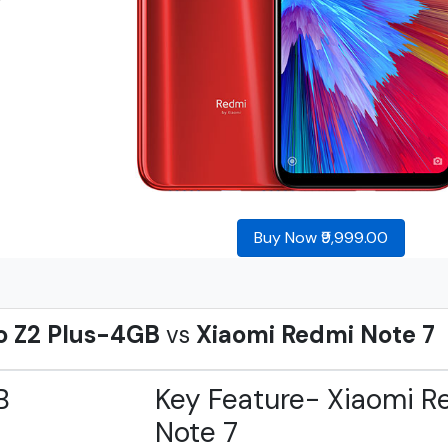
Buy Now ₹9,999.00
o Z2 Plus-4GB
vs
Xiaomi Redmi Note 7
B
Key Feature- Xiaomi R
Note 7