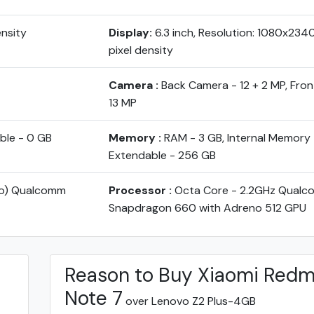
ensity
Display:
6.3 inch, Resolution: 1080x234
pixel density
Camera :
Back Camera - 12 + 2 MP, Fro
13 MP
ble - 0 GB
Memory :
RAM - 3 GB, Internal Memory 
Extendable - 256 GB
yo) Qualcomm
Processor :
Octa Core - 2.2GHz Qual
Snapdragon 660 with Adreno 512 GPU
Reason to Buy Xiaomi Redm
Note 7
over Lenovo Z2 Plus-4GB