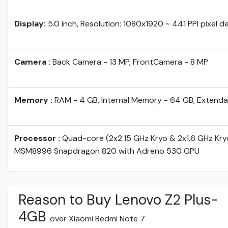
Display:
5.0 inch, Resolution: 1080x1920 ~ 441 PPI pixel d
Camera :
Back Camera - 13 MP, FrontCamera - 8 MP
Memory :
RAM - 4 GB, Internal Memory - 64 GB, Extenda
Processor :
Quad-core (2x2.15 GHz Kryo & 2x1.6 GHz Kr
MSM8996 Snapdragon 820 with Adreno 530 GPU
Reason to Buy Lenovo Z2 Plus-
4GB
over Xiaomi Redmi Note 7