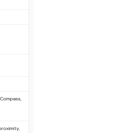
, Compass,
proximity,