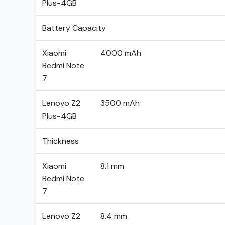
Plus-4GB
Battery Capacity
Xiaomi
4000 mAh
Redmi Note
7
Lenovo Z2
3500 mAh
Plus-4GB
Thickness
Xiaomi
8.1 mm
Redmi Note
7
Lenovo Z2
8.4 mm