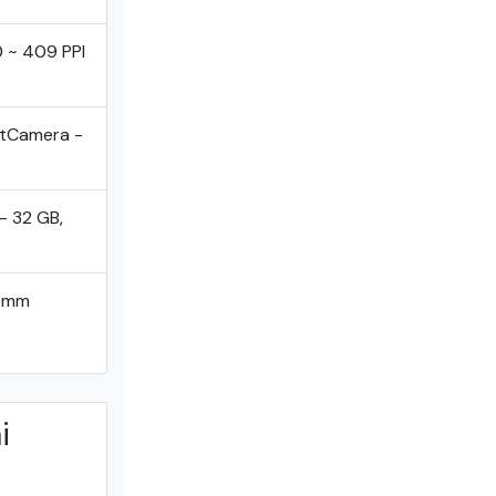
0 ~ 409 PPI
ntCamera -
- 32 GB,
comm
i