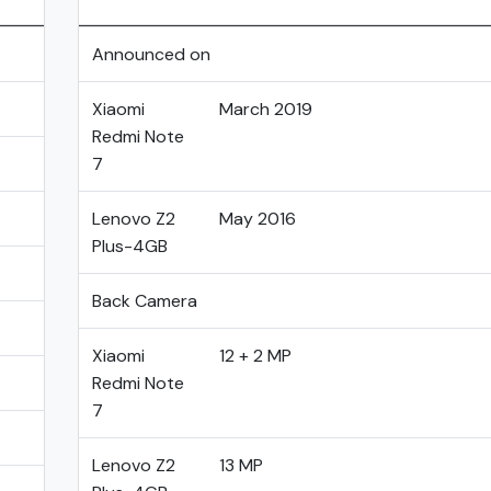
Announced on
Xiaomi
March 2019
Redmi Note
7
Lenovo Z2
May 2016
Plus-4GB
Back Camera
Xiaomi
12 + 2 MP
Redmi Note
7
Lenovo Z2
13 MP