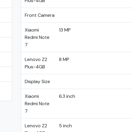
Plus-4GB
Front Camera
Xiaomi
13 MP
Redmi Note
7
Lenovo Z2
8 MP
Plus-4GB
Display Size
Xiaomi
6.3 inch
Redmi Note
7
Lenovo Z2
5 inch