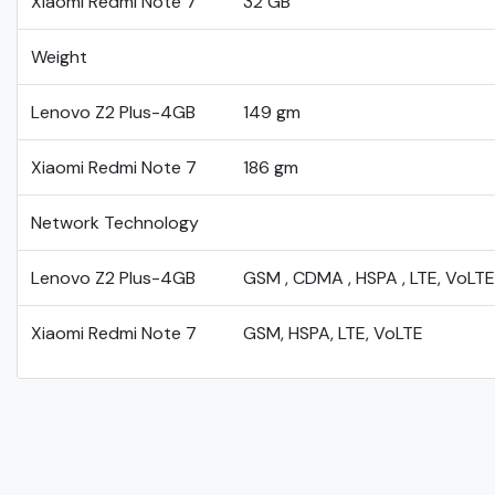
Xiaomi Redmi Note 7
32 GB
Weight
Lenovo Z2 Plus-4GB
149 gm
Xiaomi Redmi Note 7
186 gm
Network Technology
Lenovo Z2 Plus-4GB
GSM , CDMA , HSPA , LTE, VoLTE
Xiaomi Redmi Note 7
GSM, HSPA, LTE, VoLTE