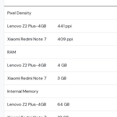
Pixel Density
Lenovo Z2 Plus-4GB
441 ppi
Xiaomi Redmi Note 7
409 ppi
RAM
Lenovo Z2 Plus-4GB
4 GB
Xiaomi Redmi Note 7
3 GB
Internal Memory
Lenovo Z2 Plus-4GB
64 GB