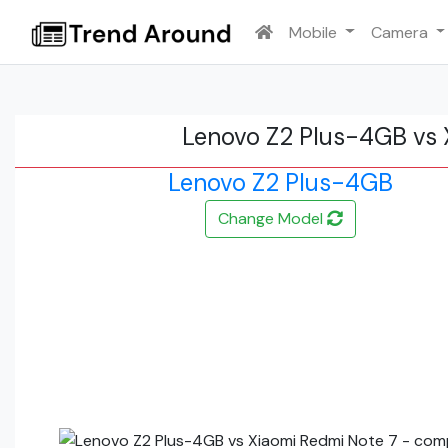
Mobile
Camera
Lenovo Z2 Plus-4GB vs 
Lenovo Z2 Plus-4GB
Change Model