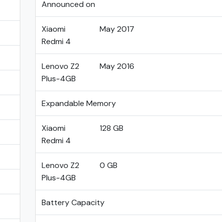
Announced on
Xiaomi
May 2017
Redmi 4
Lenovo Z2
May 2016
Plus-4GB
Expandable Memory
Xiaomi
128 GB
Redmi 4
Lenovo Z2
0 GB
Plus-4GB
Battery Capacity