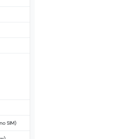
ano SIM)
ow)