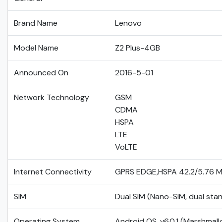
Brand Name
Lenovo
Model Name
Z2 Plus-4GB
Announced On
2016-5-01
Network Technology
GSM
CDMA
HSPA
LTE
VoLTE
Internet Connectivity
GPRS EDGE,HSPA 42.2/5.76 
SIM
Dual SIM (Nano-SIM, dual sta
Operating System
Android OS, v6.0.1 (Marshmal