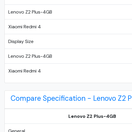
Lenovo Z2 Plus-4GB
Xiaomi Redmi 4
Display Size
Lenovo Z2 Plus-4GB
Xiaomi Redmi 4
Compare Specification - Lenovo Z2 
Lenovo Z2 Plus-4GB
General