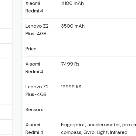
Xiaomi
4100 mAh
Redmi 4
Lenovo Z2
3500 mAh
Plus-4GB
Price
Xiaomi
7499 Rs
Redmi 4
Lenovo Z2
19999 RS
Plus-4GB
Sensors
Xiaomi
Fingerprint, accelerometer, proxim
Redmi 4
compass, Gyro, Light, Infrared