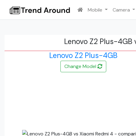
Mobile
Camera
Lenovo Z2 Plus-4GB 
Lenovo Z2 Plus-4GB
Change Model