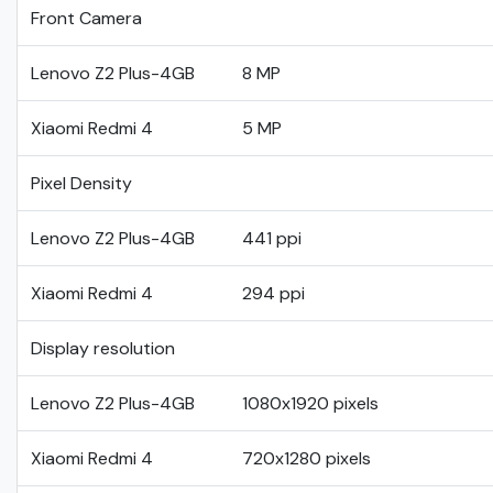
Front Camera
Lenovo Z2 Plus-4GB
8 MP
Xiaomi Redmi 4
5 MP
Pixel Density
Lenovo Z2 Plus-4GB
441 ppi
Xiaomi Redmi 4
294 ppi
Display resolution
Lenovo Z2 Plus-4GB
1080x1920 pixels
Xiaomi Redmi 4
720x1280 pixels