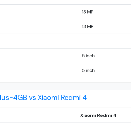
13 MP
13 MP
5 inch
5 inch
Plus-4GB vs Xiaomi Redmi 4
Xiaomi Redmi 4