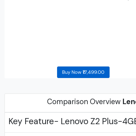
Buy Now ₹17,499.00
Comparison Overview
Len
Key Feature- Lenovo Z2 Plus-4G