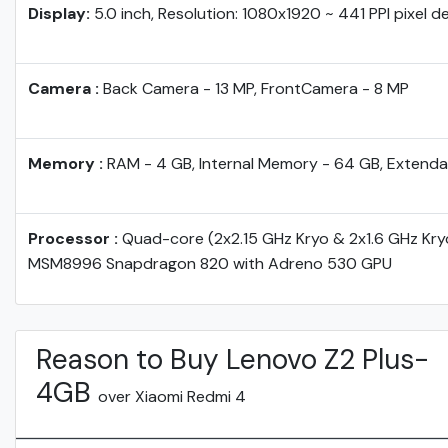
Display:
5.0 inch, Resolution: 1080x1920 ~ 441 PPI pixel d
Camera :
Back Camera - 13 MP, FrontCamera - 8 MP
Memory :
RAM - 4 GB, Internal Memory - 64 GB, Extenda
Processor :
Quad-core (2x2.15 GHz Kryo & 2x1.6 GHz Kr
MSM8996 Snapdragon 820 with Adreno 530 GPU
Reason to Buy Lenovo Z2 Plus-
4GB
over Xiaomi Redmi 4