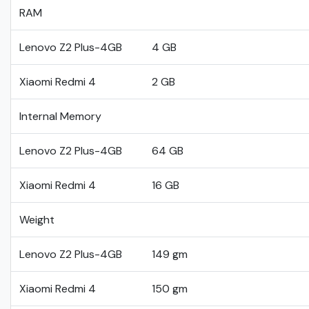
RAM
Lenovo Z2 Plus-4GB
4 GB
Xiaomi Redmi 4
2 GB
Internal Memory
Lenovo Z2 Plus-4GB
64 GB
Xiaomi Redmi 4
16 GB
Weight
Lenovo Z2 Plus-4GB
149 gm
Xiaomi Redmi 4
150 gm