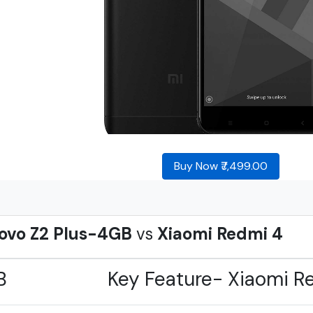
Buy Now ₹7,499.00
ovo Z2 Plus-4GB
vs
Xiaomi Redmi 4
B
Key Feature- Xiaomi R