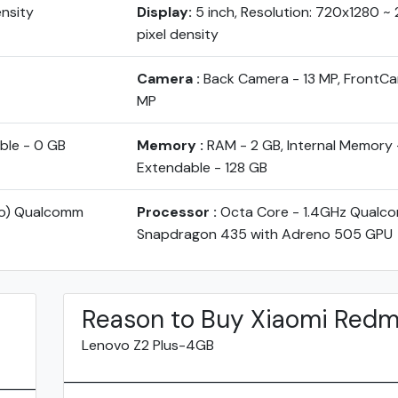
ensity
Display:
5 inch, Resolution: 720x1280 ~ 
pixel density
Camera :
Back Camera - 13 MP, FrontCa
MP
ble - 0 GB
Memory :
RAM - 2 GB, Internal Memory 
Extendable - 128 GB
yo) Qualcomm
Processor :
Octa Core - 1.4GHz Qualc
Snapdragon 435 with Adreno 505 GPU
Reason to Buy Xiaomi Redm
Lenovo Z2 Plus-4GB