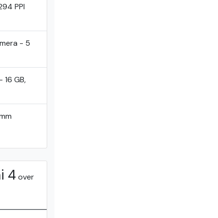
294 PPI
mera - 5
- 16 GB,
omm
i 4
over