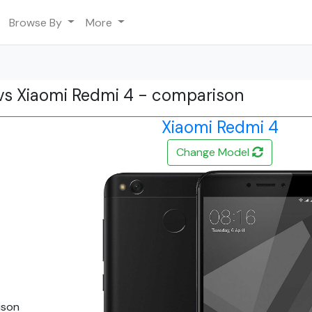
Browse By
More
vs Xiaomi Redmi 4 - comparison
Xiaomi Redmi 4
Change Model