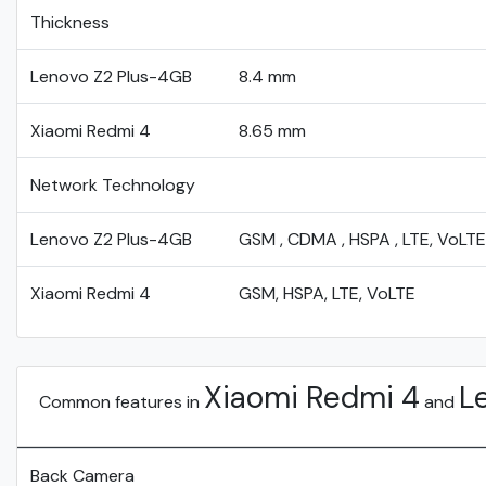
Thickness
Lenovo Z2 Plus-4GB
8.4 mm
Xiaomi Redmi 4
8.65 mm
Network Technology
Lenovo Z2 Plus-4GB
GSM , CDMA , HSPA , LTE, VoLTE
Xiaomi Redmi 4
GSM, HSPA, LTE, VoLTE
Xiaomi Redmi 4
L
Common features in
and
Back Camera