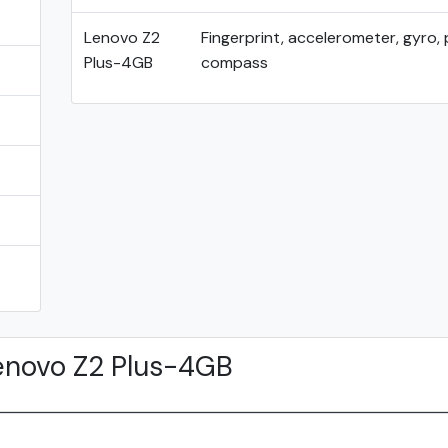
Lenovo Z2
Fingerprint, accelerometer, gyro, 
Plus-4GB
compass
enovo Z2 Plus-4GB