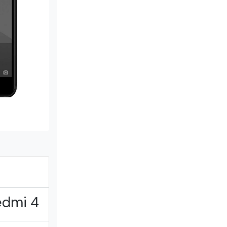
edmi 4