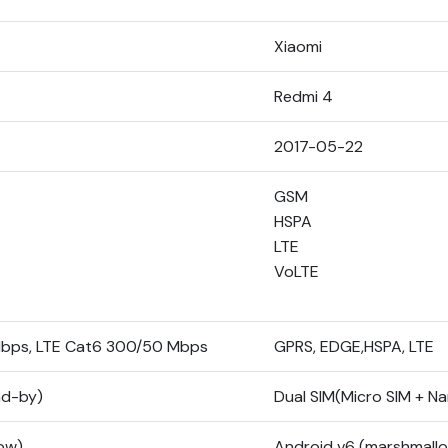
Xiaomi
Redmi 4
2017-05-22
GSM
HSPA
LTE
VoLTE
Mbps, LTE Cat6 300/50 Mbps
GPRS, EDGE,HSPA, LTE
nd-by)
Dual SIM(Micro SIM + N
low)
Android v6 (marshmall