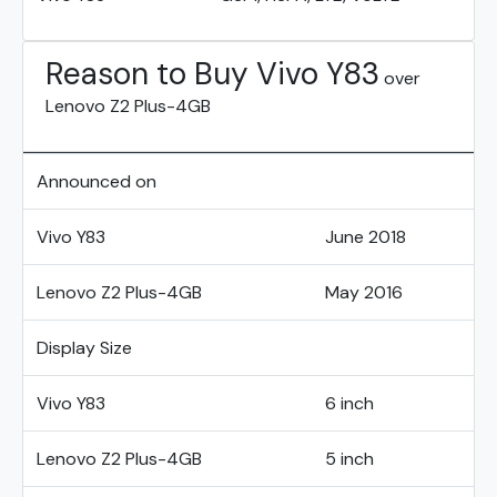
Reason to Buy Vivo Y83
over
Lenovo Z2 Plus-4GB
Announced on
Vivo Y83
June 2018
Lenovo Z2 Plus-4GB
May 2016
Display Size
Vivo Y83
6 inch
Lenovo Z2 Plus-4GB
5 inch