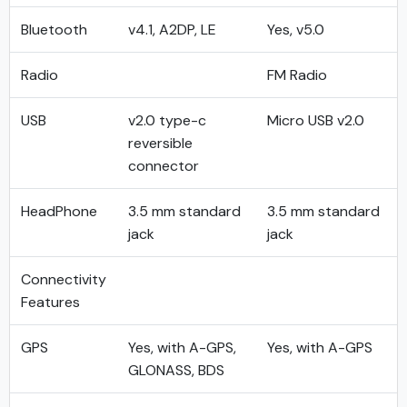
Bluetooth
v4.1, A2DP, LE
Yes, v5.0
Radio
FM Radio
USB
v2.0 type-c
Micro USB v2.0
reversible
connector
HeadPhone
3.5 mm standard
3.5 mm standard
jack
jack
Connectivity
Features
GPS
Yes, with A-GPS,
Yes, with A-GPS
GLONASS, BDS