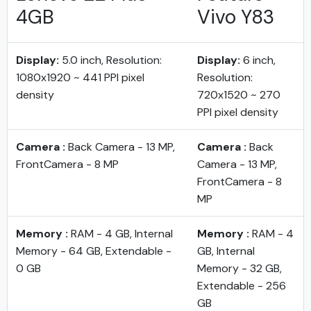
4GB
Vivo Y83
Display:
5.0 inch, Resolution:
Display:
6 inch,
1080x1920 ~ 441 PPI pixel
Resolution:
density
720x1520 ~ 270
PPI pixel density
Camera :
Back Camera - 13 MP,
Camera :
Back
FrontCamera - 8 MP
Camera - 13 MP,
FrontCamera - 8
MP
Memory :
RAM - 4 GB, Internal
Memory :
RAM - 4
Memory - 64 GB, Extendable -
GB, Internal
0 GB
Memory - 32 GB,
Extendable - 256
GB