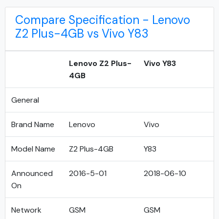
Compare Specification - Lenovo
Z2 Plus-4GB vs Vivo Y83
Lenovo Z2 Plus-
Vivo Y83
4GB
General
Brand Name
Lenovo
Vivo
Model Name
Z2 Plus-4GB
Y83
Announced
2016-5-01
2018-06-10
On
Network
GSM
GSM