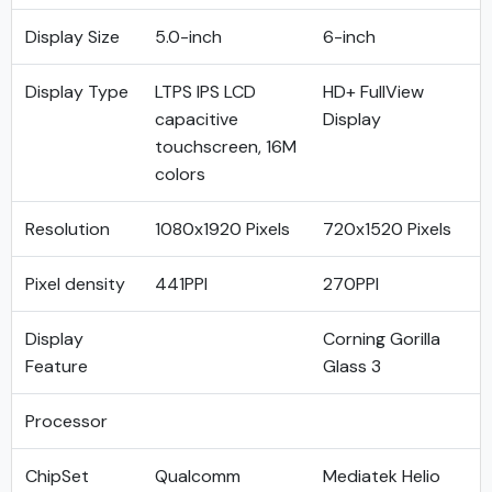
Display Size
5.0-inch
6-inch
Display Type
LTPS IPS LCD
HD+ FullView
capacitive
Display
touchscreen, 16M
colors
Resolution
1080x1920 Pixels
720x1520 Pixels
Pixel density
441PPI
270PPI
Display
Corning Gorilla
Feature
Glass 3
Processor
ChipSet
Qualcomm
Mediatek Helio