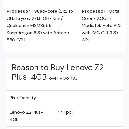
Processor :
Quad-core (2x2.15
Processor :
Octa
GHz Kryo & 2x1.6 GHz Kryo)
Core - 2.0GHz
Qualcomm MSM8996
Mediatek Helio P22
Snapdragon 820 with Adreno
with IMG GE8320
530 GPU
GPU
Reason to Buy Lenovo Z2
Plus-4GB
over Vivo Y83
Pixel Density
Lenovo Z2 Plus-
441 ppi
4GB