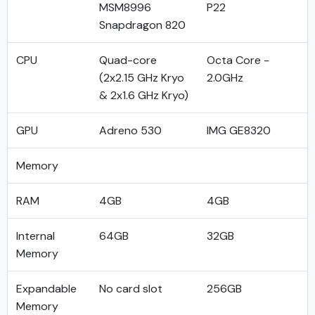
MSM8996
P22
Snapdragon 820
CPU
Quad-core
Octa Core -
(2x2.15 GHz Kryo
2.0GHz
& 2x1.6 GHz Kryo)
GPU
Adreno 530
IMG GE8320
Memory
RAM
4GB
4GB
Internal
64GB
32GB
Memory
Expandable
No card slot
256GB
Memory