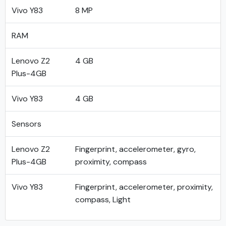
Vivo Y83
8 MP
RAM
Lenovo Z2
4 GB
Plus-4GB
Vivo Y83
4 GB
Sensors
Lenovo Z2
Fingerprint, accelerometer, gyro,
Plus-4GB
proximity, compass
Vivo Y83
Fingerprint, accelerometer, proximity,
compass, Light