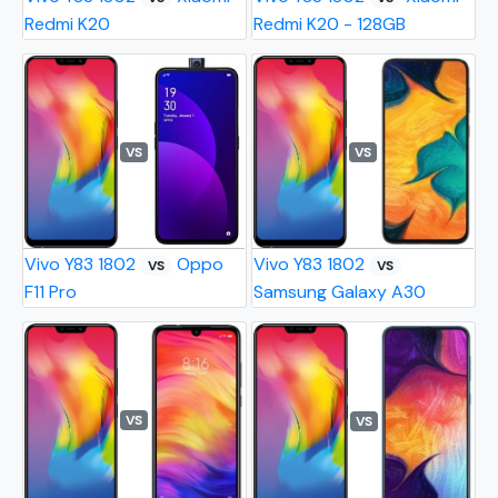
Redmi K20
Redmi K20 - 128GB
VS
VS
Vivo Y83 1802
Oppo
Vivo Y83 1802
VS
VS
F11 Pro
Samsung Galaxy A30
VS
VS