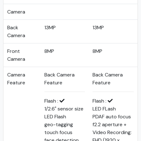
Camera
Back
13MP
13MP
Camera
Front
8MP
8MP
Camera
Camera
Back Camera
Back Camera
Feature
Feature
Feature
Flash :
Flash :
1/2.6" sensor size
LED FLash
LED Flash
PDAF auto focus
geo-tagging
f2.2 aperture +
touch focus
Video Recording:
face detection
FHD (1920 x