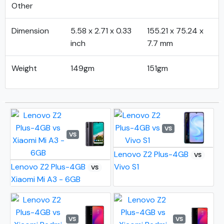
Other
Dimension
5.58 x 2.71 x 0.33
155.21 x 75.24 x
inch
7.7 mm
Weight
149gm
151gm
VS
VS
Lenovo Z2 Plus-4GB
VS
Lenovo Z2 Plus-4GB
Vivo S1
VS
Xiaomi Mi A3 - 6GB
VS
VS