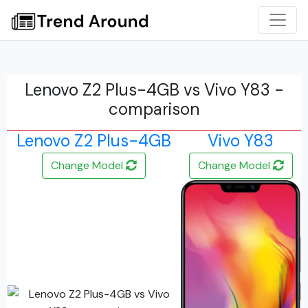
Lenovo Z2 Plus-4GB vs Vivo Y83 -
comparison
Lenovo Z2 Plus-4GB
Vivo Y83
Change Model
Change Model