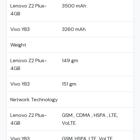
Lenovo Z2 Plus-
3500 mAh
4GB
Vivo Y83
3260 mAh
Weight
Lenovo Z2 Plus-
149 gm
4GB
Vivo Y83
151 gm
Network Technology
Lenovo Z2 Plus-
GSM , CDMA , HSPA , LTE,
4GB
VoLTE
Vivo Y83
GSM, HSPA, LTE, VoLTE