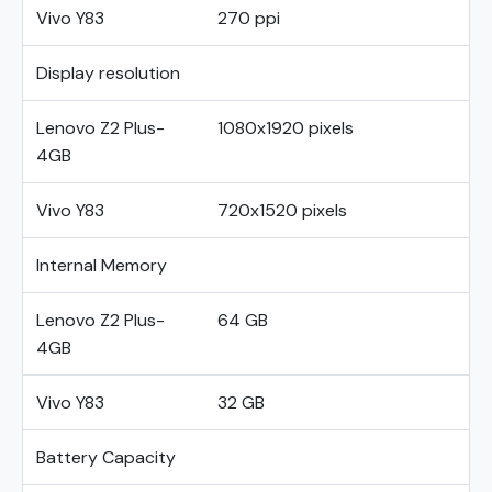
Vivo Y83
270 ppi
Display resolution
Lenovo Z2 Plus-
1080x1920 pixels
4GB
Vivo Y83
720x1520 pixels
Internal Memory
Lenovo Z2 Plus-
64 GB
4GB
Vivo Y83
32 GB
Battery Capacity