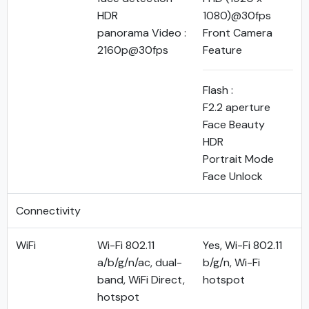
HDR
1080)@30fps
panorama Video :
Front Camera
2160p@30fps
Feature
Flash :
F2.2 aperture
Face Beauty
HDR
Portrait Mode
Face Unlock
Connectivity
WiFi
Wi-Fi 802.11
Yes, Wi-Fi 802.11
a/b/g/n/ac, dual-
b/g/n, Wi-Fi
band, WiFi Direct,
hotspot
hotspot