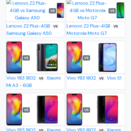
VS
VS
Lenovo Z2 Plus-4GB
Lenovo Z2 Plus-4GB
VS
VS
Samsung Galaxy A50
Motorola Moto G7
VS
VS
Vivo Y83 1802
Xiaomi
Vivo Y83 1802
Vivo S1
VS
VS
Mi A3 - 6GB
VS
VS
Vivo Y83 1802
Xiaomi
Vivo Y83 1802
Xiaomi
VS
VS