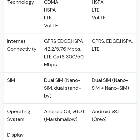
Technology
CDMA
HSPA
HSPA
LTE
LTE
VoLTE
VoLTE
Internet
GPRS EDGE,HSPA
GPRS, EDGE,HSPA,
Connectivity
42.2/5.76 Mbps,
LTE
LTE Cat6 300/50
Mbps
SIM
Dual SIM (Nano-
Dual SIM (Nano-
SIM, dual stand-
SIM + Nano-SIM)
by)
Operating
Android OS, v6.0.1
Android v8.1
System
(Marshmallow)
(Oreo)
Display