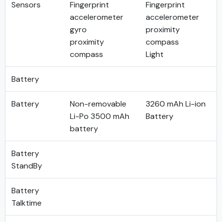
Sensors
Fingerprint
Fingerprint
accelerometer
accelerometer
gyro
proximity
proximity
compass
compass
Light
Battery
Battery
Non-removable
3260 mAh Li-ion
Li-Po 3500 mAh
Battery
battery
Battery
StandBy
Battery
Talktime