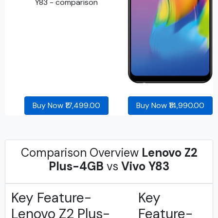
Buy Now ₹17,499.00
Buy Now ₹14,990.00
Comparison Overview
Lenovo Z2
Plus-4GB
vs
Vivo Y83
Key Feature-
Key
Lenovo Z2 Plus-
Feature-