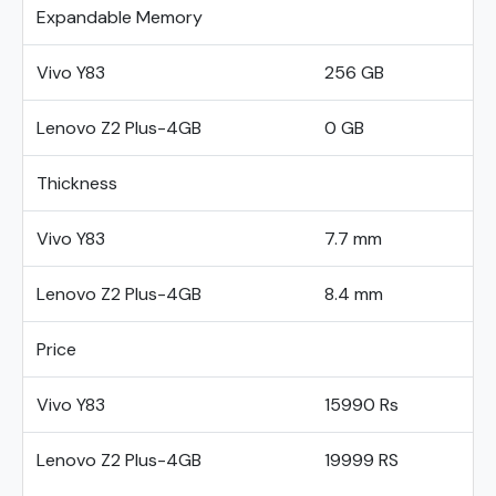
Expandable Memory
Vivo Y83
256 GB
Lenovo Z2 Plus-4GB
0 GB
Thickness
Vivo Y83
7.7 mm
Lenovo Z2 Plus-4GB
8.4 mm
Price
Vivo Y83
15990 Rs
Lenovo Z2 Plus-4GB
19999 RS