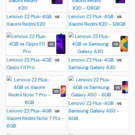
Lenovo Z2 Plus-4GB
Lenovo Z2 Plus-4GB
VS
VS
Xiaomi Redmi K20
Xiaomi Redmi K20 - 128GB
VS
VS
Lenovo Z2 Plus-4GB
Lenovo Z2 Plus-4GB
VS
VS
Oppo F11 Pro
Samsung Galaxy A30
VS
VS
Lenovo Z2 Plus-4GB
VS
Lenovo Z2 Plus-4GB
Samsung Galaxy A50 -
VS
Xiaomi Redmi Note 7 Pro -
6GB
6GB