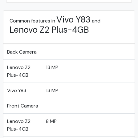
Vivo Y83
Common features in
and
Lenovo Z2 Plus-4GB
Back Camera
Lenovo Z2
13 MP
Plus-4GB
Vivo Y83
13 MP
Front Camera
Lenovo Z2
8 MP
Plus-4GB