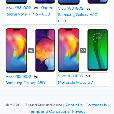
Vivo Y83 1802
Xiaomi
Vivo Y83 1802
VS
VS
Redmi Note 7 Pro - 6GB
Samsung Galaxy A50 -
6GB
VS
VS
Vivo Y83 1802
Vivo Y83 1802
VS
VS
Motorola Moto G7
Samsung Galaxy A50
© 2026 - TrendAround.com
|
About Us
|
Contact Us
|
Terms and Conditions
|
Privacy