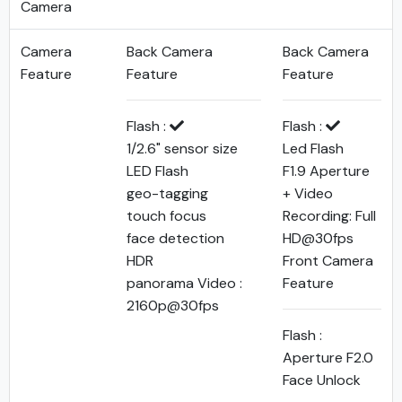
Camera
Camera
Back Camera
Back Camera
Feature
Feature
Feature
Flash :
Flash :
1/2.6" sensor size
Led Flash
LED Flash
F1.9 Aperture
geo-tagging
+ Video
touch focus
Recording: Full
face detection
HD@30fps
HDR
Front Camera
panorama Video :
Feature
2160p@30fps
Flash :
Aperture F2.0
Face Unlock