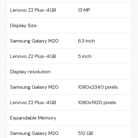
Lenovo Z2 Plus-4GB
13 MP
Display Size
Samsung Galaxy M20
6.3 inch
Lenovo Z2 Plus-4GB
5 inch
Display resolution
Samsung Galaxy M20
1080x2340 pixels
Lenovo Z2 Plus-4GB
1080x1920 pixels
Expandable Memory
Samsung Galaxy M20
512 GB