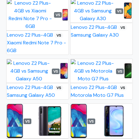
VS
VS
Lenovo Z2 Plus-4GB
VS
Lenovo Z2 Plus-4GB
Samsung Galaxy A30
VS
Xiaomi Redmi Note 7 Pro -
6GB
VS
VS
Lenovo Z2 Plus-4GB
Lenovo Z2 Plus-4GB
VS
VS
Samsung Galaxy A50
Motorola Moto G7 Plus
VS
VS