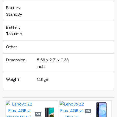
Battery
StandBy
Battery
Talktime
Other
Dimension
5.58 x 2.71 x 0.33
inch
Weight
149gm
VS
VS