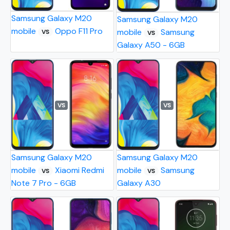
Samsung Galaxy M20
Samsung Galaxy M20
mobile
Oppo F11 Pro
mobile
Samsung
VS
VS
Galaxy A50 - 6GB
VS
VS
Samsung Galaxy M20
Samsung Galaxy M20
mobile
Xiaomi Redmi
mobile
Samsung
VS
VS
Note 7 Pro - 6GB
Galaxy A30