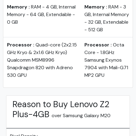
Memory :
RAM - 4 GB, Internal
Memory :
RAM - 3
Memory - 64 GB, Extendable -
GB, Internal Memory
0 GB
- 32 GB, Extendable
- 512 GB
Processor :
Quad-core (2x2.15
Processor :
Octa
GHz Kryo & 2x1.6 GHz Kryo)
Core - 1.8GHz
Qualcomm MSM8996
Samsung Exynos
Snapdragon 820 with Adreno
7904 with Mali-G71
530 GPU
MP2 GPU
Reason to Buy Lenovo Z2
Plus-4GB
over Samsung Galaxy M20