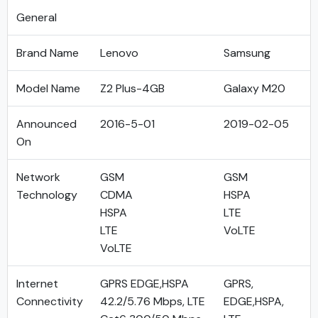
General
Brand Name
Lenovo
Samsung
Model Name
Z2 Plus-4GB
Galaxy M20
Announced
2016-5-01
2019-02-05
On
Network
GSM
GSM
Technology
CDMA
HSPA
HSPA
LTE
LTE
VoLTE
VoLTE
Internet
GPRS EDGE,HSPA
GPRS,
Connectivity
42.2/5.76 Mbps, LTE
EDGE,HSPA,