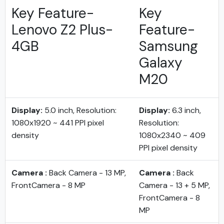
Key Feature-
Key
Lenovo Z2 Plus-
Feature-
4GB
Samsung
Galaxy
M20
Display:
5.0 inch, Resolution:
Display:
6.3 inch,
1080x1920 ~ 441 PPI pixel
Resolution:
density
1080x2340 ~ 409
PPI pixel density
Camera :
Back Camera - 13 MP,
Camera :
Back
FrontCamera - 8 MP
Camera - 13 + 5 MP,
FrontCamera - 8
MP