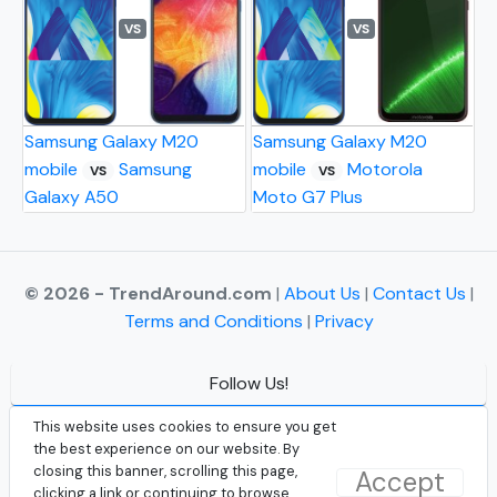
VS
VS
Samsung Galaxy M20
Samsung Galaxy M20
mobile
Samsung
mobile
Motorola
VS
VS
Galaxy A50
Moto G7 Plus
© 2026 - TrendAround.com
|
About Us
|
Contact Us
|
Terms and Conditions
|
Privacy
Follow Us!
Facebook
This website uses cookies to ensure you get
the best experience on our website. By
Instagram
closing this banner, scrolling this page,
Accept
clicking a link or continuing to browse