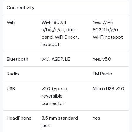
Connectivity
WiFi
Wi-Fi 802.11
Yes, Wi-Fi
a/b/g/n/ac, dual-
802.11 b/g/n,
band, WiFi Direct,
Wi-Fi hotspot
hotspot
Bluetooth
v4.1, A2DP, LE
Yes, v5.0
Radio
FM Radio
USB
v2.0 type-c
Micro USB v2.0
reversible
connector
HeadPhone
3.5 mm standard
Yes
jack