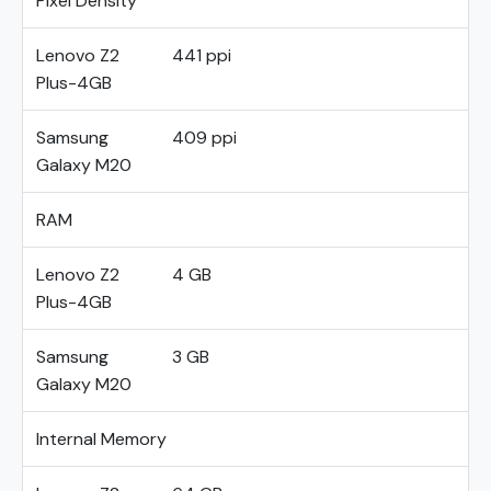
Pixel Density
Lenovo Z2
441 ppi
Plus-4GB
Samsung
409 ppi
Galaxy M20
RAM
Lenovo Z2
4 GB
Plus-4GB
Samsung
3 GB
Galaxy M20
Internal Memory