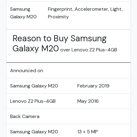
Samsung
Fingerprint, Accelerometer, Light,
Galaxy M20
Proximity
Reason to Buy Samsung
Galaxy M20
over Lenovo Z2 Plus-4GB
Announced on
Samsung Galaxy M20
February 2019
Lenovo Z2 Plus-4GB
May 2016
Back Camera
Samsung Galaxy M20
13 + 5 MP