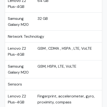
Lenovo Z2
64 GB
Plus-4GB
Samsung
32 GB
Galaxy M20
Network Technology
Lenovo Z2
GSM , CDMA , HSPA , LTE, VoLTE
Plus-4GB
Samsung
GSM, HSPA, LTE, VoLTE
Galaxy M20
Sensors
Lenovo Z2
Fingerprint, accelerometer, gyro,
Plus-4GB
proximity, compass