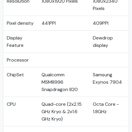
Resolution
1080x1920 Pixels
1080x2340
Pixels
Pixel density
441PPI
409PPI
Display
Dewdrop
Feature
display
Processor
ChipSet
Qualcomm
Samsung
MSM8996
Exynos 7904
Snapdragon 820
CPU
Quad-core (2x2.15
Octa Core -
GHz Kryo & 2x1.6
1.8GHz
GHz Kryo)