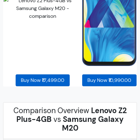
Buy Now ₹17,499.00
Buy Now ₹10,990.00
Comparison Overview
Lenovo Z2
Plus-4GB
vs
Samsung Galaxy
M20