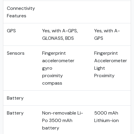
Connectivity
Features
GPS
Yes, with A-GPS,
Yes, with A-
GLONASS, BDS
GPS
Sensors
Fingerprint
Fingerprint
accelerometer
Accelerometer
gyro
Light
proximity
Proximity
compass
Battery
Battery
Non-removable Li-
5000 mAh
Po 3500 mAh
Lithium-ion
battery