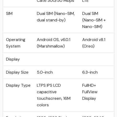
Cat6 300/50 Mbps
LTE
SIM
Dual SIM (Nano-SIM,
Dual SIM
dual stand-by)
(Nano-SIM +
Nano-SIM)
Operating
Android OS, v6.0.1
Android v8.1
System
(Marshmallow)
(Oreo)
Display
Display Size
5.0-inch
6.3-inch
Display Type
LTPS IPS LCD
FullHD+
capacitive
FullView
touchscreen, 16M
Display
colors