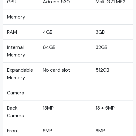
GPU
Adreno 530
Mali-G71 MP2
Memory
RAM
4GB
3GB
Internal
64GB
32GB
Memory
Expandable
No card slot
512GB
Memory
Camera
Back
13MP
13 + 5MP
Camera
Front
8MP
8MP