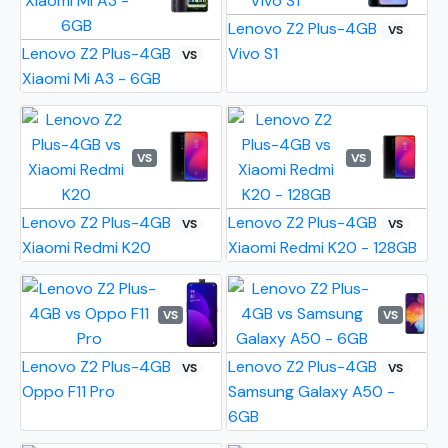
Lenovo Z2 Plus-4GB
VS
Lenovo Z2 Plus-4GB
Vivo S1
VS
Xiaomi Mi A3 - 6GB
VS
VS
Lenovo Z2 Plus-4GB
Lenovo Z2 Plus-4GB
VS
VS
Xiaomi Redmi K20
Xiaomi Redmi K20 - 128GB
VS
VS
Lenovo Z2 Plus-4GB
Lenovo Z2 Plus-4GB
VS
VS
Oppo F11 Pro
Samsung Galaxy A50 -
6GB