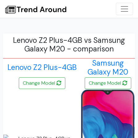
Lenovo Z2 Plus-4GB vs Samsung
Galaxy M20 - comparison
Samsung
Lenovo Z2 Plus-4GB
Galaxy M20
Change Model
Change Model