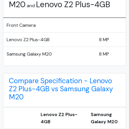
M20
Lenovo Z2 Plus-4GB
and
Front Camera
Lenovo Z2 Plus-4GB
8 MP
Samsung Galaxy M20
8 MP
Compare Specification - Lenovo
Z2 Plus-4GB vs Samsung Galaxy
M20
Lenovo Z2 Plus-
Samsung
4GB
Galaxy M20