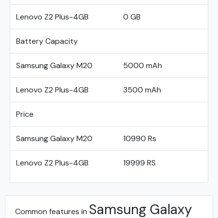
Lenovo Z2 Plus-4GB
0 GB
Battery Capacity
Samsung Galaxy M20
5000 mAh
Lenovo Z2 Plus-4GB
3500 mAh
Price
Samsung Galaxy M20
10990 Rs
Lenovo Z2 Plus-4GB
19999 RS
Samsung Galaxy
Common features in