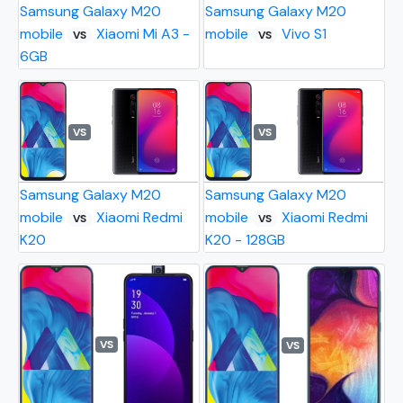
Samsung Galaxy M20
Samsung Galaxy M20
mobile
Xiaomi Mi A3 -
mobile
Vivo S1
VS
VS
6GB
VS
VS
Samsung Galaxy M20
Samsung Galaxy M20
mobile
Xiaomi Redmi
mobile
Xiaomi Redmi
VS
VS
K20
K20 - 128GB
VS
VS