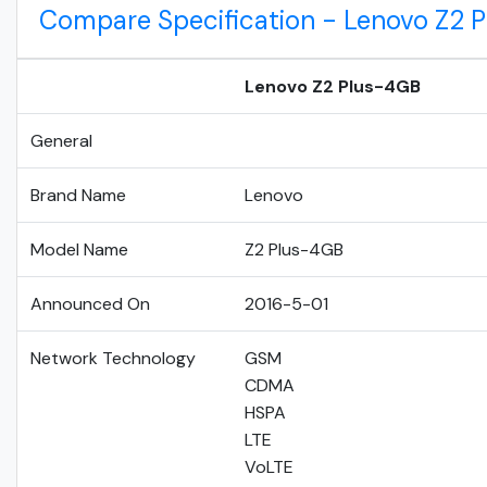
Compare Specification - Lenovo Z2
Lenovo Z2 Plus-4GB
General
Brand Name
Lenovo
Model Name
Z2 Plus-4GB
Announced On
2016-5-01
Network Technology
GSM
CDMA
HSPA
LTE
VoLTE