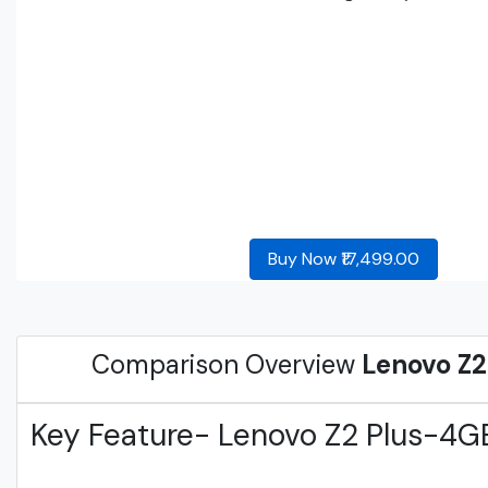
Buy Now ₹17,499.00
Comparison Overview
Lenovo Z
Key Feature- Lenovo Z2 Plus-4G