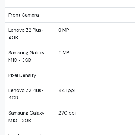
Front Camera
Lenovo Z2 Plus-
8 MP
4GB
Samsung Galaxy
5 MP
M10 - 3GB
Pixel Density
Lenovo Z2 Plus-
441 ppi
4GB
Samsung Galaxy
270 ppi
M10 - 3GB