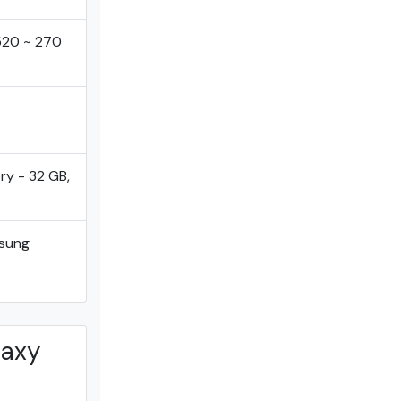
1520 ~ 270
ry - 32 GB,
sung
laxy