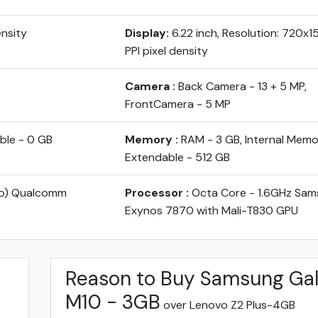
ensity
Display:
6.22 inch, Resolution: 720x
PPI pixel density
Camera :
Back Camera - 13 + 5 MP,
FrontCamera - 5 MP
ble - 0 GB
Memory :
RAM - 3 GB, Internal Memo
Extendable - 512 GB
yo) Qualcomm
Processor :
Octa Core - 1.6GHz Sam
Exynos 7870 with Mali-T830 GPU
Reason to Buy Samsung Ga
M10 - 3GB
over Lenovo Z2 Plus-4GB