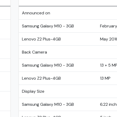
Announced on
Samsung Galaxy M10 - 3GB
February
Lenovo Z2 Plus-4GB
May 201
Back Camera
Samsung Galaxy M10 - 3GB
13 + 5 M
Lenovo Z2 Plus-4GB
13 MP
Display Size
Samsung Galaxy M10 - 3GB
6.22 inch