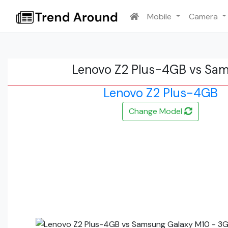
Mobile
Camera
Lenovo Z2 Plus-4GB vs Sa
Lenovo Z2 Plus-4GB
Change Model