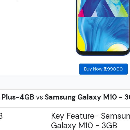
Buy Now ₹8,990.00
2 Plus-4GB
vs
Samsung Galaxy M10 - 
B
Key Feature- Samsu
Galaxy M10 - 3GB