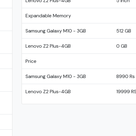
Lenovo Z2 Plus-4GB
5 inch
Expandable Memory
Samsung Galaxy M10 - 3GB
512 GB
Lenovo Z2 Plus-4GB
0 GB
Price
Samsung Galaxy M10 - 3GB
8990 Rs
Lenovo Z2 Plus-4GB
19999 R