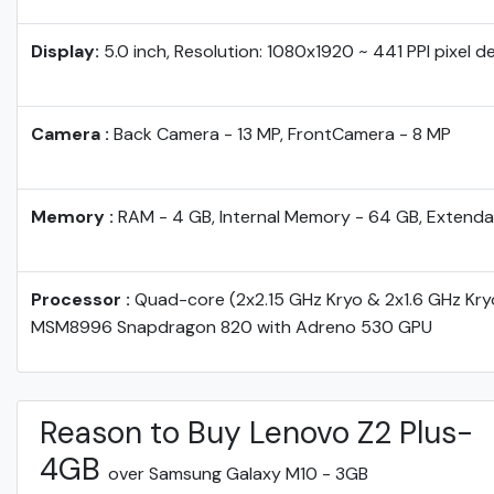
Display:
5.0 inch, Resolution: 1080x1920 ~ 441 PPI pixel d
Camera :
Back Camera - 13 MP, FrontCamera - 8 MP
Memory :
RAM - 4 GB, Internal Memory - 64 GB, Extenda
Processor :
Quad-core (2x2.15 GHz Kryo & 2x1.6 GHz Kr
MSM8996 Snapdragon 820 with Adreno 530 GPU
Reason to Buy Lenovo Z2 Plus-
4GB
over Samsung Galaxy M10 - 3GB