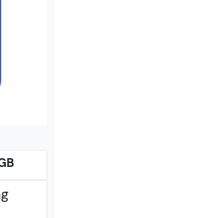
3GB
ng