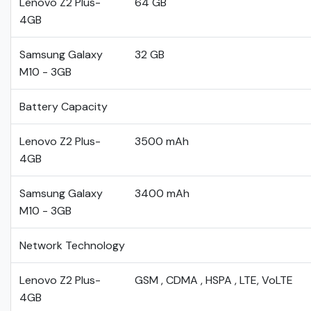
Lenovo Z2 Plus-
64 GB
4GB
Samsung Galaxy
32 GB
M10 - 3GB
Battery Capacity
Lenovo Z2 Plus-
3500 mAh
4GB
Samsung Galaxy
3400 mAh
M10 - 3GB
Network Technology
Lenovo Z2 Plus-
GSM , CDMA , HSPA , LTE, VoLTE
4GB