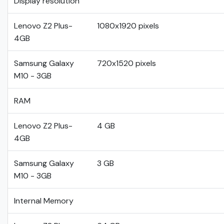
Display resolution
Lenovo Z2 Plus-
1080x1920 pixels
4GB
Samsung Galaxy
720x1520 pixels
M10 - 3GB
RAM
Lenovo Z2 Plus-
4 GB
4GB
Samsung Galaxy
3 GB
M10 - 3GB
Internal Memory