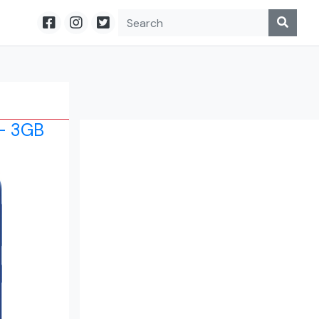
- 3GB