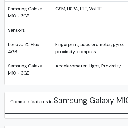
Samsung Galaxy
GSM, HSPA, LTE, VoLTE
M10 - 3GB
Sensors
Lenovo Z2 Plus-
Fingerprint, accelerometer, gyro,
4GB
proximity, compass
Samsung Galaxy
Accelerometer, Light, Proximity
M10 - 3GB
Samsung Galaxy M1
Common features in