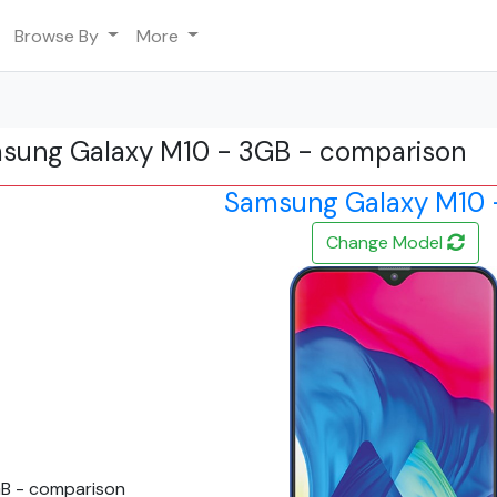
Browse By
More
msung Galaxy M10 - 3GB - comparison
Samsung Galaxy M10 
Change Model