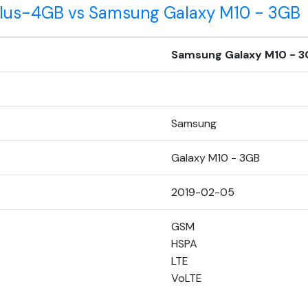
 Plus-4GB vs Samsung Galaxy M10 - 3GB
Samsung Galaxy M10 - 3
Samsung
Galaxy M10 - 3GB
2019-02-05
GSM
HSPA
LTE
VoLTE