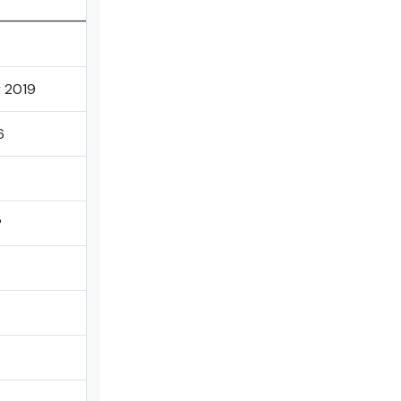
 2019
6
P