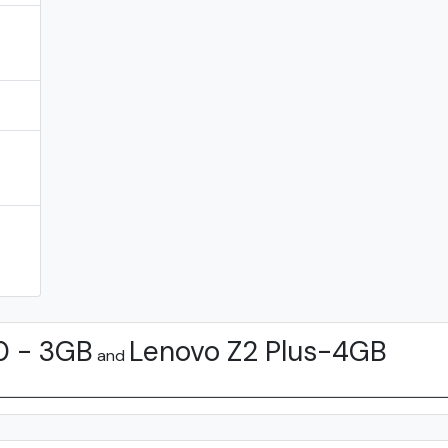
0 - 3GB
Lenovo Z2 Plus-4GB
and