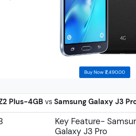
Buy Now ₹7,490.00
Z2 Plus-4GB
vs
Samsung Galaxy J3 Pr
B
Key Feature- Samsu
Galaxy J3 Pro