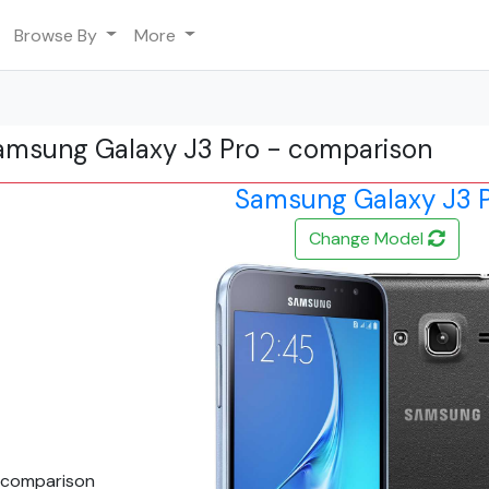
Browse By
More
amsung Galaxy J3 Pro - comparison
Samsung Galaxy J3 
Change Model