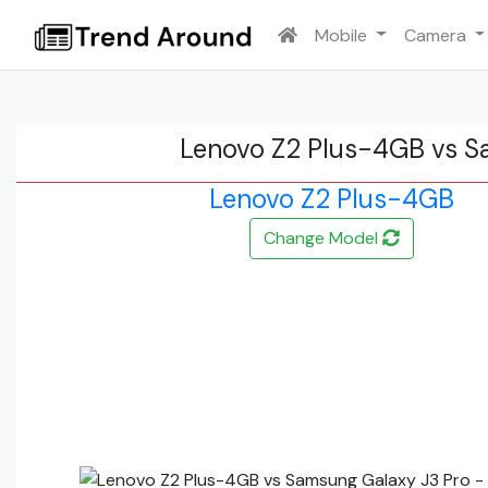
Mobile
Camera
Lenovo Z2 Plus-4GB vs S
Lenovo Z2 Plus-4GB
Change Model