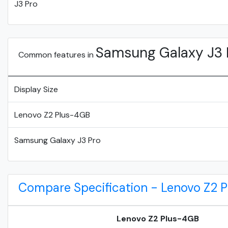
J3 Pro
Samsung Galaxy J3 
Common features in
Display Size
Lenovo Z2 Plus-4GB
Samsung Galaxy J3 Pro
Compare Specification - Lenovo Z2 
Lenovo Z2 Plus-4GB