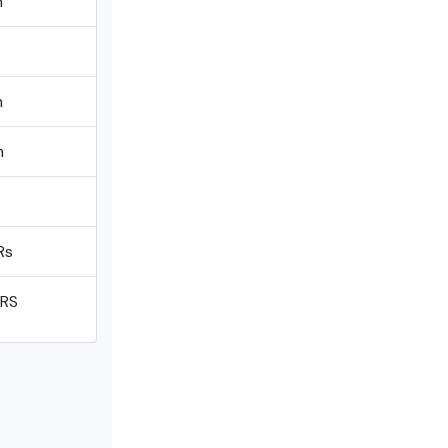
m
m
m
Rs
 RS