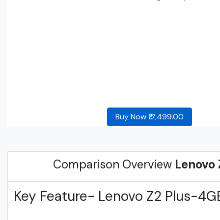
Buy Now ₹17,499.00
Comparison Overview
Lenovo 
Key Feature- Lenovo Z2 Plus-4G