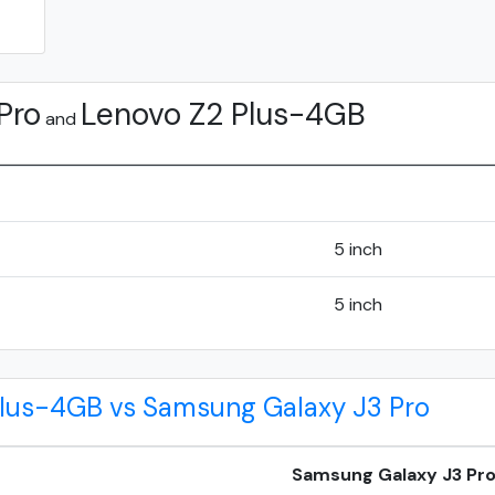
Pro
Lenovo Z2 Plus-4GB
and
5 inch
5 inch
Plus-4GB vs Samsung Galaxy J3 Pro
Samsung Galaxy J3 Pr