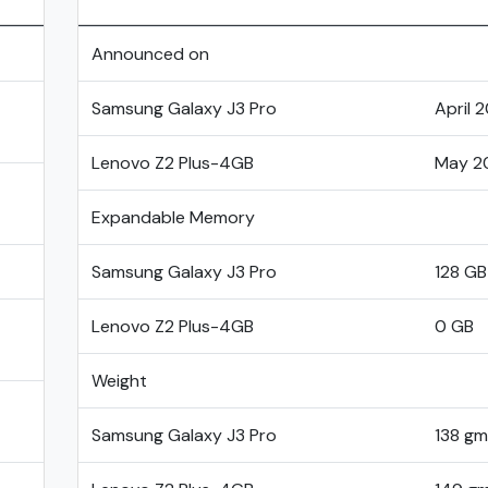
Announced on
Samsung Galaxy J3 Pro
April 
Lenovo Z2 Plus-4GB
May 2
Expandable Memory
Samsung Galaxy J3 Pro
128 GB
Lenovo Z2 Plus-4GB
0 GB
Weight
Samsung Galaxy J3 Pro
138 gm