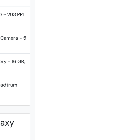
0 ~ 293 PPI
tCamera - 5
ry - 16 GB,
eadtrum
laxy