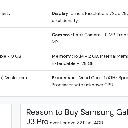
ensity
Display:
5 inch, Resolution: 720x128
pixel density
Camera :
Back Camera - 8 MP, Fron
MP
ble - 0 GB
Memory :
RAM - 2 GB, Internal Memo
Extendable - 128 GB
yo) Qualcomm
Processor :
Quad Core-1.5GHz Spr
Processor with unknown GPU
Reason to Buy Samsung Ga
J3 Pro
over Lenovo Z2 Plus-4GB