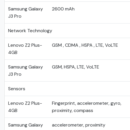
Samsung Galaxy
2600 mAh
J3 Pro
Network Technology
Lenovo Z2 Plus-
GSM , CDMA , HSPA , LTE, VoLTE
4GB
Samsung Galaxy
GSM, HSPA, LTE, VoLTE
J3 Pro
Sensors
Lenovo Z2 Plus-
Fingerprint, accelerometer, gyro,
4GB
proximity, compass
Samsung Galaxy
accelerometer, proximity