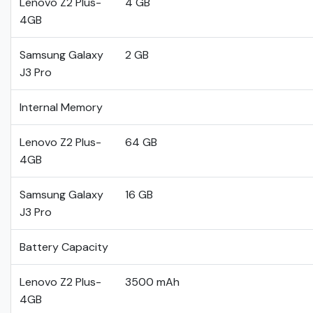
Lenovo Z2 Plus-
4 GB
4GB
Samsung Galaxy
2 GB
J3 Pro
Internal Memory
Lenovo Z2 Plus-
64 GB
4GB
Samsung Galaxy
16 GB
J3 Pro
Battery Capacity
Lenovo Z2 Plus-
3500 mAh
4GB