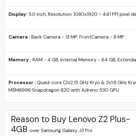
Display:
5.0 inch, Resolution: 1080x1920 ~ 441 PPI pixel d
Camera :
Back Camera - 13 MP, FrontCamera - 8 MP
Memory :
RAM - 4 GB, Internal Memory - 64 GB, Extenda
Processor :
Quad-core (2x2.15 GHz Kryo & 2x1.6 GHz Kr
MSM8996 Snapdragon 820 with Adreno 530 GPU
Reason to Buy Lenovo Z2 Plus-
4GB
over Samsung Galaxy J3 Pro