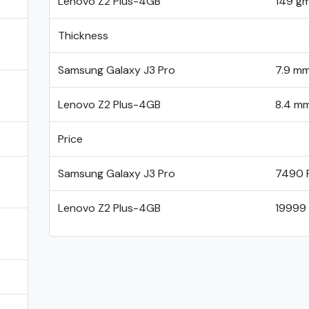
Lenovo Z2 Plus-4GB
149 g
Thickness
Samsung Galaxy J3 Pro
7.9 m
Lenovo Z2 Plus-4GB
8.4 m
Price
Samsung Galaxy J3 Pro
7490 
Lenovo Z2 Plus-4GB
19999