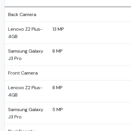
Back Camera
Lenovo Z2 Plus-
13 MP
4GB
Samsung Galaxy
8 MP
J3 Pro
Front Camera
Lenovo Z2 Plus-
8 MP
4GB
Samsung Galaxy
5 MP
J3 Pro