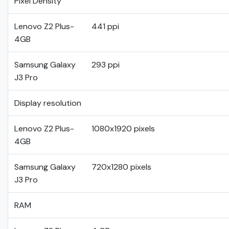
Pixel Density
Lenovo Z2 Plus-
441 ppi
4GB
Samsung Galaxy
293 ppi
J3 Pro
Display resolution
Lenovo Z2 Plus-
1080x1920 pixels
4GB
Samsung Galaxy
720x1280 pixels
J3 Pro
RAM