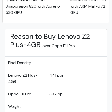
Qualcomm MSM8996
MediaTek Helio P70
Snapdragon 820 with Adreno
with ARM Mali-G72
530 GPU
GPU
Reason to Buy Lenovo Z2
Plus-4GB
over Oppo F11 Pro
Pixel Density
Lenovo Z2 Plus-
441 ppi
4GB
Oppo F11 Pro
397 ppi
Weight