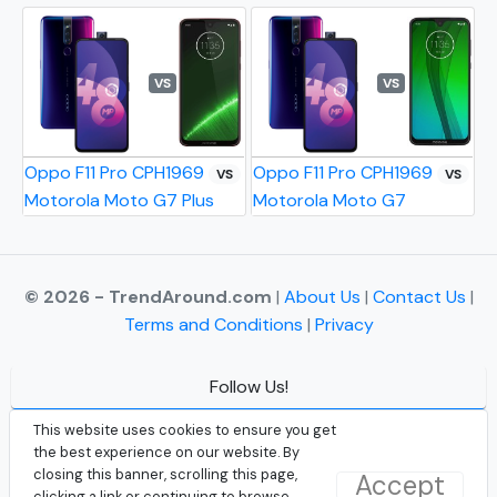
VS
VS
Oppo F11 Pro CPH1969
Oppo F11 Pro CPH1969
VS
VS
Motorola Moto G7 Plus
Motorola Moto G7
© 2026 - TrendAround.com
|
About Us
|
Contact Us
|
Terms and Conditions
|
Privacy
Follow Us!
Facebook
This website uses cookies to ensure you get
the best experience on our website. By
Instagram
closing this banner, scrolling this page,
Accept
clicking a link or continuing to browse