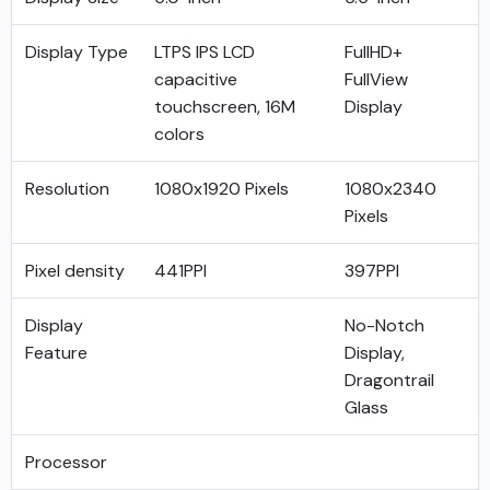
Display Type
LTPS IPS LCD
FullHD+
capacitive
FullView
touchscreen, 16M
Display
colors
Resolution
1080x1920 Pixels
1080x2340
Pixels
Pixel density
441PPI
397PPI
Display
No-Notch
Feature
Display,
Dragontrail
Glass
Processor