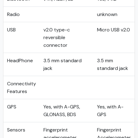
Radio
unknown
USB
v2.0 type-c
Micro USB v2.0
reversible
connector
HeadPhone
3.5 mm standard
3.5 mm
jack
standard jack
Connectivity
Features
GPS
Yes, with A-GPS,
Yes, with A-
GLONASS, BDS
GPS
Sensors
Fingerprint
Fingerprint
accelerometer
Accelerometer