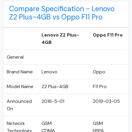
Compare Specification - Lenovo
Z2 Plus-4GB vs Oppo F11 Pro
Lenovo Z2 Plus-
Oppo F11 Pro
4GB
General
Brand Name
Lenovo
Oppo
Model Name
Z2 Plus-4GB
F11 Pro
Announced
2016-5-01
2019-03-05
On
Network
GSM
GSM
Technology
CDMA
HSPA