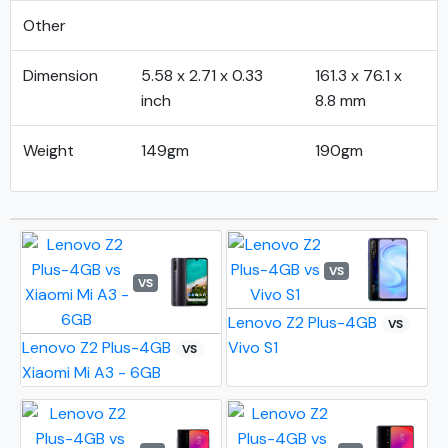
Other
Dimension
5.58 x 2.71 x 0.33
161.3 x 76.1 x
inch
8.8 mm
Weight
149gm
190gm
VS
VS
Lenovo Z2 Plus-4GB
VS
Lenovo Z2 Plus-4GB
Vivo S1
VS
Xiaomi Mi A3 - 6GB