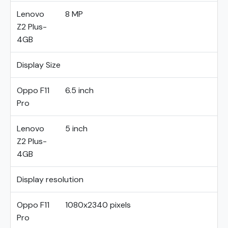
Lenovo
8 MP
Z2 Plus-
4GB
Display Size
Oppo F11
6.5 inch
Pro
Lenovo
5 inch
Z2 Plus-
4GB
Display resolution
Oppo F11
1080x2340 pixels
Pro