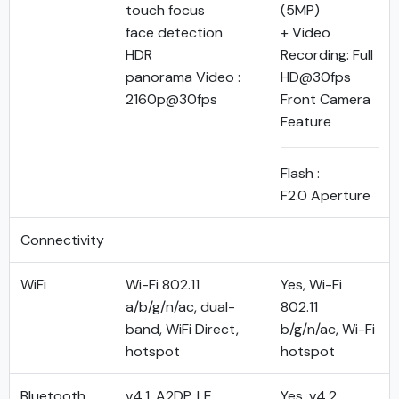
touch focus
(5MP)
face detection
+ Video
HDR
Recording: Full
panorama Video :
HD@30fps
2160p@30fps
Front Camera
Feature
Flash :
F2.0 Aperture
Connectivity
WiFi
Wi-Fi 802.11
Yes, Wi-Fi
a/b/g/n/ac, dual-
802.11
band, WiFi Direct,
b/g/n/ac, Wi-Fi
hotspot
hotspot
Bluetooth
v4.1, A2DP, LE
Yes, v4.2