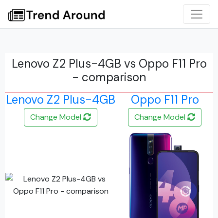
Lenovo Z2 Plus-4GB vs Oppo F11 Pro
- comparison
Lenovo Z2 Plus-4GB
Oppo F11 Pro
Change Model
Change Model