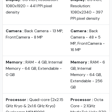
1080x1920 ~ 441 PPI pixel
Resolution:
density
1080x2340 ~ 397
PPI pixel density
Camera :
Back Camera - 13 MP,
Camera :
Back
FrontCamera - 8 MP
Camera - 48 + 5
MP, FrontCamera -
16 MP
Memory :
RAM - 4 GB, Internal
Memory :
RAM - 6
Memory - 64 GB, Extendable -
GB, Internal
0 GB
Memory - 64 GB,
Extendable - 256
GB
Processor :
Quad-core (2x2.15
Processor :
Octa
GHz Kryo & 2x1.6 GHz Kryo)
Core - 2.1GHz