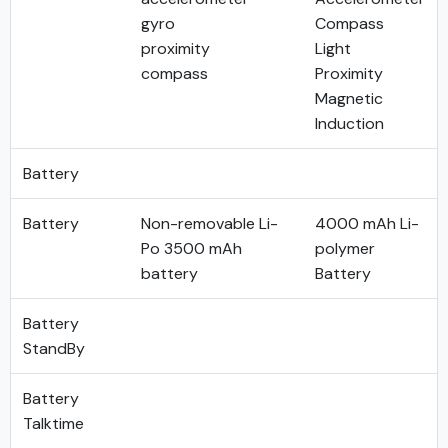
gyro
Compass
proximity
Light
compass
Proximity
Magnetic
Induction
Battery
Battery
Non-removable Li-
4000 mAh Li-
Po 3500 mAh
polymer
battery
Battery
Battery
StandBy
Battery
Talktime