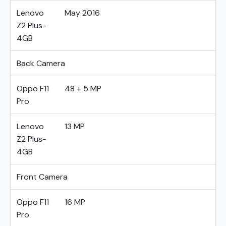
Lenovo
May 2016
Z2 Plus-
4GB
Back Camera
Oppo F11
48 + 5 MP
Pro
Lenovo
13 MP
Z2 Plus-
4GB
Front Camera
Oppo F11
16 MP
Pro