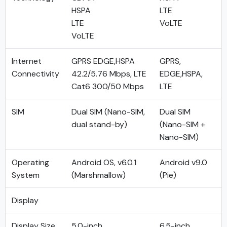
HSPA
LTE
LTE
VoLTE
VoLTE
Internet
GPRS EDGE,HSPA
GPRS,
Connectivity
42.2/5.76 Mbps, LTE
EDGE,HSPA,
Cat6 300/50 Mbps
LTE
SIM
Dual SIM (Nano-SIM,
Dual SIM
dual stand-by)
(Nano-SIM +
Nano-SIM)
Operating
Android OS, v6.0.1
Android v9.0
System
(Marshmallow)
(Pie)
Display
Display Size
5.0-inch
6.5-inch