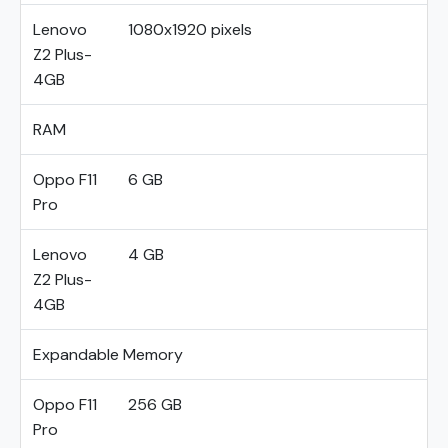
Lenovo
1080x1920 pixels
Z2 Plus-
4GB
RAM
Oppo F11
6 GB
Pro
Lenovo
4 GB
Z2 Plus-
4GB
Expandable Memory
Oppo F11
256 GB
Pro