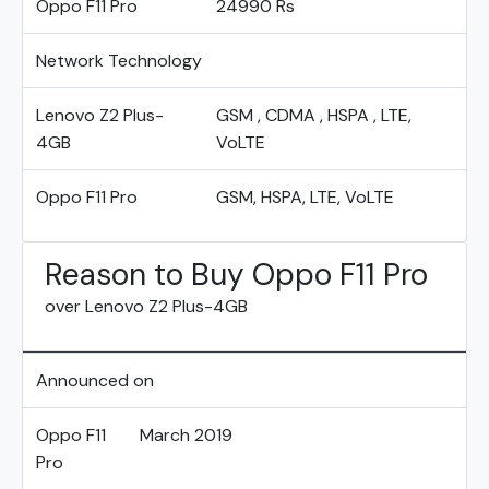
Oppo F11 Pro
24990 Rs
Network Technology
Lenovo Z2 Plus-
GSM , CDMA , HSPA , LTE,
4GB
VoLTE
Oppo F11 Pro
GSM, HSPA, LTE, VoLTE
Reason to Buy Oppo F11 Pro
over Lenovo Z2 Plus-4GB
Announced on
Oppo F11
March 2019
Pro