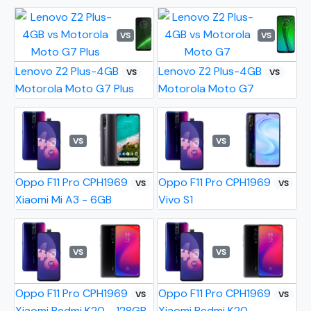
VS
VS
Lenovo Z2 Plus-4GB
Lenovo Z2 Plus-4GB
VS
VS
Motorola Moto G7 Plus
Motorola Moto G7
VS
VS
Oppo F11 Pro CPH1969
Oppo F11 Pro CPH1969
VS
VS
Xiaomi Mi A3 - 6GB
Vivo S1
VS
VS
Oppo F11 Pro CPH1969
Oppo F11 Pro CPH1969
VS
VS
Xiaomi Redmi K20 - 128GB
Xiaomi Redmi K20