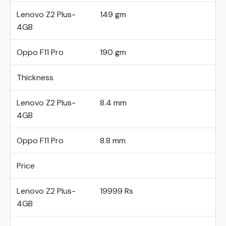
Lenovo Z2 Plus-
149 gm
4GB
Oppo F11 Pro
190 gm
Thickness
Lenovo Z2 Plus-
8.4 mm
4GB
Oppo F11 Pro
8.8 mm
Price
Lenovo Z2 Plus-
19999 Rs
4GB