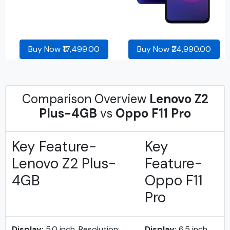
Buy Now ₹17,499.00
Buy Now ₹24,990.00
Comparison Overview
Lenovo Z2
Plus-4GB
vs
Oppo F11 Pro
Key Feature-
Key
Lenovo Z2 Plus-
Feature-
4GB
Oppo F11
Pro
Display:
5.0 inch, Resolution:
Display:
6.5 inch,