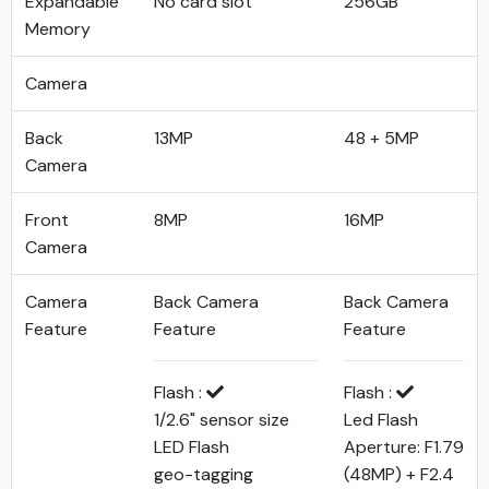
Expandable
No card slot
256GB
Memory
Camera
Back
13MP
48 + 5MP
Camera
Front
8MP
16MP
Camera
Camera
Back Camera
Back Camera
Feature
Feature
Feature
Flash :
Flash :
1/2.6" sensor size
Led Flash
LED Flash
Aperture: F1.79
geo-tagging
(48MP) + F2.4