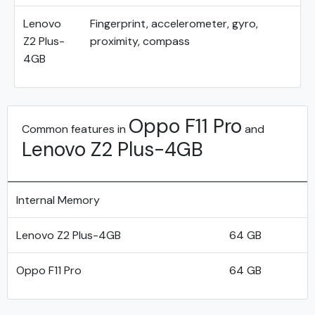
Lenovo
Fingerprint, accelerometer, gyro,
Z2 Plus-
proximity, compass
4GB
Oppo F11 Pro
Common features in
and
Lenovo Z2 Plus-4GB
Internal Memory
Lenovo Z2 Plus-4GB
64 GB
Oppo F11 Pro
64 GB