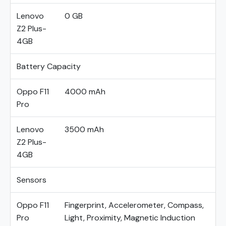
Lenovo
0 GB
Z2 Plus-
4GB
Battery Capacity
Oppo F11
4000 mAh
Pro
Lenovo
3500 mAh
Z2 Plus-
4GB
Sensors
Oppo F11
Fingerprint, Accelerometer, Compass,
Pro
Light, Proximity, Magnetic Induction