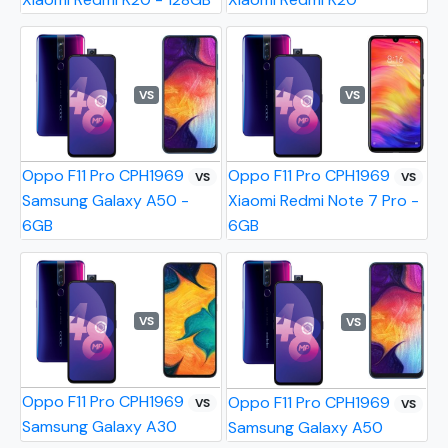
VS
VS
Oppo F11 Pro CPH1969
Oppo F11 Pro CPH1969
VS
VS
Samsung Galaxy A50 -
Xiaomi Redmi Note 7 Pro -
6GB
6GB
VS
VS
Oppo F11 Pro CPH1969
Oppo F11 Pro CPH1969
VS
VS
Samsung Galaxy A30
Samsung Galaxy A50