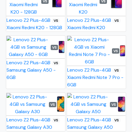
VS
VS
Lenovo Z2 Plus-4GB
Lenovo Z2 Plus-4GB
VS
VS
Xiaomi Redmi K20 - 128GB
Xiaomi Redmi K20
VS
VS
Lenovo Z2 Plus-4GB
VS
Samsung Galaxy A50 -
Lenovo Z2 Plus-4GB
VS
6GB
Xiaomi Redmi Note 7 Pro -
6GB
VS
VS
Lenovo Z2 Plus-4GB
Lenovo Z2 Plus-4GB
VS
VS
Samsung Galaxy A30
Samsung Galaxy A50