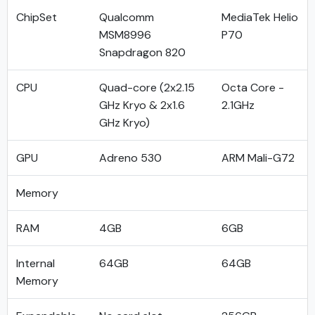
ChipSet
Qualcomm
MediaTek Helio
MSM8996
P70
Snapdragon 820
CPU
Quad-core (2x2.15
Octa Core -
GHz Kryo & 2x1.6
2.1GHz
GHz Kryo)
GPU
Adreno 530
ARM Mali-G72
Memory
RAM
4GB
6GB
Internal
64GB
64GB
Memory