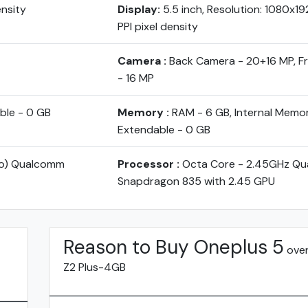
ensity
Display:
5.5 inch, Resolution: 1080x1
PPI pixel density
Camera :
Back Camera - 20+16 MP, 
- 16 MP
ble - 0 GB
Memory :
RAM - 6 GB, Internal Memo
Extendable - 0 GB
yo) Qualcomm
Processor :
Octa Core - 2.45GHz Q
Snapdragon 835 with 2.45 GPU
Reason to Buy Oneplus 5
over
Z2 Plus-4GB