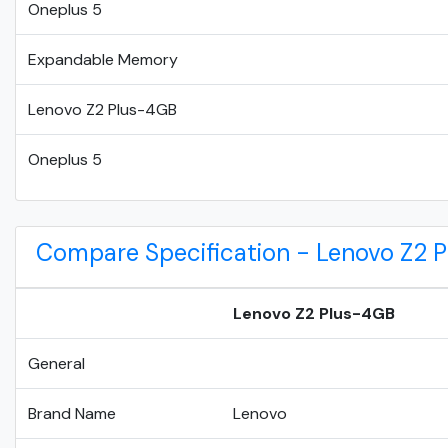
Oneplus 5
Expandable Memory
Lenovo Z2 Plus-4GB
Oneplus 5
Compare Specification - Lenovo Z2 
Lenovo Z2 Plus-4GB
General
Brand Name
Lenovo