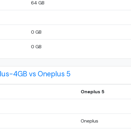
64 GB
0 GB
0 GB
Plus-4GB vs Oneplus 5
Oneplus 5
Oneplus