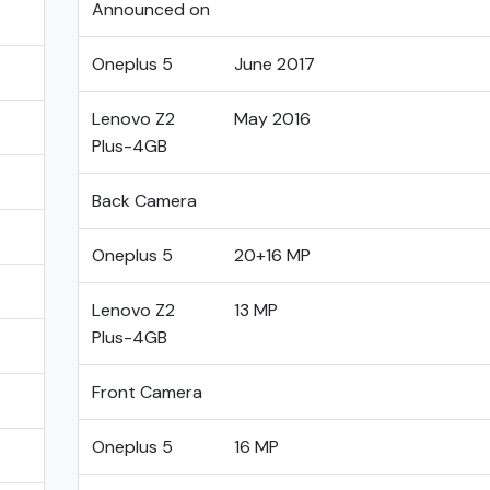
Announced on
Oneplus 5
June 2017
Lenovo Z2
May 2016
Plus-4GB
Back Camera
Oneplus 5
20+16 MP
Lenovo Z2
13 MP
Plus-4GB
Front Camera
Oneplus 5
16 MP