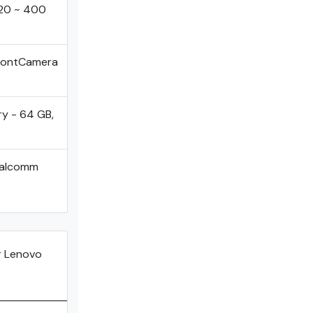
920 ~ 400
FrontCamera
ry - 64 GB,
ualcomm
 Lenovo