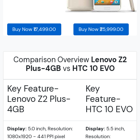
Buy Now ₹17,499.00
Buy Now ₹25,999.00
Comparison Overview
Lenovo Z2
Plus-4GB
vs
HTC 10 EVO
Key Feature-
Key
Lenovo Z2 Plus-
Feature-
4GB
HTC 10 EVO
Display:
5.0 inch, Resolution:
Display:
5.5 inch,
1080x1920 ~ 441 PPI pixel
Resolution: