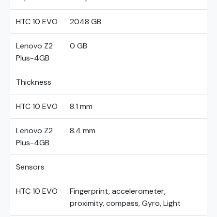
HTC 10 EVO
2048 GB
Lenovo Z2
0 GB
Plus-4GB
Thickness
HTC 10 EVO
8.1 mm
Lenovo Z2
8.4 mm
Plus-4GB
Sensors
HTC 10 EVO
Fingerprint, accelerometer,
proximity, compass, Gyro, Light