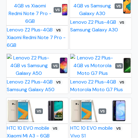
VS
VS
Lenovo Z2 Plus-4GB
VS
Lenovo Z2 Plus-4GB
Samsung Galaxy A30
VS
Xiaomi Redmi Note 7 Pro -
6GB
VS
VS
Lenovo Z2 Plus-4GB
Lenovo Z2 Plus-4GB
VS
VS
Samsung Galaxy A50
Motorola Moto G7 Plus
VS
VS
HTC 10 EVO mobile
HTC 10 EVO mobile
VS
VS
Xiaomi Mi A3 - 6GB
Vivo S1