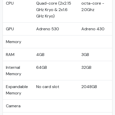
CPU
Quad-core (2x2.15
octa-core -
GHz Kryo & 2x1.6
2.0Ghz
GHz Kryo)
GPU
Adreno 530
Adreno 430
Memory
RAM
4GB
3GB
Internal
64GB
32GB
Memory
Expandable
No card slot
2048GB
Memory
Camera