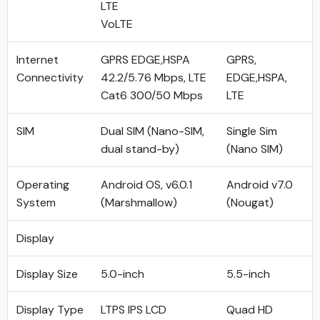
LTE
VoLTE
Internet
GPRS EDGE,HSPA
GPRS,
Connectivity
42.2/5.76 Mbps, LTE
EDGE,HSPA,
Cat6 300/50 Mbps
LTE
SIM
Dual SIM (Nano-SIM,
Single Sim
dual stand-by)
(Nano SIM)
Operating
Android OS, v6.0.1
Android v7.0
System
(Marshmallow)
(Nougat)
Display
Display Size
5.0-inch
5.5-inch
Display Type
LTPS IPS LCD
Quad HD