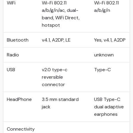
WiFi
Wi-Fi 802.11
Wi-Fi 802.11
a/b/g/n/ac, dual-
a/b/g/n
band, WiFi Direct,
hotspot
Bluetooth
v4.1, A2DP, LE
Yes, v4.1, A2DP
Radio
unknown
USB
v2.0 type-c
Type-C
reversible
connector
HeadPhone
3.5 mm standard
USB Type-C
jack
dual adaptive
earphones
Connectivity