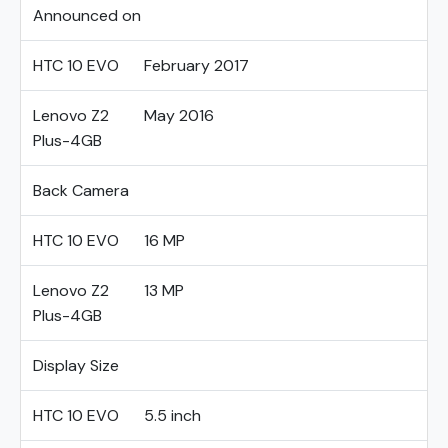
Announced on
HTC 10 EVO
February 2017
Lenovo Z2
May 2016
Plus-4GB
Back Camera
HTC 10 EVO
16 MP
Lenovo Z2
13 MP
Plus-4GB
Display Size
HTC 10 EVO
5.5 inch