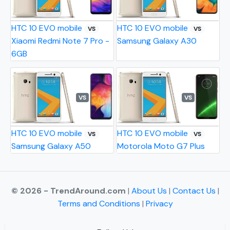
HTC 10 EVO mobile
HTC 10 EVO mobile
VS
VS
Xiaomi Redmi Note 7 Pro -
Samsung Galaxy A30
6GB
VS
VS
HTC 10 EVO mobile
HTC 10 EVO mobile
VS
VS
Samsung Galaxy A50
Motorola Moto G7 Plus
© 2026 - TrendAround.com
|
About Us
|
Contact Us
|
Terms and Conditions
|
Privacy