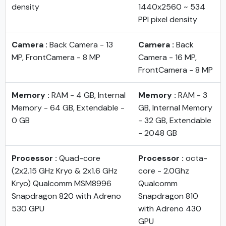
density
1440x2560 ~ 534
PPI pixel density
Camera :
Back Camera - 13
Camera :
Back
MP, FrontCamera - 8 MP
Camera - 16 MP,
FrontCamera - 8 MP
Memory :
RAM - 4 GB, Internal
Memory :
RAM - 3
Memory - 64 GB, Extendable -
GB, Internal Memory
0 GB
- 32 GB, Extendable
- 2048 GB
Processor :
Quad-core
Processor :
octa-
(2x2.15 GHz Kryo & 2x1.6 GHz
core - 2.0Ghz
Kryo) Qualcomm MSM8996
Qualcomm
Snapdragon 820 with Adreno
Snapdragon 810
530 GPU
with Adreno 430
GPU