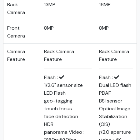
Back
13MP
16MP
Camera
Front
8MP
8MP
Camera
Camera
Back Camera
Back Camera
Feature
Feature
Feature
Flash :
Flash :
1/2.6" sensor size
Dual LED flash
LED Flash
PDAF
geo-tagging
BSI sensor
touch focus
Optical Image
face detection
Stabilization
HDR
(OIS)
panorama Video :
ƒ/2.0 aperture
2160p@30fps
video : 4K