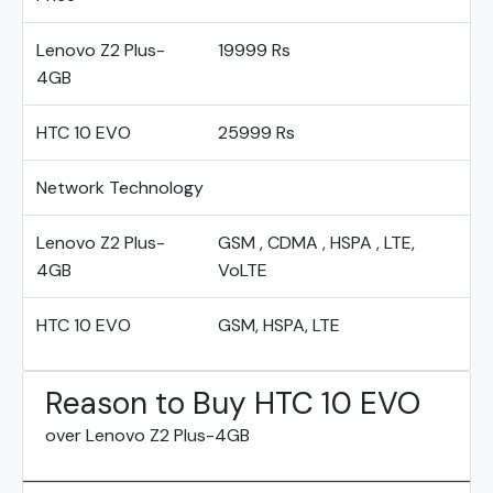
Lenovo Z2 Plus-
19999 Rs
4GB
HTC 10 EVO
25999 Rs
Network Technology
Lenovo Z2 Plus-
GSM , CDMA , HSPA , LTE,
4GB
VoLTE
HTC 10 EVO
GSM, HSPA, LTE
Reason to Buy HTC 10 EVO
over Lenovo Z2 Plus-4GB