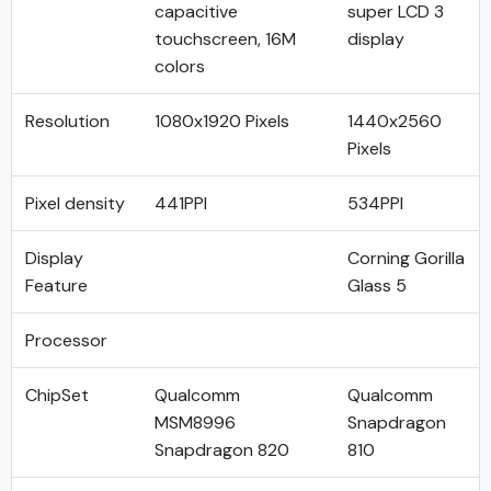
capacitive
super LCD 3
touchscreen, 16M
display
colors
Resolution
1080x1920 Pixels
1440x2560
Pixels
Pixel density
441PPI
534PPI
Display
Corning Gorilla
Feature
Glass 5
Processor
ChipSet
Qualcomm
Qualcomm
MSM8996
Snapdragon
Snapdragon 820
810