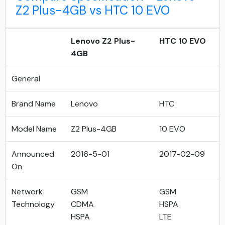
Z2 Plus-4GB vs HTC 10 EVO
Lenovo Z2 Plus-
HTC 10 EVO
4GB
General
Brand Name
Lenovo
HTC
Model Name
Z2 Plus-4GB
10 EVO
Announced
2016-5-01
2017-02-09
On
Network
GSM
GSM
Technology
CDMA
HSPA
HSPA
LTE