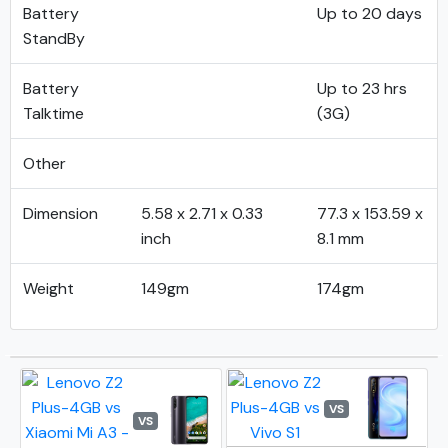
Battery
Up to 20 days
StandBy
Battery
Up to 23 hrs
Talktime
(3G)
Other
Dimension
5.58 x 2.71 x 0.33
77.3 x 153.59 x
inch
8.1 mm
Weight
149gm
174gm
VS
VS