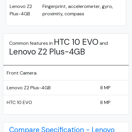
Lenovo Z2
Fingerprint, accelerometer, gyro,
Plus-4GB
proximity, compass
HTC 10 EVO
Common features in
and
Lenovo Z2 Plus-4GB
Front Camera
Lenovo Z2 Plus-4GB
8 MP
HTC 10 EVO
8 MP
Compare Specification - Lenovo