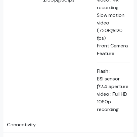
recording
Slow motion
video
(720P@120
fps)
Front Camera
Feature
Flash :
BSI sensor
ƒ/2.4 aperture
video : Full HD
1080p
recording
Connectivity