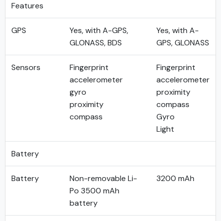
Features
GPS
Yes, with A-GPS,
Yes, with A-
GLONASS, BDS
GPS, GLONASS
Sensors
Fingerprint
Fingerprint
accelerometer
accelerometer
gyro
proximity
proximity
compass
compass
Gyro
Light
Battery
Battery
Non-removable Li-
3200 mAh
Po 3500 mAh
battery