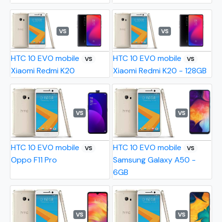
VS
VS
HTC 10 EVO mobile
HTC 10 EVO mobile
VS
VS
Xiaomi Redmi K20
Xiaomi Redmi K20 - 128GB
VS
VS
HTC 10 EVO mobile
HTC 10 EVO mobile
VS
VS
Oppo F11 Pro
Samsung Galaxy A50 -
6GB
VS
VS