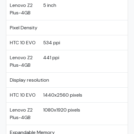
Lenovo Z2
5 inch
Plus-4GB
Pixel Density
HTC 10 EVO
534 ppi
Lenovo Z2
441 ppi
Plus-4GB
Display resolution
HTC 10 EVO
1440x2560 pixels
Lenovo Z2
1080x1920 pixels
Plus-4GB
Expandable Memory