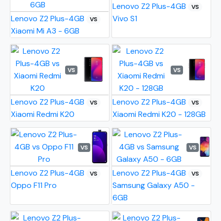
Lenovo Z2 Plus-4GB
VS
Lenovo Z2 Plus-4GB
Vivo S1
VS
Xiaomi Mi A3 - 6GB
VS
VS
Lenovo Z2 Plus-4GB
Lenovo Z2 Plus-4GB
VS
VS
Xiaomi Redmi K20
Xiaomi Redmi K20 - 128GB
VS
VS
Lenovo Z2 Plus-4GB
Lenovo Z2 Plus-4GB
VS
VS
Oppo F11 Pro
Samsung Galaxy A50 -
6GB