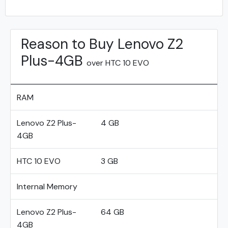
Reason to Buy Lenovo Z2
Plus-4GB
over HTC 10 EVO
RAM
Lenovo Z2 Plus-
4 GB
4GB
HTC 10 EVO
3 GB
Internal Memory
Lenovo Z2 Plus-
64 GB
4GB