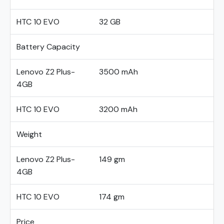
HTC 10 EVO
32 GB
Battery Capacity
Lenovo Z2 Plus-
3500 mAh
4GB
HTC 10 EVO
3200 mAh
Weight
Lenovo Z2 Plus-
149 gm
4GB
HTC 10 EVO
174 gm
Price