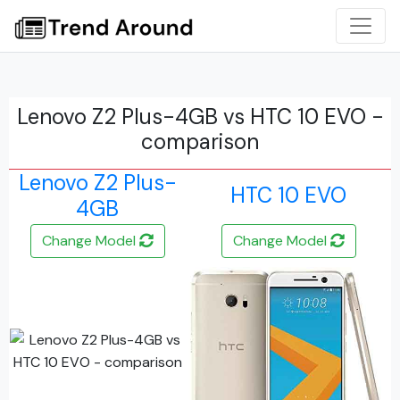
Lenovo Z2 Plus-4GB vs HTC 10 EVO -
comparison
Lenovo Z2 Plus-
HTC 10 EVO
4GB
Change Model
Change Model