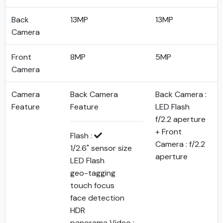
Back
13MP
13MP
Camera
Front
8MP
5MP
Camera
Camera
Back Camera
Back Camera :
Feature
Feature
LED Flash
f/2.2 aperture
+ Front
Flash :
Camera : f/2.2
1/2.6" sensor size
aperture
LED Flash
geo-tagging
touch focus
face detection
HDR
panorama Video :