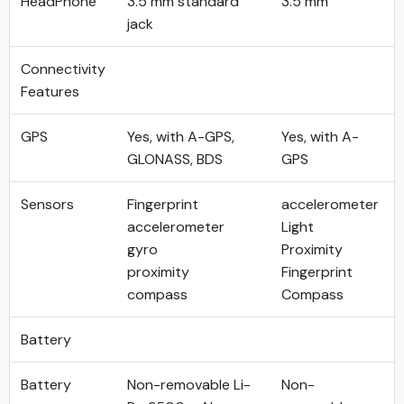
HeadPhone
3.5 mm standard
3.5 mm
jack
Connectivity
Features
GPS
Yes, with A-GPS,
Yes, with A-
GLONASS, BDS
GPS
Sensors
Fingerprint
accelerometer
accelerometer
Light
gyro
Proximity
proximity
Fingerprint
compass
Compass
Battery
Battery
Non-removable Li-
Non-