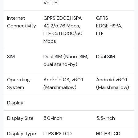
VoLTE
Internet
GPRS EDGE,HSPA
GPRS
Connectivity
42.2/5.76 Mbps,
EDGE,HSPA,
LTE Cat6 300/50
LTE
Mbps
SIM
Dual SIM (Nano-SIM,
Dual SIM
dual stand-by)
Operating
Android OS, v6.0.1
Android v6.0.1
System
(Marshmallow)
(Marshmallow)
Display
Display Size
5.0-inch
5.5-inch
Display Type
LTPS IPS LCD
HD IPS LCD