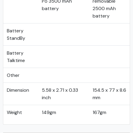
Po 3500 mAh
removable
battery
2500 mAh
battery
Battery
StandBy
Battery
Talktime
Other
Dimension
5.58 x 2.71 x 0.33
154.5 x 77 x 8.6
inch
mm
Weight
149gm
167gm