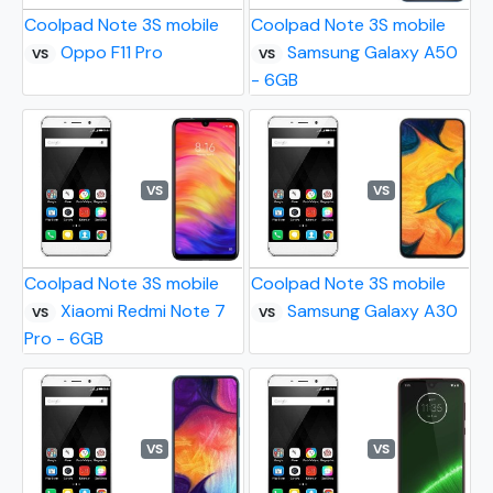
Coolpad Note 3S mobile
Coolpad Note 3S mobile
Oppo F11 Pro
Samsung Galaxy A50
VS
VS
- 6GB
VS
VS
Coolpad Note 3S mobile
Coolpad Note 3S mobile
Xiaomi Redmi Note 7
Samsung Galaxy A30
VS
VS
Pro - 6GB
VS
VS