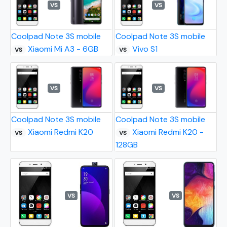
VS
VS
Coolpad Note 3S mobile
Coolpad Note 3S mobile
Xiaomi Mi A3 - 6GB
Vivo S1
VS
VS
VS
VS
Coolpad Note 3S mobile
Coolpad Note 3S mobile
Xiaomi Redmi K20
Xiaomi Redmi K20 -
VS
VS
128GB
VS
VS