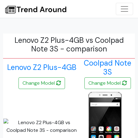
Lenovo Z2 Plus-4GB vs Coolpad
Note 3S - comparison
Coolpad Note
Lenovo Z2 Plus-4GB
3S
Change Model
Change Model