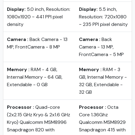
Display:
5.0 inch, Resolution:
Display:
5.5 inch,
1080x1920 ~ 441 PPI pixel
Resolution: 720x1080
density
~ 235 PPI pixel density
Camera :
Back Camera - 13
Camera :
Back
MP, FrontCamera - 8 MP
Camera - 13 MP,
FrontCamera - 5 MP
Memory :
RAM - 4 GB,
Memory :
RAM - 3
Internal Memory - 64 GB,
GB, Internal Memory -
Extendable - 0 GB
32 GB, Extendable -
32 GB
Processor :
Quad-core
Processor :
Octa
(2x2.15 GHz Kryo & 2x1.6 GHz
Core 1.36Ghz
Kryo) Qualcomm MSM8996
Qualcomm MSM8929
Snapdragon 820 with
Snapdragon 415 with