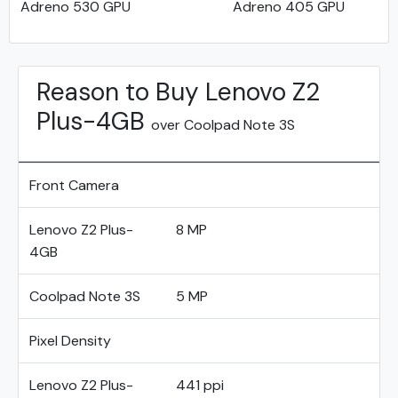
Adreno 530 GPU
Adreno 405 GPU
Reason to Buy Lenovo Z2
Plus-4GB
over Coolpad Note 3S
Front Camera
Lenovo Z2 Plus-
8 MP
4GB
Coolpad Note 3S
5 MP
Pixel Density
Lenovo Z2 Plus-
441 ppi