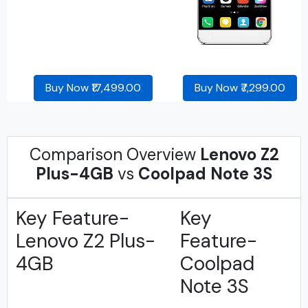
Buy Now ₹17,499.00
Buy Now ₹7,299.00
Comparison Overview
Lenovo Z2
Plus-4GB
vs
Coolpad Note 3S
Key Feature-
Key
Lenovo Z2 Plus-
Feature-
4GB
Coolpad
Note 3S