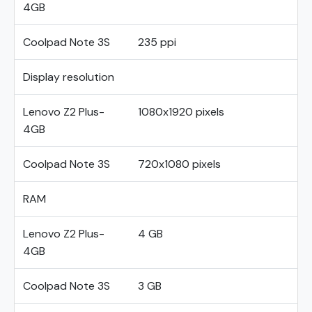
4GB
Coolpad Note 3S
235 ppi
Display resolution
Lenovo Z2 Plus-
1080x1920 pixels
4GB
Coolpad Note 3S
720x1080 pixels
RAM
Lenovo Z2 Plus-
4 GB
4GB
Coolpad Note 3S
3 GB