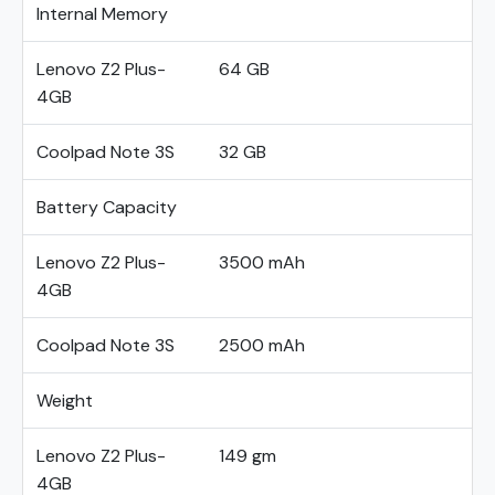
Internal Memory
Lenovo Z2 Plus-
64 GB
4GB
Coolpad Note 3S
32 GB
Battery Capacity
Lenovo Z2 Plus-
3500 mAh
4GB
Coolpad Note 3S
2500 mAh
Weight
Lenovo Z2 Plus-
149 gm
4GB