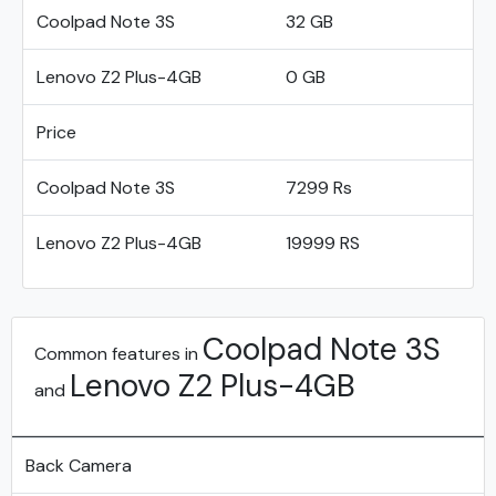
Coolpad Note 3S
32 GB
Lenovo Z2 Plus-4GB
0 GB
Price
Coolpad Note 3S
7299 Rs
Lenovo Z2 Plus-4GB
19999 RS
Coolpad Note 3S
Common features in
Lenovo Z2 Plus-4GB
and
Back Camera