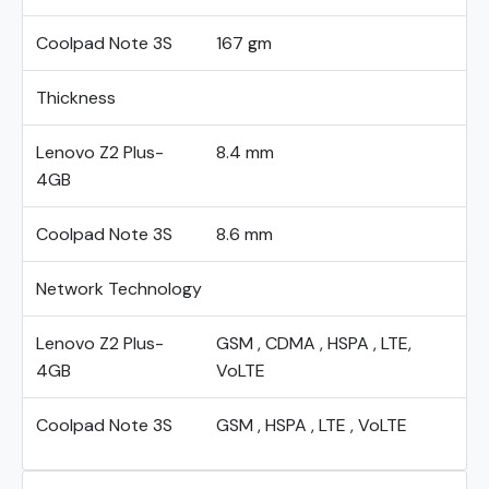
Coolpad Note 3S
167 gm
Thickness
Lenovo Z2 Plus-
8.4 mm
4GB
Coolpad Note 3S
8.6 mm
Network Technology
Lenovo Z2 Plus-
GSM , CDMA , HSPA , LTE,
4GB
VoLTE
Coolpad Note 3S
GSM , HSPA , LTE , VoLTE