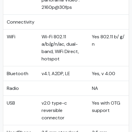
2160p@30fps
Connectivity
WiFi
Wi-Fi 802.11
Yes 802.11 b/ g/
a/b/g/n/ac, dual-
n
band, WiFi Direct,
hotspot
Bluetooth
v4.1, A2DP, LE
Yes, v 4.00
Radio
NA
USB
v2.0 type-c
Yes with OTG
reversible
support
connector