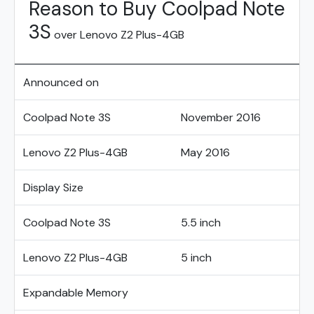
Reason to Buy Coolpad Note
3S
over Lenovo Z2 Plus-4GB
Announced on
Coolpad Note 3S
November 2016
Lenovo Z2 Plus-4GB
May 2016
Display Size
Coolpad Note 3S
5.5 inch
Lenovo Z2 Plus-4GB
5 inch
Expandable Memory