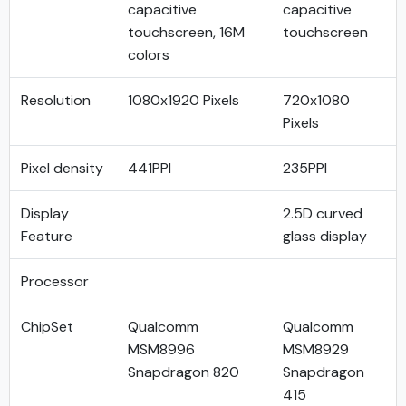
capacitive
capacitive
touchscreen, 16M
touchscreen
colors
Resolution
1080x1920 Pixels
720x1080
Pixels
Pixel density
441PPI
235PPI
Display
2.5D curved
Feature
glass display
Processor
ChipSet
Qualcomm
Qualcomm
MSM8996
MSM8929
Snapdragon 820
Snapdragon
415