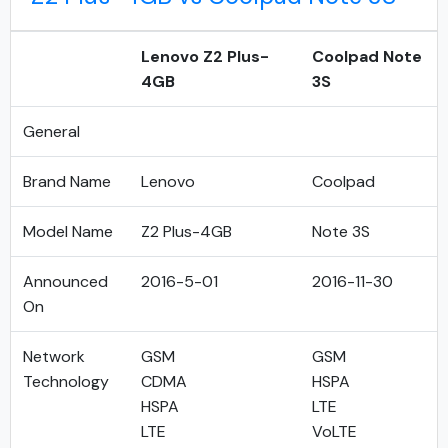
Lenovo Z2 Plus-
Coolpad Note
4GB
3S
General
Brand Name
Lenovo
Coolpad
Model Name
Z2 Plus-4GB
Note 3S
Announced
2016-5-01
2016-11-30
On
Network
GSM
GSM
Technology
CDMA
HSPA
HSPA
LTE
LTE
VoLTE