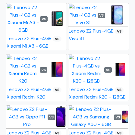
VS
VS
Lenovo Z2 Plus-4GB
VS
Lenovo Z2 Plus-4GB
Vivo S1
VS
Xiaomi Mi A3 - 6GB
VS
VS
Lenovo Z2 Plus-4GB
Lenovo Z2 Plus-4GB
VS
VS
Xiaomi Redmi K20
Xiaomi Redmi K20 - 128GB
VS
VS
Lenovo Z2 Plus-4GB
Lenovo Z2 Plus-4GB
VS
VS