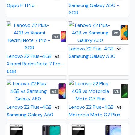
Oppo F11 Pro
Samsung Galaxy A50 -
6GB
VS
VS
Lenovo Z2 Plus-4GB
VS
Lenovo Z2 Plus-4GB
Samsung Galaxy A30
VS
Xiaomi Redmi Note 7 Pro -
6GB
VS
VS
Lenovo Z2 Plus-4GB
Lenovo Z2 Plus-4GB
VS
VS
Samsung Galaxy A50
Motorola Moto G7 Plus