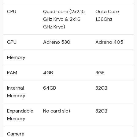
CPU
Quad-core (2x2.15
Octa Core
GHz Kryo & 2x1.6
1.36Ghz
GHz Kryo)
GPU
Adreno 530
Adreno 405
Memory
RAM
4GB
3GB
Internal
64GB
32GB
Memory
Expandable
No card slot
32GB
Memory
Camera