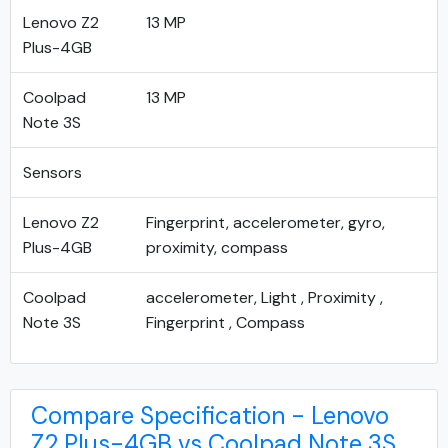
Lenovo Z2
13 MP
Plus-4GB
Coolpad
13 MP
Note 3S
Sensors
Lenovo Z2
Fingerprint, accelerometer, gyro,
Plus-4GB
proximity, compass
Coolpad
accelerometer, Light , Proximity ,
Note 3S
Fingerprint , Compass
Compare Specification - Lenovo
Z2 Plus-4GB vs Coolpad Note 3S