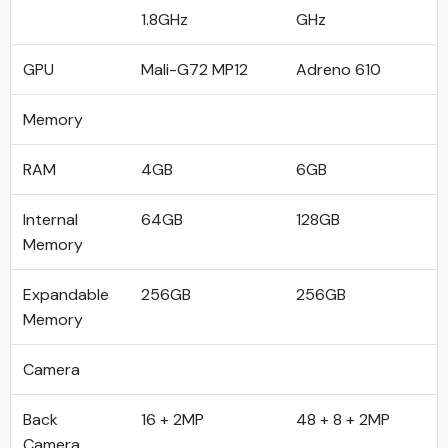
1.8GHz
GHz
GPU
Mali-G72 MP12
Adreno 610
Memory
RAM
4GB
6GB
Internal
64GB
128GB
Memory
Expandable
256GB
256GB
Memory
Camera
Back
16 + 2MP
48 + 8 + 2MP
Camera