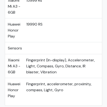
Xiaomi
15999 Rs
Mi A3 -
6GB
Huawei
19990 RS
Honor
Play
Sensors
Xiaomi
Fingerprint (In-display), Accelerometer,
Mi A3 -
Light, Compass, Gyro, Distance, IR
6GB
blaster, Vibration
Huawei
Fingerprint, accelerometer, proximity,
Honor
compass, Light, Gyro
Play