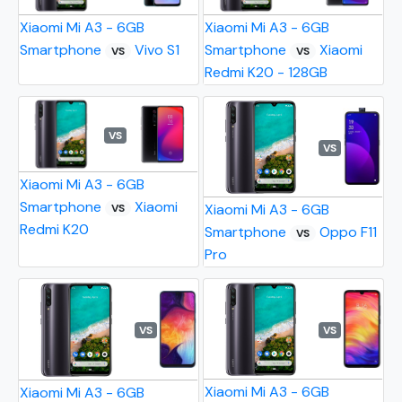
Xiaomi Mi A3 - 6GB
Xiaomi Mi A3 - 6GB
Smartphone
Vivo S1
Smartphone
Xiaomi
VS
VS
Redmi K20 - 128GB
VS
VS
Xiaomi Mi A3 - 6GB
Smartphone
Xiaomi
Xiaomi Mi A3 - 6GB
VS
Redmi K20
Smartphone
Oppo F11
VS
Pro
VS
VS
Xiaomi Mi A3 - 6GB
Xiaomi Mi A3 - 6GB