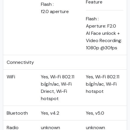
Feature
Flash :
f2.0 aperture
Flash :
Aperture: F2.0
AI Face unlock +
Video Recording:
1080p @30fps
Connectivity
WiFi
Yes, Wi-Fi 802.11
Yes, Wi-Fi 802.11
b/g/n/ac, Wi-Fi
b/g/n/ac, Wi-Fi
Driect, Wi-Fi
hotspot
hotspot
Bluetooth
Yes, v4.2
Yes, v5.0
Radio
unknown
unknown