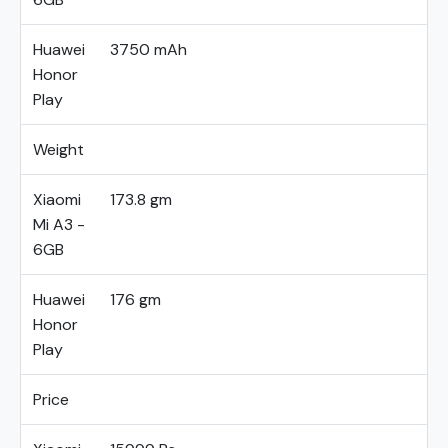
Huawei
3750 mAh
Honor
Play
Weight
Xiaomi
173.8 gm
Mi A3 -
6GB
Huawei
176 gm
Honor
Play
Price