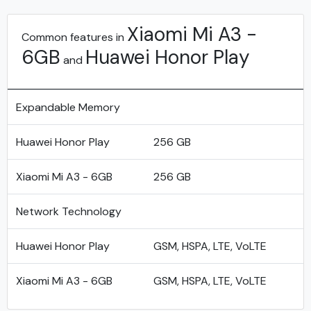
Xiaomi Mi A3 -
Common features in
6GB
Huawei Honor Play
and
Expandable Memory
Huawei Honor Play
256 GB
Xiaomi Mi A3 - 6GB
256 GB
Network Technology
Huawei Honor Play
GSM, HSPA, LTE, VoLTE
Xiaomi Mi A3 - 6GB
GSM, HSPA, LTE, VoLTE