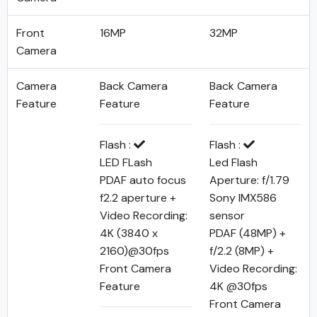
Front
16MP
32MP
Camera
Camera
Back Camera
Back Camera
Feature
Feature
Feature
Flash :
Flash :
LED FLash
Led Flash
PDAF auto focus
Aperture: f/1.79
f2.2 aperture +
Sony IMX586
Video Recording:
sensor
4K (3840 x
PDAF (48MP) +
2160)@30fps
f/2.2 (8MP) +
Front Camera
Video Recording:
Feature
4K @30fps
Front Camera