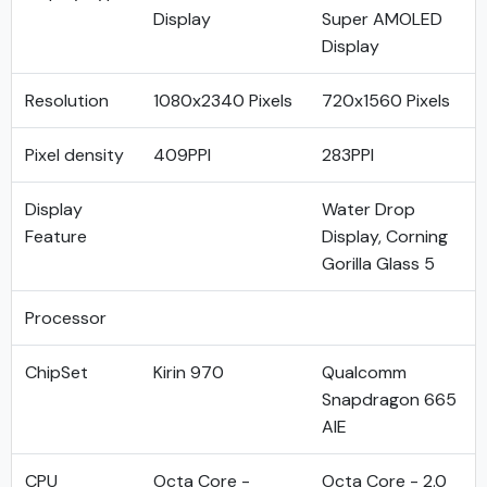
Display
Super AMOLED
Display
Resolution
1080x2340 Pixels
720x1560 Pixels
Pixel density
409PPI
283PPI
Display
Water Drop
Feature
Display, Corning
Gorilla Glass 5
Processor
ChipSet
Kirin 970
Qualcomm
Snapdragon 665
AIE
CPU
Octa Core -
Octa Core - 2.0