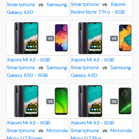
Smartphone
Xiaomi
Smartphone
Samsung
VS
VS
Redmi Note 7 Pro - 6GB
Galaxy A50
VS
VS
Xiaomi Mi A3 - 6GB
Xiaomi Mi A3 - 6GB
Smartphone
Samsung
Smartphone
Samsung
VS
VS
Galaxy A50 - 6GB
Galaxy A30
VS
VS
Xiaomi Mi A3 - 6GB
Xiaomi Mi A3 - 6GB
Smartphone
Motorola
Smartphone
Motorola
VS
VS
Moto G7 Power
Moto G7 Plus