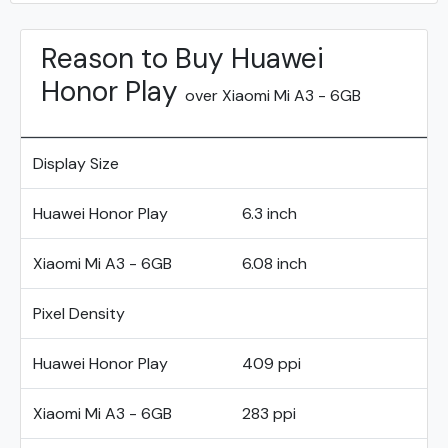
Reason to Buy Huawei
Honor Play
over Xiaomi Mi A3 - 6GB
Display Size
Huawei Honor Play
6.3 inch
Xiaomi Mi A3 - 6GB
6.08 inch
Pixel Density
Huawei Honor Play
409 ppi
Xiaomi Mi A3 - 6GB
283 ppi