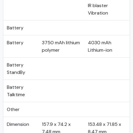
IR blaster
Vibration
Battery
Battery
3750 mAh lithium
4030 mAh
polymer
Lithium-ion
Battery
StandBy
Battery
Talktime
Other
Dimension
157.9 x 74.2 x
153.48 x 71.85 x
7.48 mm
8.47 mm