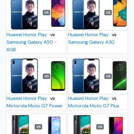
VS
VS
Huawei Honor Play
Huawei Honor Play
VS
VS
Samsung Galaxy A50 -
Samsung Galaxy A30
6GB
VS
VS
Huawei Honor Play
Huawei Honor Play
VS
VS
Motorola Moto G7 Power
Motorola Moto G7 Plus
VS
VS