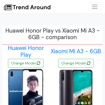
Huawei Honor Play vs Xiaomi Mi A3 -
6GB - comparison
Huawei Honor
Xiaomi Mi A3 - 6GB
Play
Change Model
Change Model