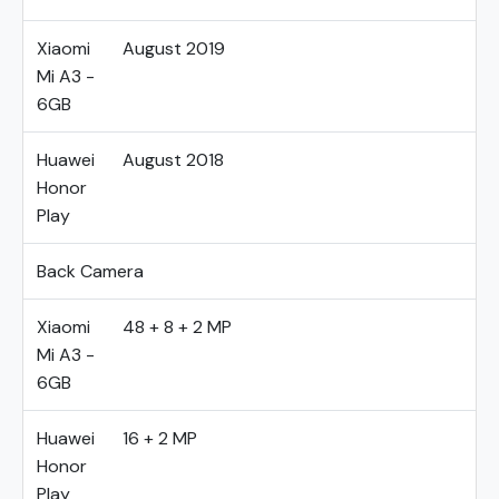
Xiaomi
August 2019
Mi A3 -
6GB
Huawei
August 2018
Honor
Play
Back Camera
Xiaomi
48 + 8 + 2 MP
Mi A3 -
6GB
Huawei
16 + 2 MP
Honor
Play