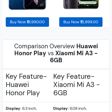
Buy Now ₹19,990.00
Buy Now ₹15,999.00
Comparison Overview
Huawei
Honor Play
vs
Xiaomi Mi A3 -
6GB
Key Feature-
Key Feature-
Huawei
Xiaomi Mi A3 -
Honor Play
6GB
Display:
6.3 inch,
Display:
6.08 inch,