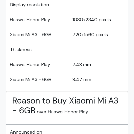
Display resolution
Huawei Honor Play
1080x2340 pixels
Xiaomi Mi A3 - 6GB
720x1560 pixels
Thickness
Huawei Honor Play
7.48 mm
Xiaomi Mi A3 - 6GB
8.47 mm
Reason to Buy Xiaomi Mi A3
- 6GB
over Huawei Honor Play
Announced on