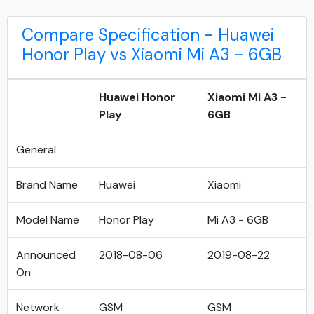
Compare Specification - Huawei
Honor Play vs Xiaomi Mi A3 - 6GB
Huawei Honor
Xiaomi Mi A3 -
Play
6GB
General
Brand Name
Huawei
Xiaomi
Model Name
Honor Play
Mi A3 - 6GB
Announced
2018-08-06
2019-08-22
On
Network
GSM
GSM