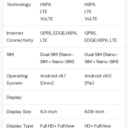
Technology
HSPA
HSPA
LTE
LTE
VoLTE
VoLTE
Internet
GPRS, EDGE,HSPA,
GPRS,
Connectivity
LTE
EDGE,HSPA, LTE
SIM
Dual SIM (Nano-
Dual SIM (Nano-
SIM + Nano-SIM)
SIM + Nano-SIM)
Operating
Android v8.1
Android v9.0
System
(Oreo)
(Pie)
Display
Display Size
6.3-inch
6.08-inch
Display Type
Full HD+ FullView
HD+ FullView