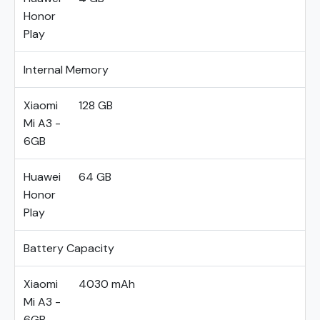
Honor
Play
Internal Memory
Xiaomi
128 GB
Mi A3 -
6GB
Huawei
64 GB
Honor
Play
Battery Capacity
Xiaomi
4030 mAh
Mi A3 -
6GB