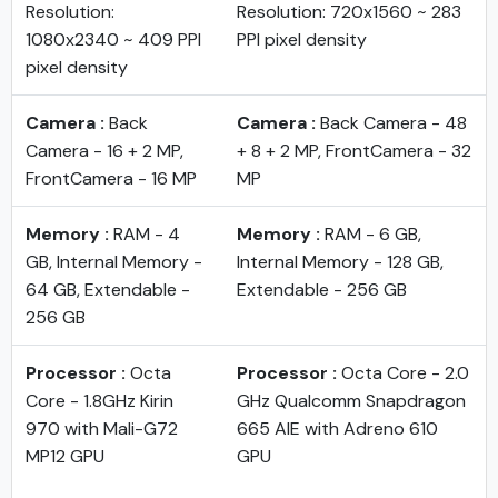
Resolution:
Resolution: 720x1560 ~ 283
1080x2340 ~ 409 PPI
PPI pixel density
pixel density
Camera :
Back
Camera :
Back Camera - 48
Camera - 16 + 2 MP,
+ 8 + 2 MP, FrontCamera - 32
FrontCamera - 16 MP
MP
Memory :
RAM - 4
Memory :
RAM - 6 GB,
GB, Internal Memory -
Internal Memory - 128 GB,
64 GB, Extendable -
Extendable - 256 GB
256 GB
Processor :
Octa
Processor :
Octa Core - 2.0
Core - 1.8GHz Kirin
GHz Qualcomm Snapdragon
970 with Mali-G72
665 AIE with Adreno 610
MP12 GPU
GPU