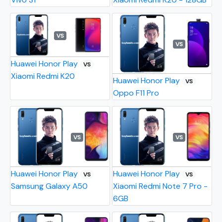
VS
VS
Huawei Honor Play
VS
Xiaomi Redmi K20
Huawei Honor Play
VS
Oppo F11 Pro
VS
VS
Huawei Honor Play
Huawei Honor Play
VS
VS
Samsung Galaxy A50
Xiaomi Redmi Note 7 Pro -
6GB