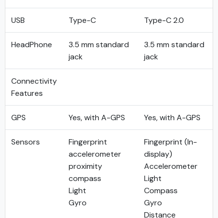
USB
Type-C
Type-C 2.0
HeadPhone
3.5 mm standard
3.5 mm standard
jack
jack
Connectivity
Features
GPS
Yes, with A-GPS
Yes, with A-GPS
Sensors
Fingerprint
Fingerprint (In-
accelerometer
display)
proximity
Accelerometer
compass
Light
Light
Compass
Gyro
Gyro
Distance