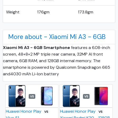
Weight
176gm
173.8gm
More about - Xiaomi Mi A3 - 6GB
Xiaomi Mi A3 - 6GB Smartphone
features a 6.08-inch
screen, 48+8+2 MP triple rear camera, 32MP AI front
camera, 6GB RAM, and 128GB internal memory. The
smartphone is powered by Qualcomm Snapdragon 665
and4030 mAh Li-Ion battery
VS
VS
Huawei Honor Play
Huawei Honor Play
VS
VS
Vivo S1
Xiaomi Redmi K20 - 128GB