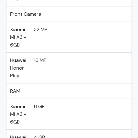
Front Camera
Xiaomi
32 MP
Mi A3 -
6GB
Huawei
16 MP
Honor
Play
RAM
Xiaomi
6 GB
Mi A3 -
6GB
Huawei
4 GB