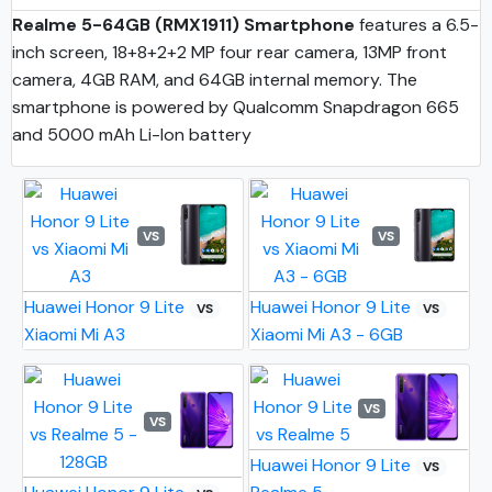
Realme 5-64GB (RMX1911) Smartphone
features a 6.5-
inch screen, 18+8+2+2 MP four rear camera, 13MP front
camera, 4GB RAM, and 64GB internal memory. The
smartphone is powered by Qualcomm Snapdragon 665
and 5000 mAh Li-Ion battery
VS
VS
Huawei Honor 9 Lite
Huawei Honor 9 Lite
VS
VS
Xiaomi Mi A3
Xiaomi Mi A3 - 6GB
VS
VS
Huawei Honor 9 Lite
VS