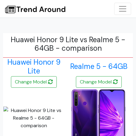
Huawei Honor 9 Lite vs Realme 5 -
64GB - comparison
Huawei Honor 9
Realme 5 - 64GB
Lite
Change Model
Change Model