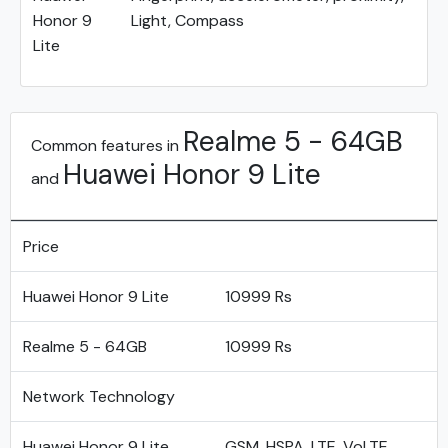
Honor 9
Light, Compass
Lite
Realme 5 - 64GB
Common features in
Huawei Honor 9 Lite
and
Price
Huawei Honor 9 Lite
10999 Rs
Realme 5 - 64GB
10999 Rs
Network Technology
Huawei Honor 9 Lite
GSM, HSPA, LTE, VoLTE