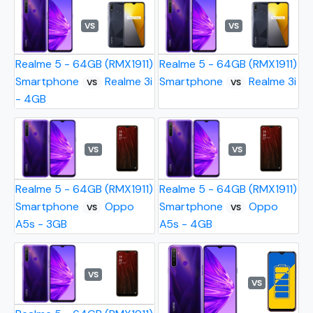
VS
VS
Realme 5 - 64GB (RMX1911)
Realme 5 - 64GB (RMX1911)
Smartphone
Realme 3i
Smartphone
Realme 3i
VS
VS
- 4GB
VS
VS
Realme 5 - 64GB (RMX1911)
Realme 5 - 64GB (RMX1911)
Smartphone
Oppo
Smartphone
Oppo
VS
VS
A5s - 3GB
A5s - 4GB
VS
VS