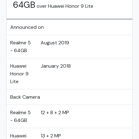
64GB
over Huawei Honor 9 Lite
Announced on
Realme 5
August 2019
- 64GB
Huawei
January 2018
Honor 9
Lite
Back Camera
Realme 5
12 + 8 + 2 MP
- 64GB
Huawei
13 + 2 MP