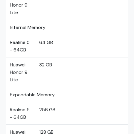
Honor 9
Lite
Internal Memory
Realme 5
64 GB
- 64GB
Huawei
32 GB
Honor 9
Lite
Expandable Memory
Realme 5
256 GB
- 64GB
Huawei
128 GB