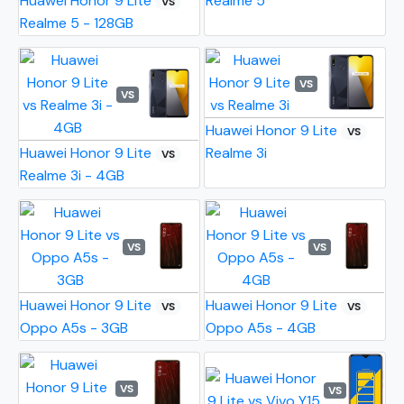
Huawei Honor 9 Lite
Realme 5
VS
Realme 5 - 128GB
VS
VS
Huawei Honor 9 Lite
VS
Huawei Honor 9 Lite
Realme 3i
VS
Realme 3i - 4GB
VS
VS
Huawei Honor 9 Lite
Huawei Honor 9 Lite
VS
VS
Oppo A5s - 3GB
Oppo A5s - 4GB
VS
VS