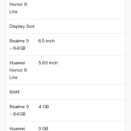
Honor 9
Lite
Display Size
Realme 5
6.5 inch
- 64GB
Huawei
5.65 inch
Honor 9
Lite
RAM
Realme 5
4 GB
- 64GB
Huawei
3 GB