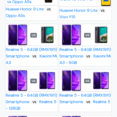
Huawei Honor 9 Lite
VS
Huawei Honor 9 Lite
VS
Oppo A5s
Vivo Y15
VS
VS
Realme 5 - 64GB (RMX1911)
Realme 5 - 64GB (RMX1911)
Smartphone
Xiaomi Mi
Smartphone
Xiaomi Mi
VS
VS
A3
A3 - 6GB
VS
VS
Realme 5 - 64GB (RMX1911)
Realme 5 - 64GB (RMX1911)
Smartphone
Realme 5
Smartphone
Realme 5
VS
VS
- 128GB