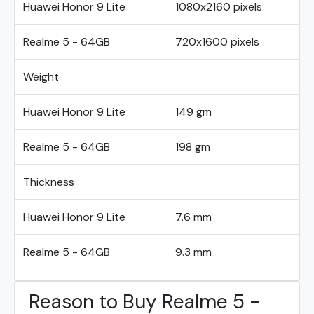
Huawei Honor 9 Lite
1080x2160 pixels
Realme 5 - 64GB
720x1600 pixels
Weight
Huawei Honor 9 Lite
149 gm
Realme 5 - 64GB
198 gm
Thickness
Huawei Honor 9 Lite
7.6 mm
Realme 5 - 64GB
9.3 mm
Reason to Buy Realme 5 -