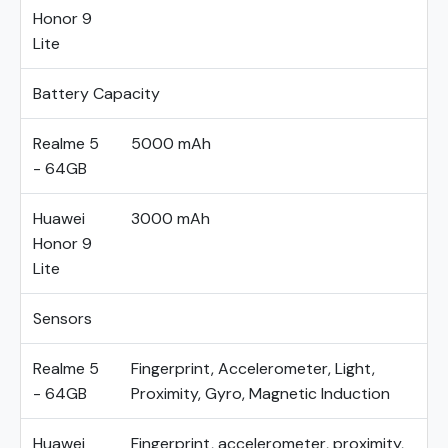
Honor 9
Lite
Battery Capacity
Realme 5
5000 mAh
- 64GB
Huawei
3000 mAh
Honor 9
Lite
Sensors
Realme 5
Fingerprint, Accelerometer, Light,
- 64GB
Proximity, Gyro, Magnetic Induction
Huawei
Fingerprint, accelerometer, proximity,