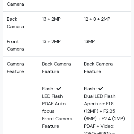
Camera
Back
13 + 2MP
12 + 8 + 2MP
Camera
Front
13 + 2MP
13MP
Camera
Camera
Back Camera
Back Camera
Feature
Feature
Feature
Flash :
Flash :
LED Flash
Dual LED Flash
PDAF Auto
Aperture: F1.8
focus
(12MP) + F2.25
Front Camera
(8MP) + F2.4 (2MP)
Feature
PDAF + Video:
1080p@30fps