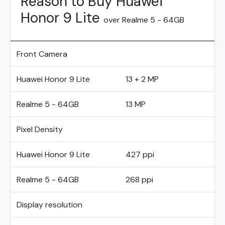
Reason to Buy Huawei
Honor 9 Lite
over Realme 5 - 64GB
Front Camera
Huawei Honor 9 Lite
13 + 2 MP
Realme 5 - 64GB
13 MP
Pixel Density
Huawei Honor 9 Lite
427 ppi
Realme 5 - 64GB
268 ppi
Display resolution