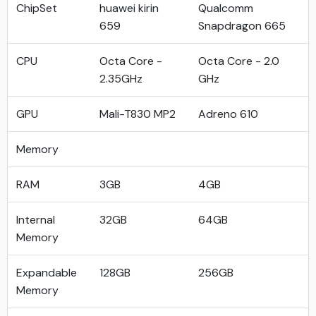
ChipSet
huawei kirin
Qualcomm
659
Snapdragon 665
CPU
Octa Core -
Octa Core - 2.0
2.35GHz
GHz
GPU
Mali-T830 MP2
Adreno 610
Memory
RAM
3GB
4GB
Internal
32GB
64GB
Memory
Expandable
128GB
256GB
Memory