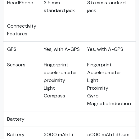
HeadPhone
3.5 mm
3.5 mm standard
standard jack
jack
Connectivity
Features
GPS
Yes, with A-GPS
Yes, with A-GPS
Sensors
Fingerprint
Fingerprint
accelerometer
Accelerometer
proximity
Light
Light
Proximity
Compass
Gyro
Magnetic Induction
Battery
Battery
3000 mAh Li-
5000 mAh Lithium-