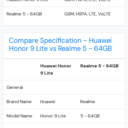
Realme 5 - 64GB
GSM, HSPA, LTE, VoLTE
Compare Specification - Huawei
Honor 9 Lite vs Realme 5 - 64GB
Huawei Honor
Realme 5 - 64GB
9 Lite
General
Brand Name
Huawei
Realme
Model Name
Honor 9 Lite
5 - 64GB