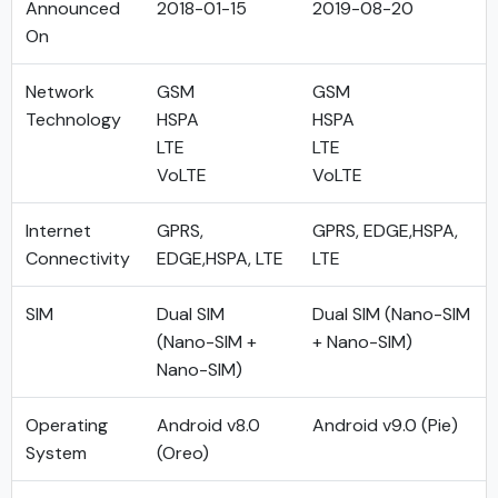
Announced
2018-01-15
2019-08-20
On
Network
GSM
GSM
Technology
HSPA
HSPA
LTE
LTE
VoLTE
VoLTE
Internet
GPRS,
GPRS, EDGE,HSPA,
Connectivity
EDGE,HSPA, LTE
LTE
SIM
Dual SIM
Dual SIM (Nano-SIM
(Nano-SIM +
+ Nano-SIM)
Nano-SIM)
Operating
Android v8.0
Android v9.0 (Pie)
System
(Oreo)