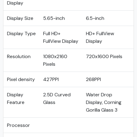
Display
Display Size
5.65-inch
6.5-inch
Display Type
Full HD+
HD+ FullView
FullView Display
Display
Resolution
1080x2160
720x1600 Pixels
Pixels
Pixel density
427PPI
268PPI
Display
2.5D Curved
Water Drop
Feature
Glass
Display, Corning
Gorilla Glass 3
Processor