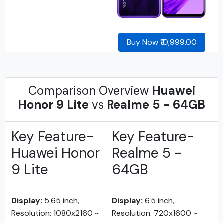
Buy Now ₹10,999.00
Comparison Overview
Huawei
Honor 9 Lite
vs
Realme 5 - 64GB
Key Feature-
Key Feature-
Huawei Honor
Realme 5 -
9 Lite
64GB
Display:
5.65 inch,
Display:
6.5 inch,
Resolution: 1080x2160 ~
Resolution: 720x1600 ~