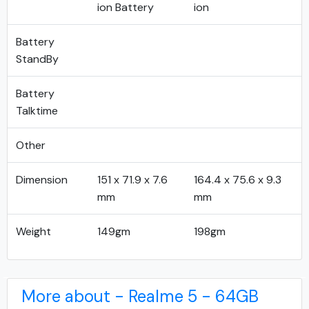
ion Battery
ion
Battery
StandBy
Battery
Talktime
Other
Dimension
151 x 71.9 x 7.6
164.4 x 75.6 x 9.3
mm
mm
Weight
149gm
198gm
More about - Realme 5 - 64GB