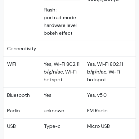
Flash :
portrait mode
hardware level
bokeh effect
Connectivity
WiFi
Yes, Wi-Fi 802.11
Yes, Wi-Fi 802.11
b/g/n/ac, Wi-Fi
b/g/n/ac, Wi-Fi
hotspot
hotspot
Bluetooth
Yes
Yes, v5.0
Radio
unknown
FM Radio
USB
Type-c
Micro USB