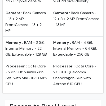
427 PPI pixel density
268 PPI pixel density
Camera :
Back Camera
Camera :
Back Camera -
- 13 + 2 MP,
12 + 8 + 2 MP, FrontCamera
FrontCamera - 13 + 2
- 13 MP
MP
Memory :
RAM - 3 GB,
Memory :
RAM - 4 GB,
Internal Memory - 32
Internal Memory - 64 GB,
GB, Extendable - 128 GB
Extendable - 256 GB
Processor :
Octa Core
Processor :
Octa Core -
- 2.35GHz huawei kirin
2.0 GHz Qualcomm
659 with Mali-T830 MP2
Snapdragon 665 with
GPU
Adreno 610 GPU