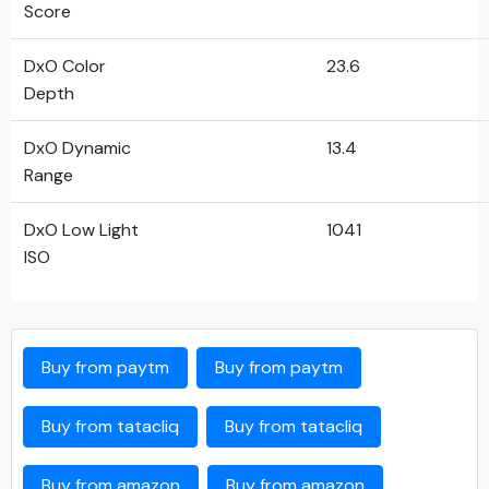
Score
DxO Color
23.6
Depth
DxO Dynamic
13.4
Range
DxO Low Light
1041
ISO
Buy from paytm
Buy from paytm
Buy from tatacliq
Buy from tatacliq
Buy from amazon
Buy from amazon