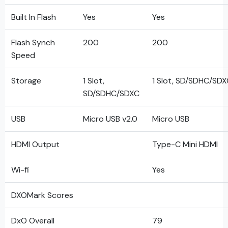
Built In Flash
Yes
Yes
Flash Synch
200
200
Speed
Storage
1 Slot,
1 Slot, SD/SDHC/SD
SD/SDHC/SDXC
USB
Micro USB v2.0
Micro USB
HDMI Output
Type-C Mini HDMI
Wi-fi
Yes
DXOMark Scores
DxO Overall
79