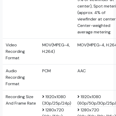
center), Spot meter
(approx. 4% of
viewfinder at center
Center-weighted
average metering
Video
MOV(MPEG-4,
MOV(MPEG-4, H.26
Recording
H.264)
Format
Audio
PCM
AAC
Recording
Format
Recording Size
1920x1080
1920x1080
And Frame Rate
(30p/25p/24p)
(60p/50p/30p/25p
1280x720
1280x720