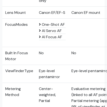
only
Lens Mount
Canon EF/EF-S
Canon EF mount
FocusModes
One-Shot AF
AI Servo AF
AI Focus AF
Built In Focus
No
No
Motor
ViewFinderType
Eye-level
Eye-level pentamirr
pentamirror
Metering
Center-
Evaluative metering
Method
weighted,
(linked to all AF poin
Partial
Partial metering (ap
9% of viewfinder at