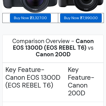
Buy Now ₹23,327.00
Buy Now ₹37,990.00
Comparison Overview -
Canon
EOS 1300D (EOS REBEL T6)
vs
Canon 200D
Key Feature-
Key
Canon EOS 1300D
Feature-
(EOS REBEL T6)
Canon
200D