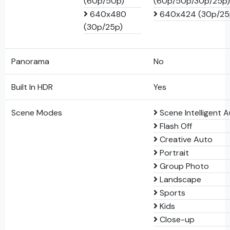
(60p/50p)
(60p/50p/30p/25p)
640x480
640x424 (30p/25
(30p/25p)
Panorama
No
Built In HDR
Yes
Scene Modes
Scene Intelligent 
Flash Off
Creative Auto
Portrait
Group Photo
Landscape
Sports
Kids
Close-up