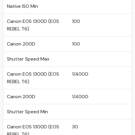
Native ISO Min
Canon EOS 1300D (EOS
100
REBEL T6)
Canon 200D
100
Shutter Speed Max
Canon EOS 1300D (EOS
1/4000
REBEL T6)
Canon 200D
1/4000
Shutter Speed Min
Canon EOS 1300D (EOS
30
REBEL T6)