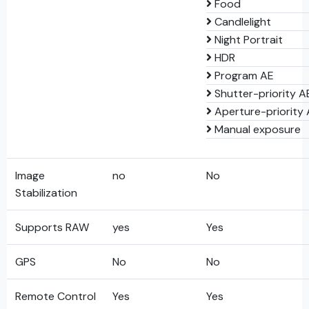
Food
Candlelight
Night Portrait
HDR
Program AE
Shutter-priority A
Aperture-priority
Manual exposure
Image
no
No
Stabilization
Supports RAW
yes
Yes
GPS
No
No
Remote Control
Yes
Yes