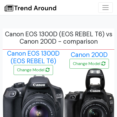
Canon EOS 1300D (EOS REBEL T6) vs
Canon 200D - comparison
Canon EOS 1300D
Canon 200D
(EOS REBEL T6)
Change Model
Change Model