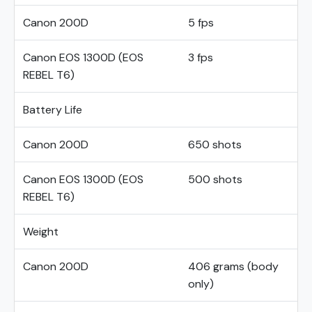
Canon 200D
5 fps
Canon EOS 1300D (EOS
3 fps
REBEL T6)
Battery Life
Canon 200D
650 shots
Canon EOS 1300D (EOS
500 shots
REBEL T6)
Weight
Canon 200D
406 grams (body
only)