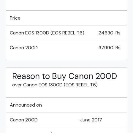
Price
Canon EOS 1300D (EOS REBEL T6)
24680 .Rs
Canon 200D
37990 .Rs
Reason to Buy Canon 200D
over Canon EOS 1300D (EOS REBEL T6)
Announced on
Canon 200D
June 2017