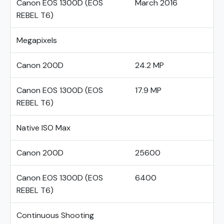
Canon EOS 1300D (EOS
March 2016
REBEL T6)
Megapixels
Canon 200D
24.2 MP
Canon EOS 1300D (EOS
17.9 MP
REBEL T6)
Native ISO Max
Canon 200D
25600
Canon EOS 1300D (EOS
6400
REBEL T6)
Continuous Shooting