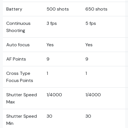
Battery
500 shots
650 shots
Continuous
3 fps
5 fps
Shooting
Auto focus
Yes
Yes
AF Points
9
9
Cross Type
1
1
Focus Points
Shutter Speed
1/4000
1/4000
Max
Shutter Speed
30
30
Min