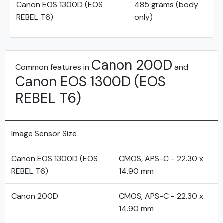
Canon EOS 1300D (EOS
485 grams (body
REBEL T6)
only)
Canon 200D
Common features in
and
Canon EOS 1300D (EOS
REBEL T6)
Image Sensor Size
Canon EOS 1300D (EOS
CMOS, APS-C - 22.30 x
REBEL T6)
14.90 mm
Canon 200D
CMOS, APS-C - 22.30 x
14.90 mm