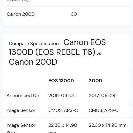
Canon 200D
30
Canon EOS
Compare Specification -
1300D (EOS REBEL T6)
vs
Canon 200D
EOS 1300D
200D
Announced On
2016-03-01
2017-06-28
Image Sensor
CMOS, APS-C
CMOS, APS-C
Image Sensor
22.30 x 14.90
22.30 x 14.90 mm
Size
mm