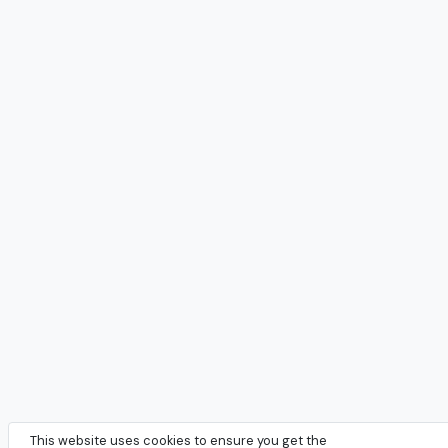
This website uses cookies to ensure you get the