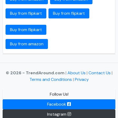
Buy from flipkart
Buy from flipkart
Buy from flipkart
Buy from amazon
© 2026 - TrendAround.com
|
About Us
|
Contact Us
|
Terms and Conditions
|
Privacy
Follow Us!
Facebook
Instagram