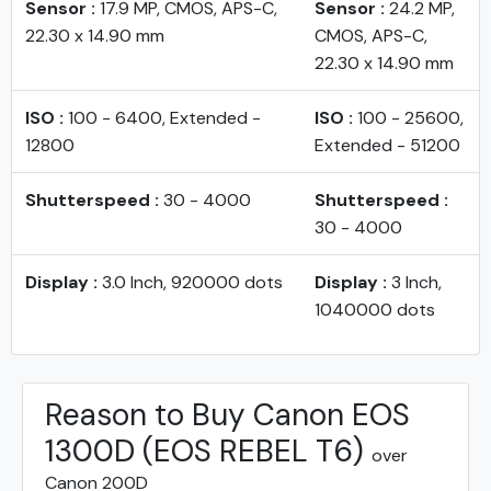
Sensor :
17.9 MP, CMOS, APS-C,
Sensor :
24.2 MP,
22.30 x 14.90 mm
CMOS, APS-C,
22.30 x 14.90 mm
ISO :
100 - 6400, Extended -
ISO :
100 - 25600,
12800
Extended - 51200
Shutterspeed :
30 - 4000
Shutterspeed :
30 - 4000
Display :
3.0 Inch, 920000 dots
Display :
3 Inch,
1040000 dots
Reason to Buy Canon EOS
1300D (EOS REBEL T6)
over
Canon 200D