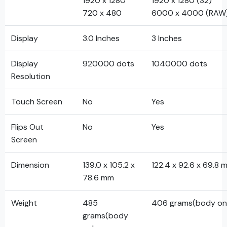
1920 x 1280
1920 x 1280 (S2)
720 x 480
6000 x 4000 (RAW
Display
3.0 Inches
3 Inches
Display
920000 dots
1040000 dots
Resolution
Touch Screen
No
Yes
Flips Out
No
Yes
Screen
Dimension
139.0 x 105.2 x
122.4 x 92.6 x 69.8 
78.6 mm
Weight
485
406 grams(body on
grams(body