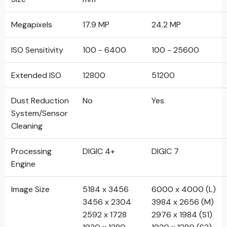
Megapixels
17.9 MP
24.2 MP
ISO Sensitivity
100 - 6400
100 - 25600
Extended ISO
12800
51200
Dust Reduction
No
Yes
System/Sensor
Cleaning
Processing
DIGIC 4+
DIGIC 7
Engine
Image Size
5184 x 3456
6000 x 4000 (L)
3456 x 2304
3984 x 2656 (M)
2592 x 1728
2976 x 1984 (S1)