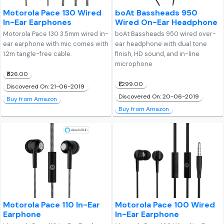
Motorola Pace 130 Wired
boAt Bassheads 950
In-Ear Earphones
Wired On-Ear Headphone
Motorola Pace 130 3.5mm wired in-
boAt Bassheads 950 wired over-
ear earphone with mic comes with
ear headphone with dual tone
1.2m tangle-free cable.
finish, HD sound, and in-line
microphone
₹826.00
₹1,299.00
Discovered On: 21-06-2019
Discovered On: 20-06-2019
Buy from Amazon
Buy from Amazon
Motorola Pace 110 In-Ear
Motorola Pace 100 Wired
Earphone
In-Ear Earphone