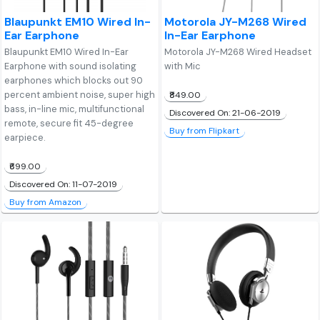
Blaupunkt EM10 Wired In-
Motorola JY-M268 Wired
Ear Earphone
In-Ear Earphone
Blaupunkt EM10 Wired In-Ear
Motorola JY-M268 Wired Headset
Earphone with sound isolating
with Mic
earphones which blocks out 90
percent ambient noise, super high
₹849.00
bass, in-line mic, multifunctional
Discovered On: 21-06-2019
remote, secure fit 45-degree
Buy from Flipkart
earpiece.
₹699.00
Discovered On: 11-07-2019
Buy from Amazon