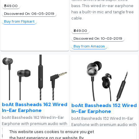
bass. This wired in-ear earphone
₹549.00
has a built-in mic and tangle free
Discovered On: 06-05-2019
cable.
Buy from Flipkart
₹449.00
Discovered On: 10-03-2019
Buy from Amazon
boAt Bassheads 162 Wired
boAt Bassheads 152 Wired
In-Ear Earphone
In-Ear Earphone
boAt Bassheads 162 Wired In-Ear
boAt Bassheads 152 Wired In-Ear
Earphone with premium audio with
Earphone with premium audio with
10mm drivers and Super extra
10mm drivers and Super extra
This website uses cookies to ensure you get
bass. This wired in-ear earphone
bass. This wired in-ear earphone
the best experience on our website. By