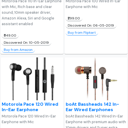
Motorola Pace 110 In-Ear Earphone
Motorola Pace 100 Wired In-Ear
with Mic, Rich base and clear
Earphone with Mic
sound, 10mm speaker driver,
Amazon Alexa, Siri and Google
₹299.00
assistant enabled
Discovered On: 06-05-2019
Buy from Flipkart
₹549.00
Discovered On: 10-05-2019
Buy from Amazon
Motorola Pace 120 Wired
boAt Bassheads 142 In-
In-Ear Earphone
Ear Wired Earphones
Motorola Pace 120 Wired In-Ear
boAt Bassheads 142 Wired In-Ear
Earphone with Mic
Earphone with premium audio with
10mm drivers and Super extra