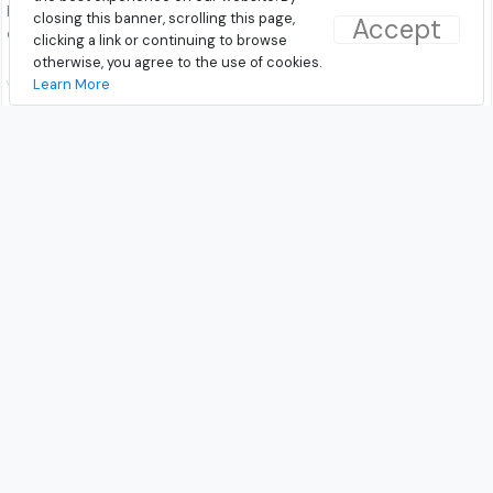
has a built-in mic and tangle free
has a built-in mic and tangle free
closing this banner, scrolling this page,
Accept
cable.
cable.
clicking a link or continuing to browse
otherwise, you agree to the use of cookies.
₹499.00
₹499.00
Learn More
Discovered On: 10-02-2019
Discovered On: 10-02-2019
Buy from Amazon
Buy from Amazon
Latest Wired Headphones and
Earphones in India
© 2026 - TrendAround.com
|
About Us
|
Contact Us
|
Terms and Conditions
|
Privacy
Follow Us!
Facebook