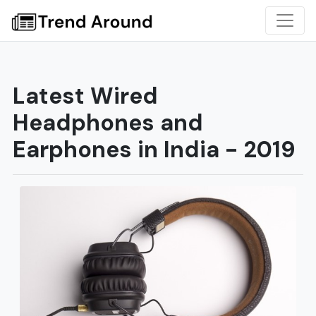
Latest Wired
Headphones and
Earphones in India - 2019