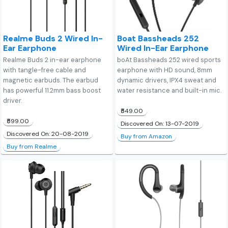
Realme Buds 2 Wired In-
Boat Bassheads 252
Ear Earphone
Wired In-Ear Earphone
Realme Buds 2 in-ear earphone
boAt Bassheads 252 wired sports
with tangle-free cable and
earphone with HD sound, 8mm
magnetic earbuds. The earbud
dynamic drivers, IPX4 sweat and
has powerful 11.2mm bass boost
water resistance and built-in mic.
driver.
₹549.00
₹599.00
Discovered On: 13-07-2019
Discovered On: 20-08-2019
Buy from Amazon
Buy from Realme