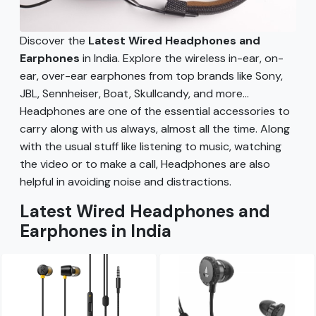
Discover the
Latest Wired Headphones and
Earphones
in India. Explore the wireless in-ear, on-
ear, over-ear earphones from top brands like Sony,
JBL, Sennheiser, Boat, Skullcandy, and more...
Headphones are one of the essential accessories to
carry along with us always, almost all the time. Along
with the usual stuff like listening to music, watching
the video or to make a call, Headphones are also
helpful in avoiding noise and distractions.
Latest Wired Headphones and
Earphones in India