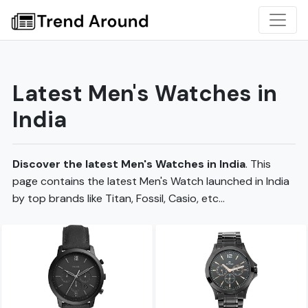
Latest Men's Watches in
India
Discover the latest Men's Watches in India
. This
page contains the latest Men's Watch launched in India
by top brands like Titan, Fossil, Casio, etc...