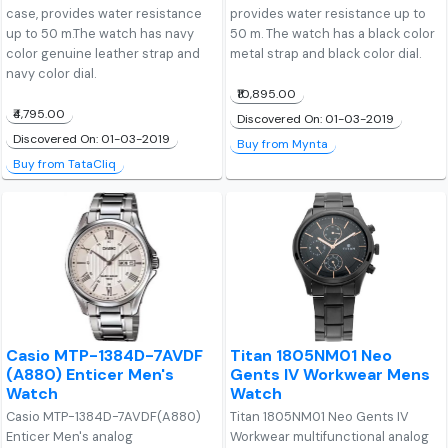
case, provides water resistance
provides water resistance up to
up to 50 m.The watch has navy
50 m. The watch has a black color
color genuine leather strap and
metal strap and black color dial.
navy color dial.
₹10,895.00
₹4,795.00
Discovered On: 01-03-2019
Discovered On: 01-03-2019
Buy from Mynta
Buy from TataCliq
Casio MTP-1384D-7AVDF
Titan 1805NM01 Neo
(A880) Enticer Men's
Gents IV Workwear Mens
Watch
Watch
Casio MTP-1384D-7AVDF(A880)
Titan 1805NM01 Neo Gents IV
Enticer Men's analog
Workwear multifunctional analog