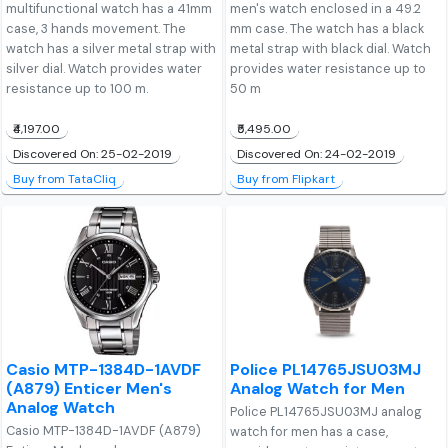
multifunctional watch has a 41mm
men's watch enclosed in a 49.2
case, 3 hands movement. The
mm case. The watch has a black
watch has a silver metal strap with
metal strap with black dial. Watch
silver dial. Watch provides water
provides water resistance up to
resistance up to 100 m.
50 m
₹4,197.00
₹5,495.00
Discovered On: 25-02-2019
Discovered On: 24-02-2019
Buy from TataCliq
Buy from Flipkart
Casio MTP-1384D-1AVDF
Police PL14765JSU03MJ
(A879) Enticer Men's
Analog Watch for Men
Analog Watch
Police PL14765JSU03MJ analog
Casio MTP-1384D-1AVDF (A879)
watch for men has a case,