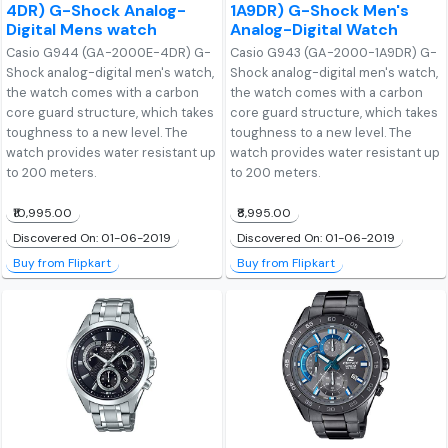
4DR) G-Shock Analog-
1A9DR) G-Shock Men's
Digital Mens watch
Analog-Digital Watch
Casio G944 (GA-2000E-4DR) G-
Casio G943 (GA-2000-1A9DR) G-
Shock analog-digital men's watch,
Shock analog-digital men's watch,
the watch comes with a carbon
the watch comes with a carbon
core guard structure, which takes
core guard structure, which takes
toughness to a new level. The
toughness to a new level. The
watch provides water resistant up
watch provides water resistant up
to 200 meters.
to 200 meters.
₹10,995.00
₹8,995.00
Discovered On: 01-06-2019
Discovered On: 01-06-2019
Buy from Flipkart
Buy from Flipkart