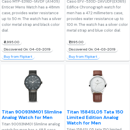
Casio MTP-E316D-1AVDF (A1409)
Casio EFV-530D-2AVUDF(EX369)
Enticer Mens Watch has a 48mm
Edifice Chronograph watch for
case, provides water resistance
men has a 47.2 millimeters case,
up to 50 m. The watch has a silver
provides water resistance up to
color metal strap and black color
100 m. The watch has a silver color
dial.
metal strap and blue color dial.
₹4,995.00
₹7,895.00
Discovered On: 04-03-2019
Discovered On: 04-03-2019
Buy from Flipkart
Buy from Flipkart
Titan 90093NM01 Slimline
Titan 1584SL05 Tata 150
Analog Watch for Men
Limited Edition Analog
Watch for Men
Titan 90093NM01 Slimline analog
Titan 1584SL05 tata 150 limited
watch for men has a 48.5 case,