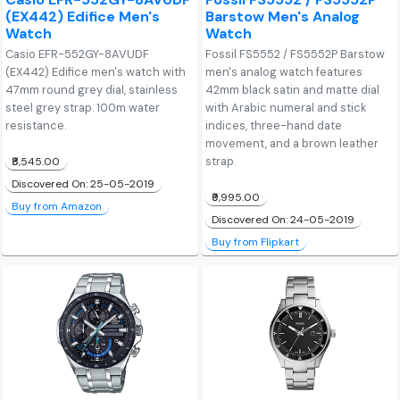
(EX442) Edifice Men's
Barstow Men's Analog
Watch
Watch
Casio EFR-552GY-8AVUDF
Fossil FS5552 / FS5552P Barstow
(EX442) Edifice men's watch with
men's analog watch features
47mm round grey dial, stainless
42mm black satin and matte dial
steel grey strap. 100m water
with Arabic numeral and stick
resistance.
indices, three-hand date
movement, and a brown leather
strap.
₹8,545.00
Discovered On: 25-05-2019
₹9,995.00
Buy from Amazon
Discovered On: 24-05-2019
Buy from Flipkart