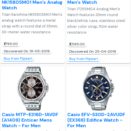
NK1580SM01 Men's Analog
Men's Watch
Watch
Titan 1729SM04 Analog Men's
Titan Karishma NK1580SM01 Men's
Watch features 33mm round
analog watch features a metal
black/white case, stainless steel
strap with a round dial of 35mm,
silver color strap, 50m water
30-meter water resistance.
resistance
₹1,795.00
₹2,595.00
Discovered On: 19-05-2019
Discovered On: 25-04-2019
Buy from Flipkart
Buy from Flipkart
Casio MTP-E316D-1AVDF
Casio EFV-530D-2AVUDF
(A1409) Enticer Mens
(EX369) Edifice Watch -
Watch - For Men
For Men