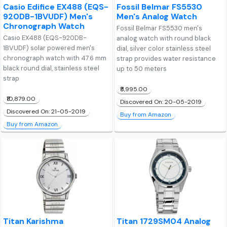
Casio Edifice EX488 (EQS-
Fossil Belmar FS5530
920DB-1BVUDF) Men's
Men's Analog Watch
Chronograph Watch
Fossil Belmar FS5530 men's
Casio EX488 (EQS-920DB-
analog watch with round black
1BVUDF) solar powered men's
dial, silver color stainless steel
chronograph watch with 47.6 mm
strap provides water resistance
black round dial, stainless steel
up to 50 meters
strap
₹8,995.00
₹10,879.00
Discovered On: 20-05-2019
Discovered On: 21-05-2019
Buy from Amazon
Buy from Amazon
Titan Karishma
Titan 1729SM04 Analog