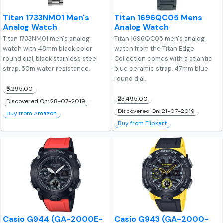
Titan 1733NM01 Men's
Titan 1696QC05 Mens
Analog Watch
Analog Watch
Titan 1733NM01 men's analog
Titan 1696QC05 men's analog
watch with 48mm black color
watch from the Titan Edge
round dial, black stainless steel
Collection comes with a atlantic
strap, 50m water resistance.
blue ceramic strap, 47mm blue
round dial.
₹5,295.00
₹23,495.00
Discovered On: 28-07-2019
Discovered On: 21-07-2019
Buy from Amazon
Buy from Flipkart
Casio G944 (GA-2000E-
Casio G943 (GA-2000-