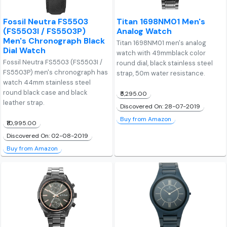
Fossil Neutra FS5503
Titan 1698NM01 Men's
(FS5503I / FS5503P)
Analog Watch
Men's Chronograph Black
Titan 1698NM01 men's analog
Dial Watch
watch with 49mmblack color
Fossil Neutra FS5503 (FS5503I /
round dial, black stainless steel
FS5503P) men's chronograph has
strap, 50m water resistance.
watch 44mm stainless steel
round black case and black
₹5,295.00
leather strap.
Discovered On: 28-07-2019
Buy from Amazon
₹10,995.00
Discovered On: 02-08-2019
Buy from Amazon