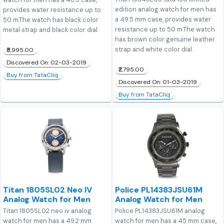
edition analog watch for men has
provides water resistance up to
a 49.5 mm case, provides water
50 m.The watch has black color
resistance up to 50 m.The watch
metal strap and black color dial.
has brown color genuine leather
strap and white color dial.
₹8,995.00
Discovered On: 02-03-2019
₹2,795.00
Buy from TataCliq
Discovered On: 01-03-2019
Buy from TataCliq
Titan 1805SL02 Neo IV
Police PL14383JSU61M
Analog Watch for Men
Analog Watch for Men
Titan 1805SL02 neo iv analog
Police PL14383JSU61M analog
watch for men has a 49.2 mm
watch for men has a 45 mm case,