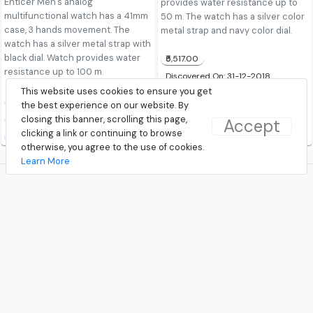
Enticer Men's analog
provides water resistance up to
multifunctional watch has a 41mm
50 m. The watch has a silver color
case, 3 hands movement. The
metal strap and navy color dial.
watch has a silver metal strap with
black dial. Watch provides water
₹5,517.00
resistance up to 100 m.
Discovered On: 31-12-2018
This website uses cookies to ensure you get
Buy from TataCliq
₹4,195.00
the best experience on our website. By
Discovered On: 24-02-2019
closing this banner, scrolling this page,
Accept
clicking a link or continuing to browse
Buy from TataCliq
otherwise, you agree to the use of cookies.
Learn More
© 2026 - TrendAround.com
|
About Us
|
Contact Us
|
Terms and Conditions
|
Privacy
Follow Us!
Facebook