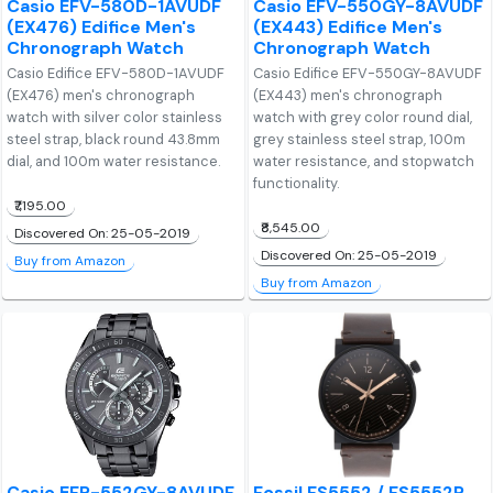
Casio EFV-580D-1AVUDF
Casio EFV-550GY-8AVUDF
(EX476) Edifice Men's
(EX443) Edifice Men's
Chronograph Watch
Chronograph Watch
Casio Edifice EFV-580D-1AVUDF
Casio Edifice EFV-550GY-8AVUDF
(EX476) men's chronograph
(EX443) men's chronograph
watch with silver color stainless
watch with grey color round dial,
steel strap, black round 43.8mm
grey stainless steel strap, 100m
dial, and 100m water resistance.
water resistance, and stopwatch
functionality.
₹7,195.00
₹8,545.00
Discovered On: 25-05-2019
Discovered On: 25-05-2019
Buy from Amazon
Buy from Amazon
Casio EFR-552GY-8AVUDF
Fossil FS5552 / FS5552P